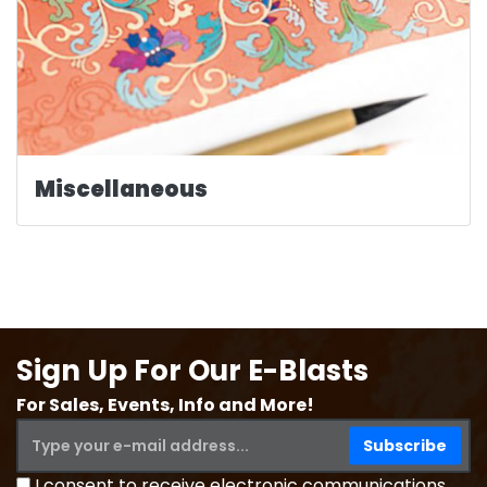
Miscellaneous
Sign Up For Our E-Blasts
For Sales, Events, Info and More!
I consent to receive electronic communications