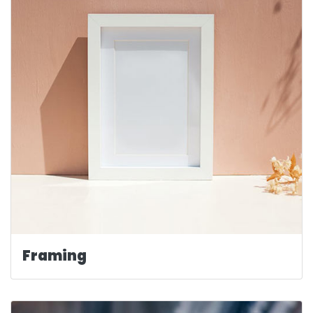
Framing