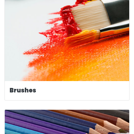
Brushes