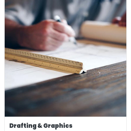
Drafting & Graphics