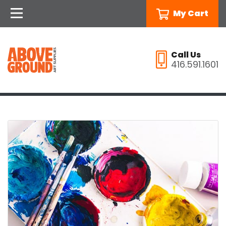
My Cart
Call Us
416.591.1601