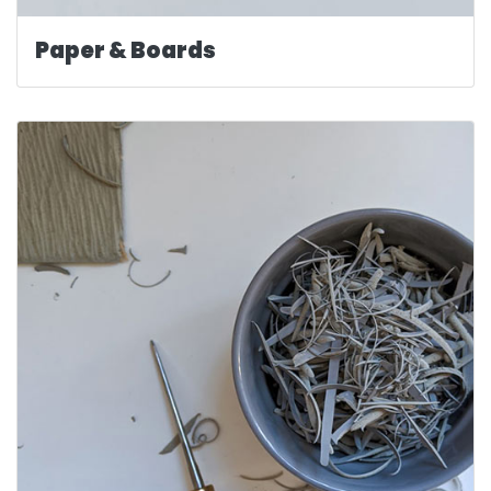
Paper & Boards