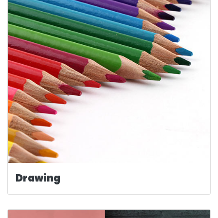
Drawing