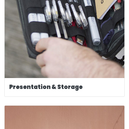
Presentation & Storage