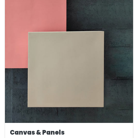
Canvas & Panels