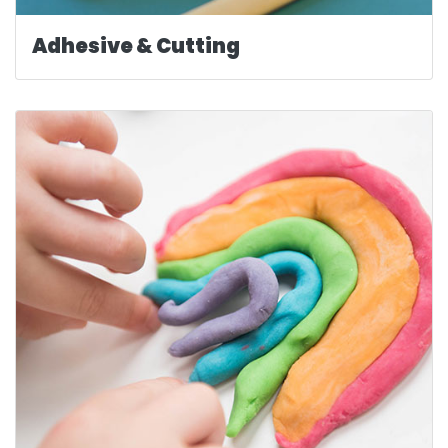
Adhesive & Cutting