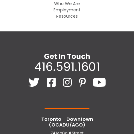
Who We Are
Employment
Resources
Get In Touch
416.591.1601
Toronto - Downtown
(OCADU/AGO)
74 McCaul Street