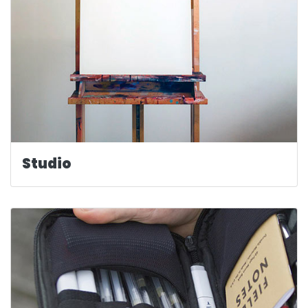
Studio