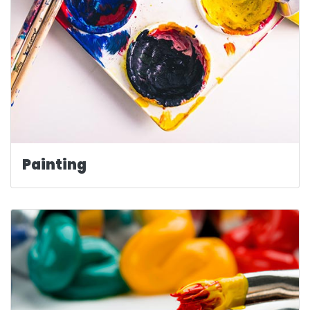
Painting