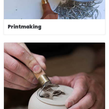
Printmaking