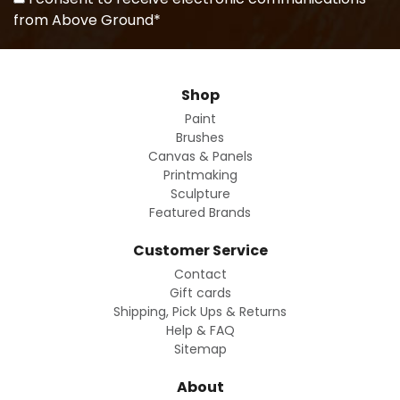
from Above Ground*
Shop
Paint
Brushes
Canvas & Panels
Printmaking
Sculpture
Featured Brands
Customer Service
Contact
Gift cards
Shipping, Pick Ups & Returns
Help & FAQ
Sitemap
About