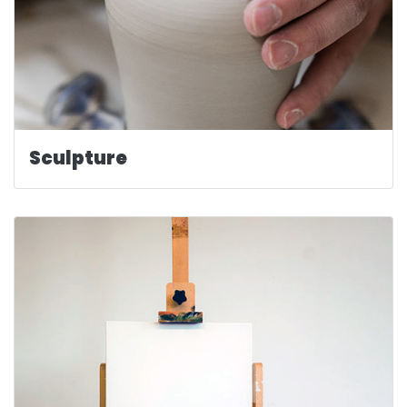
Sculpture