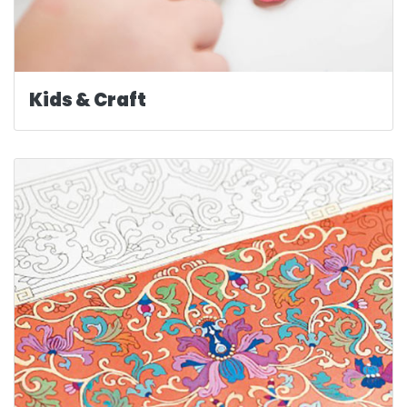
Kids & Craft