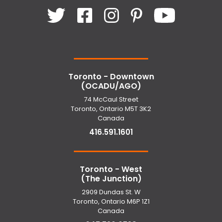
Toronto - Downtown
(OCADU/AGO)
74 McCaul Street
Toronto, Ontario M5T 3K2
Canada
416.591.1601
Toronto - West
(The Junction)
2909 Dundas St. W
Toronto, Ontario M6P 1Z1
Canada