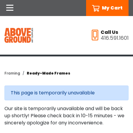
My Cart
Call Us
416.591.1601
Framing
Ready-Made Frames
This page is temporarily unavailable
Our site is temporarily unavailable and will be back
up shortly! Please check back in 10-15 minutes - we
sincerely apologize for any inconvenience.