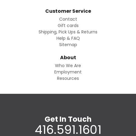
Customer Service
Contact
Gift cards
Shipping, Pick Ups & Returns
Help & FAQ
Sitemap
About
Who We Are
Employment
Resources
Get In Touch
416.591.1601