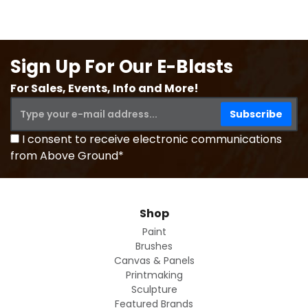
Sign Up For Our E-Blasts
For Sales, Events, Info and More!
I consent to receive electronic communications
from Above Ground*
Shop
Paint
Brushes
Canvas & Panels
Printmaking
Sculpture
Featured Brands