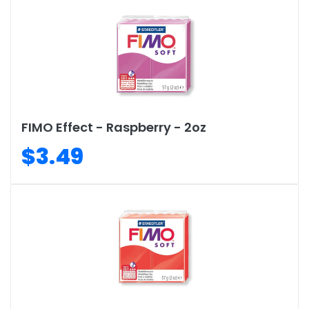
FIMO Effect - Raspberry - 2oz
$3.49