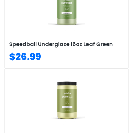
Speedball Underglaze 16oz Leaf Green
$26.99