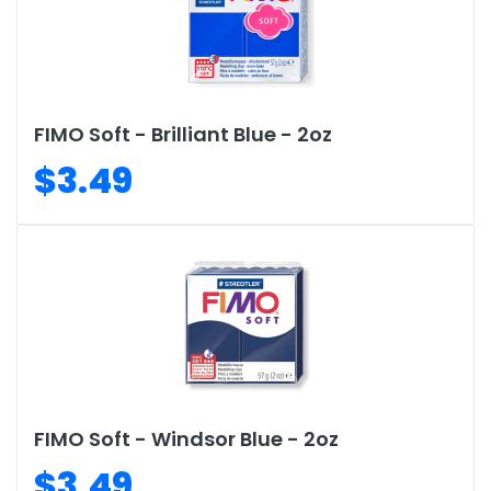
FIMO Soft - Brilliant Blue - 2oz
$3.49
FIMO Soft - Windsor Blue - 2oz
$3.49