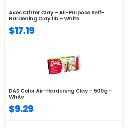
Aves Critter Clay – All-Purpose Self-
Hardening Clay 1lb – White
$17.19
DAS Color Air-Hardening Clay – 500g –
White
$9.29