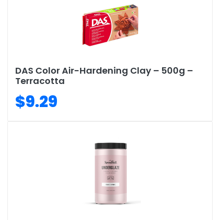
DAS Color Air-Hardening Clay – 500g –
Terracotta
$9.29