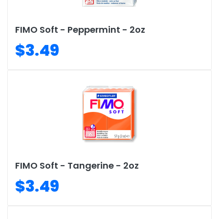
FIMO Soft - Peppermint - 2oz
$3.49
FIMO Soft - Tangerine - 2oz
$3.49