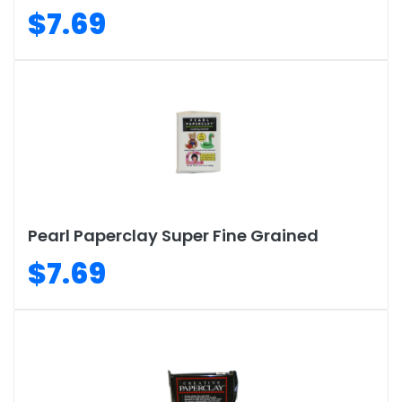
$7.69
Pearl Paperclay Super Fine Grained
$7.69