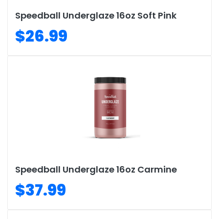
Speedball Underglaze 16oz Soft Pink
$26.99
Speedball Underglaze 16oz Carmine
$37.99