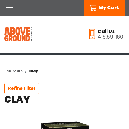
My Cart
Call Us
416.591.1601
Sculpture
Clay
Refine Filter
CLAY