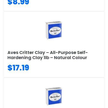
$8.99
Aves Critter Clay – All-Purpose Self-
Hardening Clay 1lb – Natural Colour
$17.19