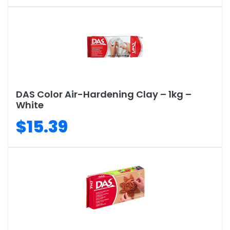
DAS Color Air-Hardening Clay – 1kg –
White
$15.39