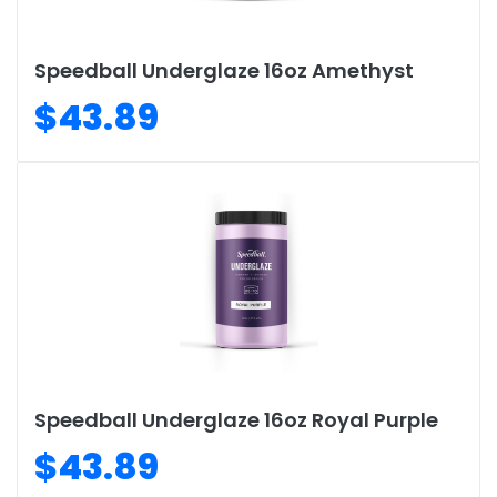
Speedball Underglaze 16oz Amethyst
$43.89
Speedball Underglaze 16oz Royal Purple
$43.89