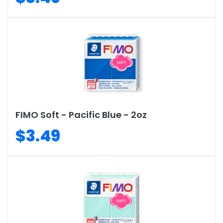
FIMO Soft - Pacific Blue - 2oz
$3.49