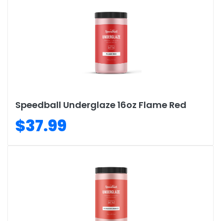
Speedball Underglaze 16oz Flame Red
$37.99