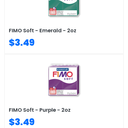
FIMO Soft - Emerald - 2oz
$3.49
FIMO Soft - Purple - 2oz
$3.49