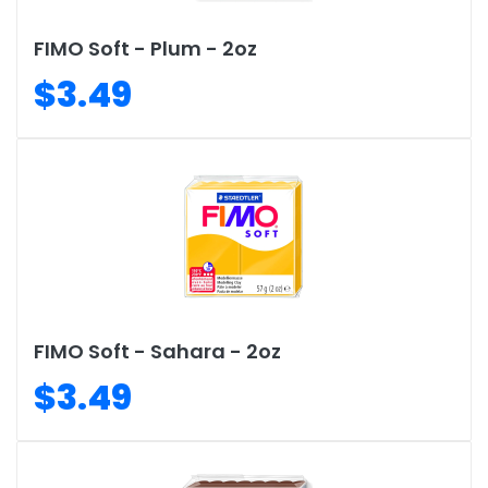
FIMO Soft - Plum - 2oz
$3.49
FIMO Soft - Sahara - 2oz
$3.49