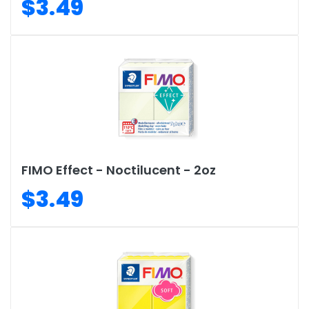
$3.49
FIMO Effect - Noctilucent - 2oz
$3.49