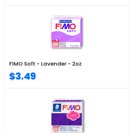
FIMO Soft - Lavender - 2oz
$3.49