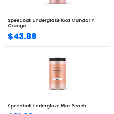
Speedball Underglaze 16oz Mandarin
Orange
$43.89
Speedball Underglaze 16oz Peach