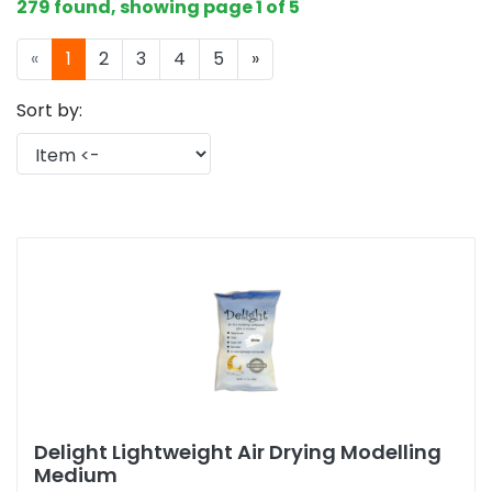
279 found, showing page 1 of 5
«
1
2
3
4
5
»
Sort by:
Delight Lightweight Air Drying Modelling
Medium