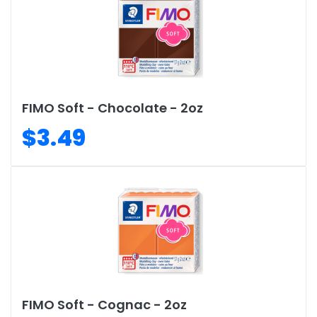
FIMO Soft - Chocolate - 2oz
$3.49
FIMO Soft - Cognac - 2oz