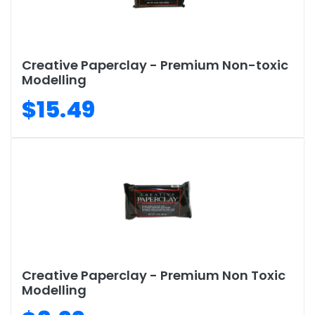
Creative Paperclay - Premium Non-toxic
Modelling
$15.49
Creative Paperclay - Premium Non Toxic
Modelling