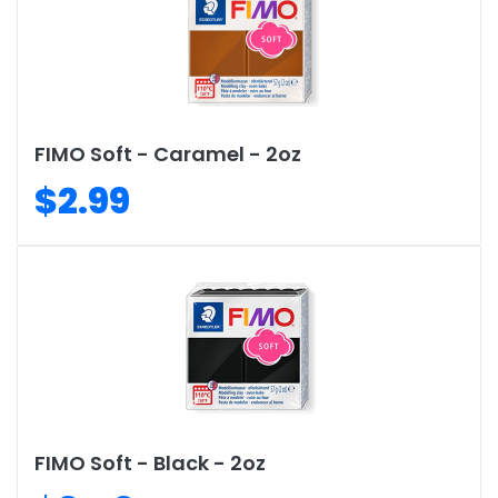
FIMO Soft - Caramel - 2oz
$2.99
FIMO Soft - Black - 2oz