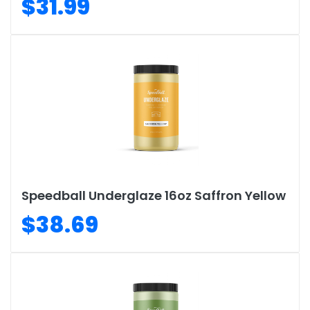
$31.99
Speedball Underglaze 16oz Saffron Yellow
$38.69