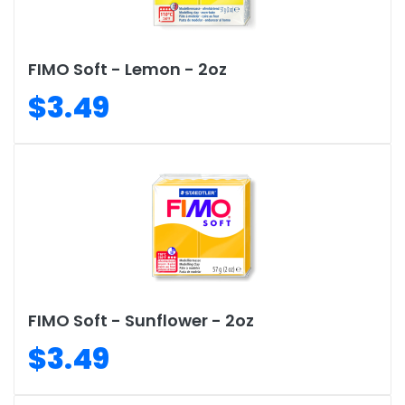
FIMO Soft - Lemon - 2oz
$3.49
FIMO Soft - Sunflower - 2oz
$3.49