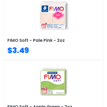
FIMO Soft - Pale Pink - 2oz
$3.49
FIMO Soft - Apple Green - 2oz