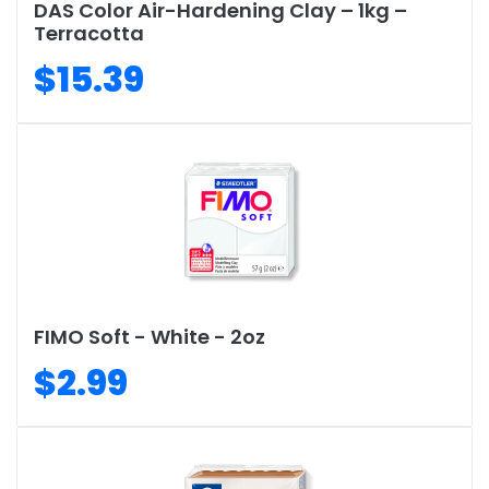
DAS Color Air-Hardening Clay – 1kg –
Terracotta
$15.39
FIMO Soft - White - 2oz
$2.99