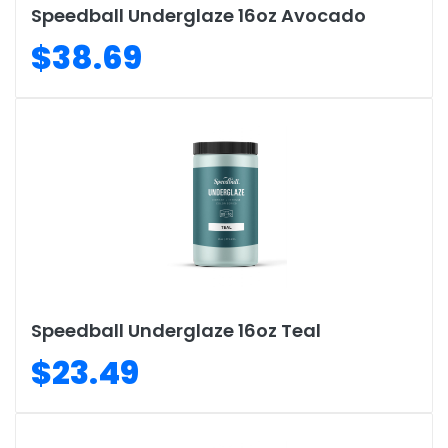
Speedball Underglaze 16oz Avocado
$38.69
Speedball Underglaze 16oz Teal
$23.49