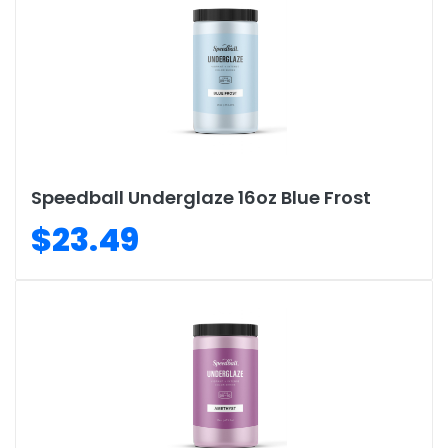
Speedball Underglaze 16oz Blue Frost
$23.49