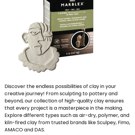
Discover the endless possibilities of clay in your
creative journey! From sculpting to pottery and
beyond, our collection of high-quality clay ensures
that every project is a masterpiece in the making.
Explore different types such as air-dry, polymer, and
kiln-fired clay from trusted brands like Sculpey, Fimo,
AMACO and DAS.