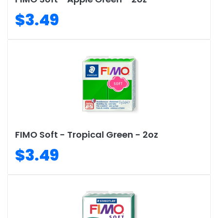
$3.49
FIMO Soft - Tropical Green - 2oz
$3.49