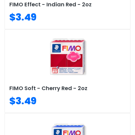
FIMO Effect - Indian Red - 2oz
$3.49
FIMO Soft - Cherry Red - 2oz
$3.49