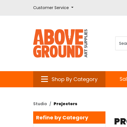
Customer Service
Shop By Category
Sa
Studio
Projectors
Refine by Category
PR