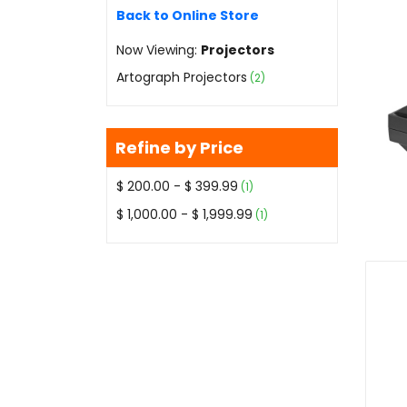
Back to Online Store
Now Viewing:
Projectors
Artograph Projectors
(2)
Refine by Price
$ 200.00 - $ 399.99
(1)
$ 1,000.00 - $ 1,999.99
(1)