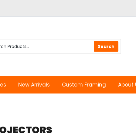
les
New Arrivals
Custom Framing
About 
OJECTORS