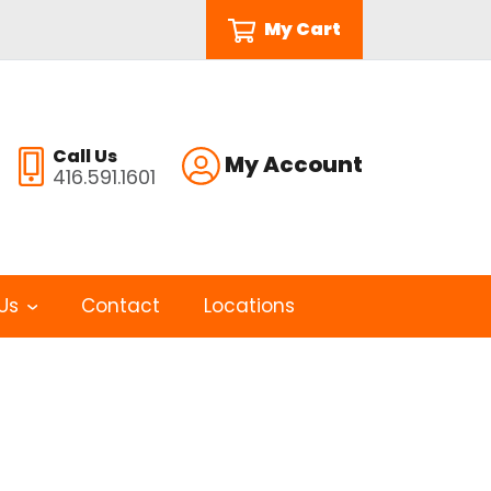
My Cart
Call Us
My Account
416.591.1601
Us
Contact
Locations