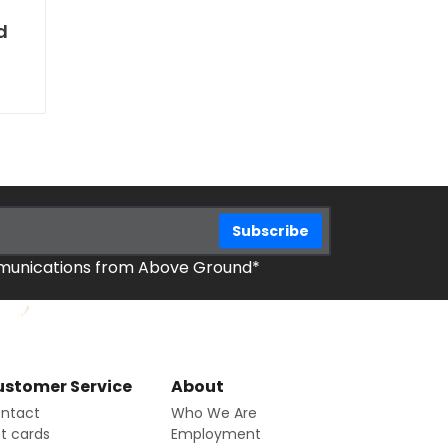
d
mmunications from Above Ground*
stomer Service
About
ntact
Who We Are
ft cards
Employment