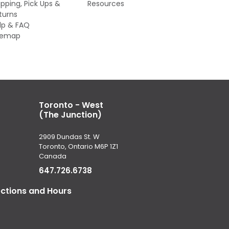
ipping, Pick Ups &
Resources
turns
lp & FAQ
temap
Toronto - West
(The Junction)
2909 Dundas St. W
Toronto, Ontario M6P 1Z1
Canada
647.726.6738
ections and Hours