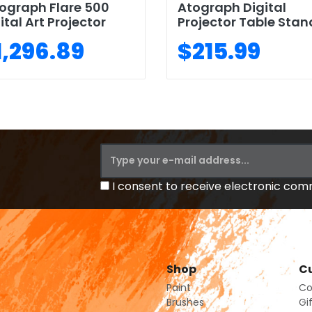
ograph Flare 500
Atograph Digital
ital Art Projector
Projector Table Stan
1,296.89
$215.99
I consent to receive electronic co
Shop
Cu
Paint
Co
Brushes
Gi