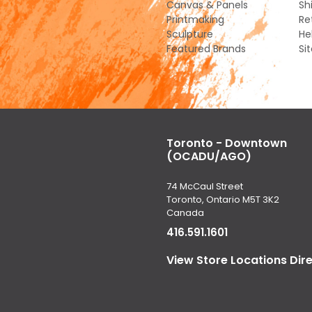
Canvas & Panels
Sh
Printmaking
Re
Sculpture
He
Featured Brands
Si
Toronto - Downtown
(OCADU/AGO)
74 McCaul Street
Toronto, Ontario M5T 3K2
Canada
416.591.1601
View Store Locations Dir