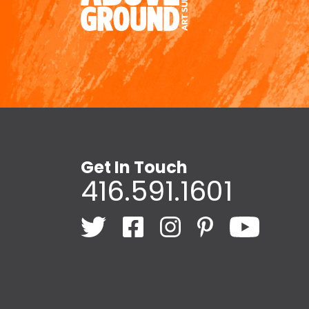
Get In Touch
416.591.1601