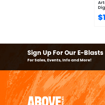
Art
Dig
$
Sign Up For Our E-Blasts
For Sales, Events, Info and More!