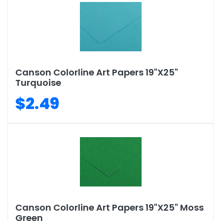
Canson Colorline Art Papers 19"X25"
Turquoise
$2.49
Canson Colorline Art Papers 19"X25" Moss
Green