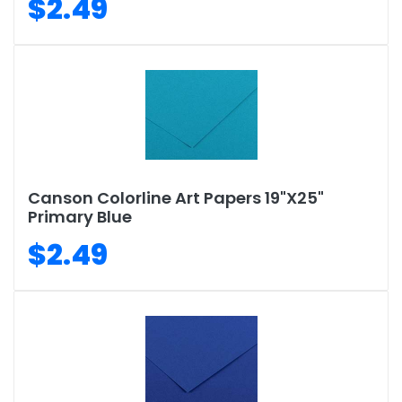
$2.49
Canson Colorline Art Papers 19"X25"
Primary Blue
$2.49