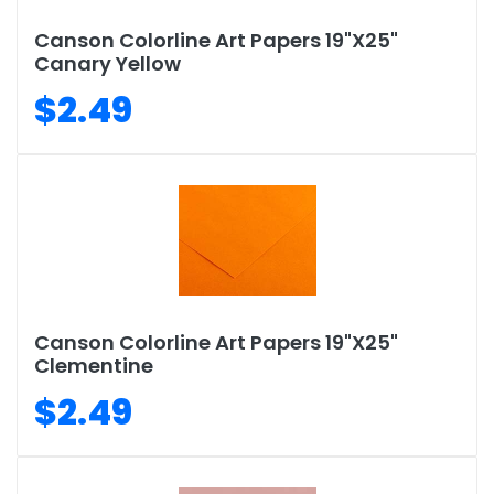
Canson Colorline Art Papers 19"X25"
Canary Yellow
$2.49
Canson Colorline Art Papers 19"X25"
Clementine
$2.49