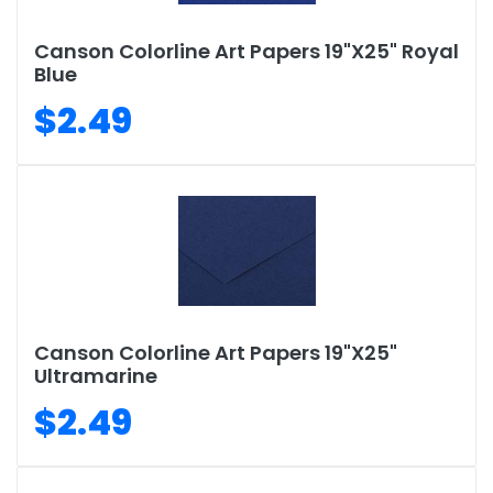
Canson Colorline Art Papers 19"X25" Royal
Blue
$2.49
Canson Colorline Art Papers 19"X25"
Ultramarine
$2.49