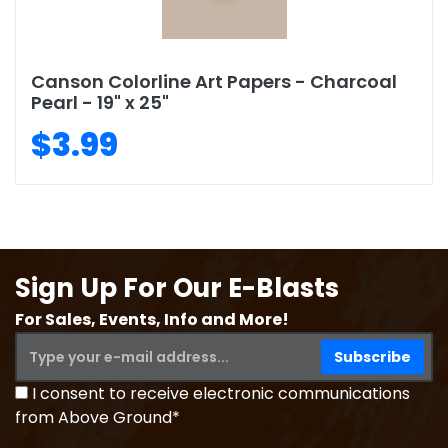
Canson Colorline Art Papers - Charcoal
Pearl - 19" x 25"
$3.99
Sign Up For Our E-Blasts
For Sales, Events, Info and More!
I consent to receive electronic communications
from Above Ground*