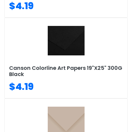
$4.19
Canson Colorline Art Papers 19"X25" 300G
Black
$4.19