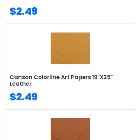
$2.49
Canson Colorline Art Papers 19"X25"
Leather
$2.49