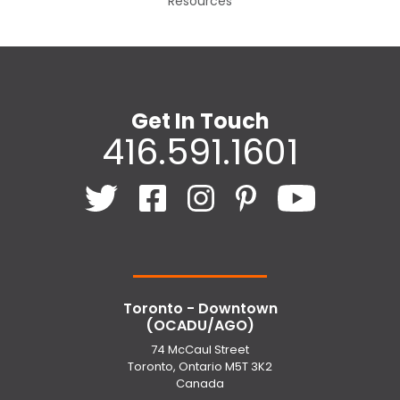
Resources
Get In Touch
416.591.1601
Toronto - Downtown
(OCADU/AGO)
74 McCaul Street
Toronto, Ontario M5T 3K2
Canada