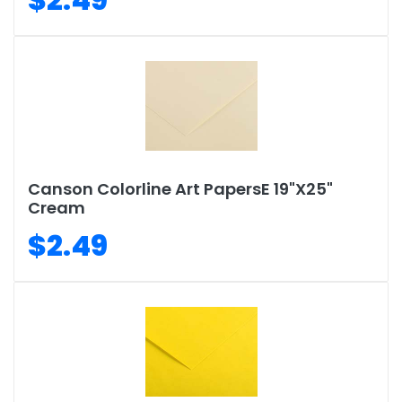
Canson Colorline Art PapersE 19"X25"
Cream
$2.49