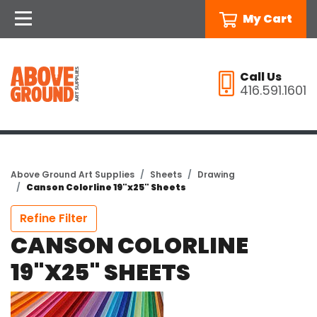
My Cart
Call Us
416.591.1601
Above Ground Art Supplies
Sheets
Drawing
Canson Colorline 19"x25" Sheets
Refine Filter
CANSON COLORLINE
19"X25" SHEETS