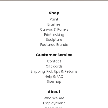
Shop
Paint
Brushes
Canvas & Panels
Printmaking
Sculpture
Featured Brands
Customer Service
Contact
Gift cards
Shipping, Pick Ups & Returns
Help & FAQ
Sitemap
About
Who We Are
Employment