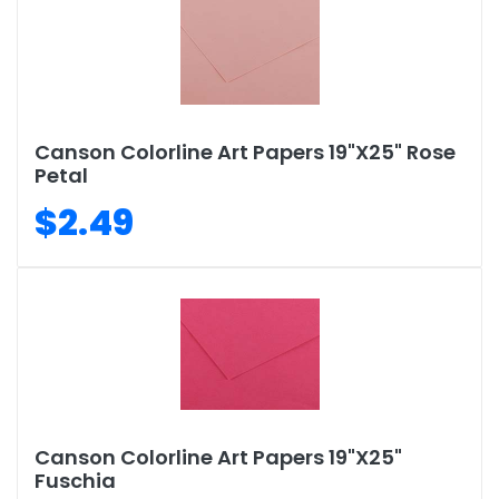
Canson Colorline Art Papers 19"X25" Rose
Petal
$2.49
Canson Colorline Art Papers 19"X25"
Fuschia