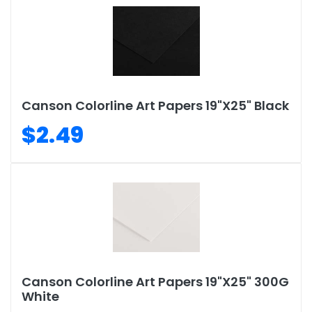
Canson Colorline Art Papers 19"X25" Black
$2.49
Canson Colorline Art Papers 19"X25" 300G
White