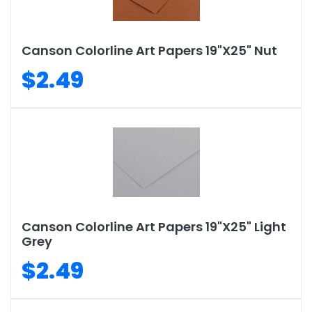
Canson Colorline Art Papers 19"X25" Nut
$2.49
Canson Colorline Art Papers 19"X25" Light
Grey
$2.49