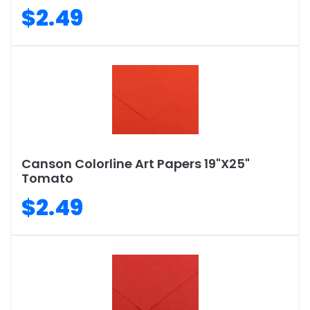
$2.49
Canson Colorline Art Papers 19"X25"
Tomato
$2.49