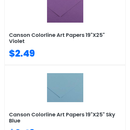
Canson Colorline Art Papers 19"X25"
Violet
$2.49
Canson Colorline Art Papers 19"X25" Sky
Blue