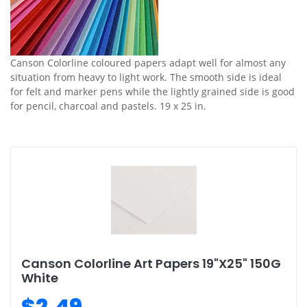
Canson Colorline coloured papers adapt well for almost any
situation from heavy to light work. The smooth side is ideal
for felt and marker pens while the lightly grained side is good
for pencil, charcoal and pastels. 19 x 25 in.
Canson Colorline Art Papers 19"X25" 150G
White
$2.49