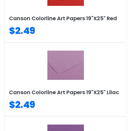
Canson Colorline Art Papers 19"X25" Red
$2.49
Canson Colorline Art Papers 19"X25" Lilac
$2.49