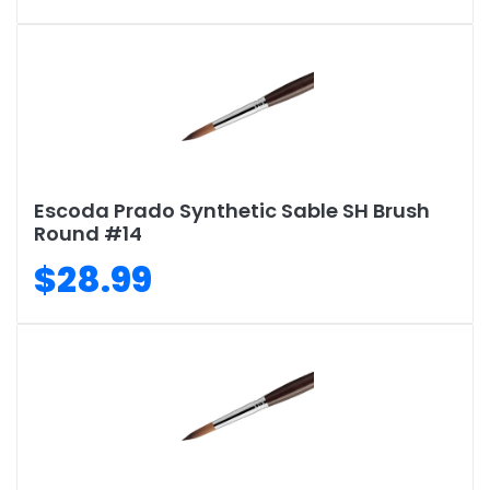
Escoda Prado Synthetic Sable SH Brush
Round #14
$28.99