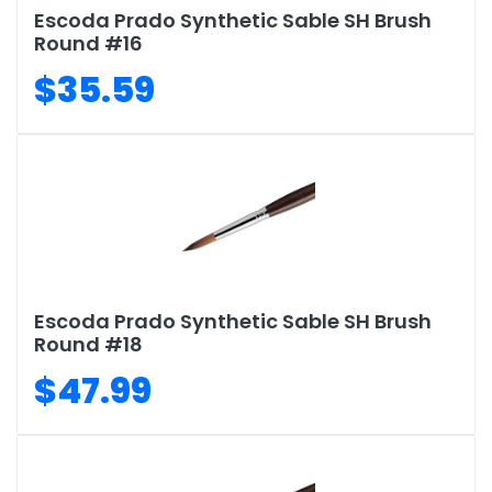
Escoda Prado Synthetic Sable SH Brush
Round #16
$35.59
Escoda Prado Synthetic Sable SH Brush
Round #18
$47.99