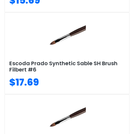
$15.69
Escoda Prado Synthetic Sable SH Brush
Filbert #6
$17.69