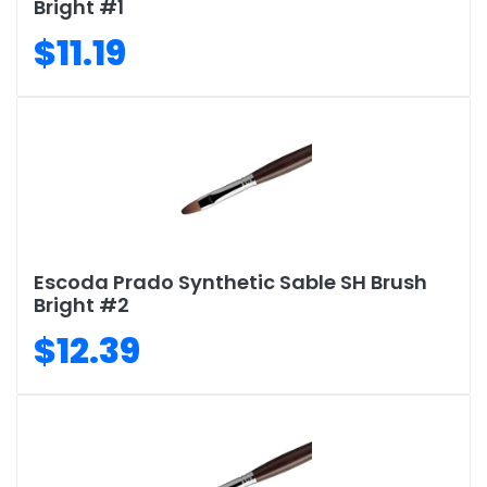
Bright #1
$11.19
Escoda Prado Synthetic Sable SH Brush
Bright #2
$12.39