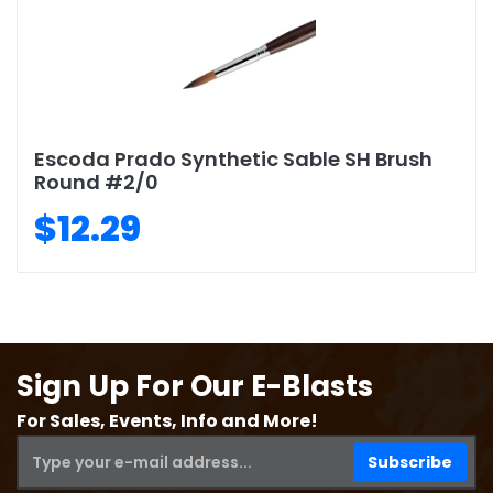
Escoda Prado Synthetic Sable SH Brush
Round #2/0
$12.29
Sign Up For Our E-Blasts
For Sales, Events, Info and More!