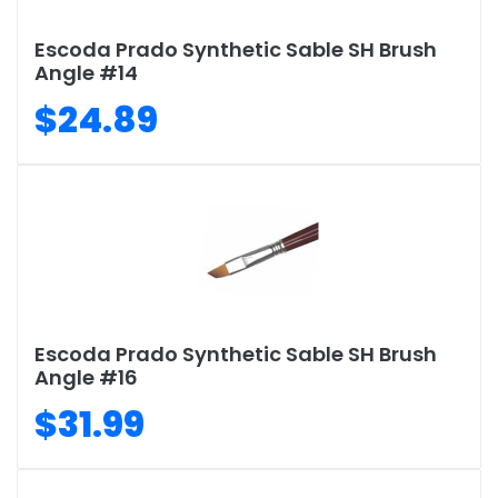
Escoda Prado Synthetic Sable SH Brush
Angle #14
$24.89
Escoda Prado Synthetic Sable SH Brush
Angle #16
$31.99