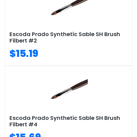
Escoda Prado Synthetic Sable SH Brush
Filbert #2
$15.19
Escoda Prado Synthetic Sable SH Brush
Filbert #4