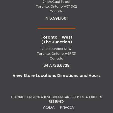
74 McCaul Street
Toronto, Ontario M5T 3K2
Canada
416.591.1601
Toronto - West
(The Junction)
2909 Dundas St. W
Toronto, Ontario M6P 1Z1
Canada
647.726.6738
View Store Locations Directions and Hours
COPYRIGHT ©
2026 ABOVE GROUND ART SUPPLIES. ALL RIGHTS
RESERVED.
AODA
Privacy