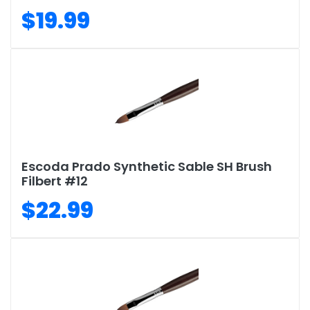
$19.99
Escoda Prado Synthetic Sable SH Brush
Filbert #12
$22.99