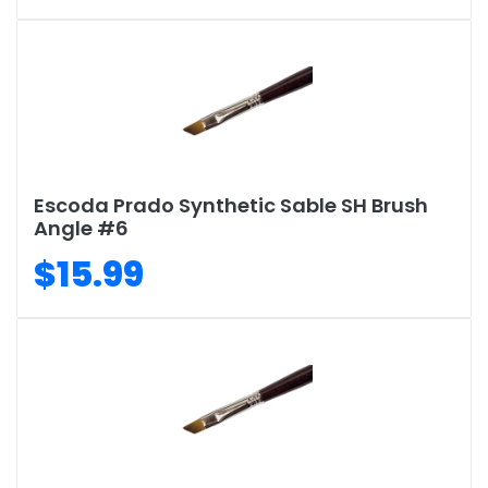
Escoda Prado Synthetic Sable SH Brush
Angle #6
$15.99