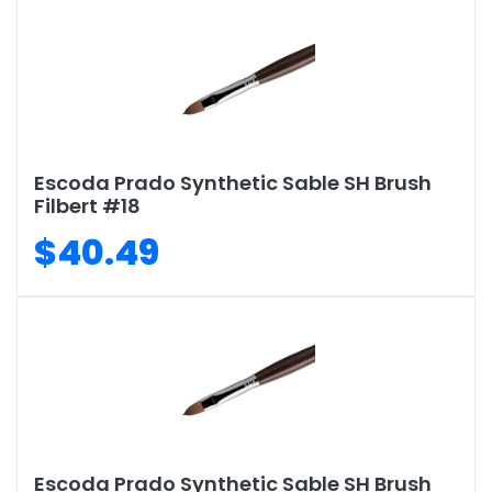
Escoda Prado Synthetic Sable SH Brush
Filbert #18
$40.49
Escoda Prado Synthetic Sable SH Brush