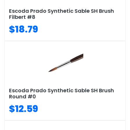
Escoda Prado Synthetic Sable SH Brush
Filbert #8
$18.79
Escoda Prado Synthetic Sable SH Brush
Round #0
$12.59