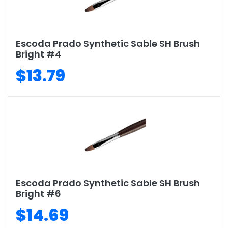
Escoda Prado Synthetic Sable SH Brush
Bright #4
$13.79
Escoda Prado Synthetic Sable SH Brush
Bright #6
$14.69