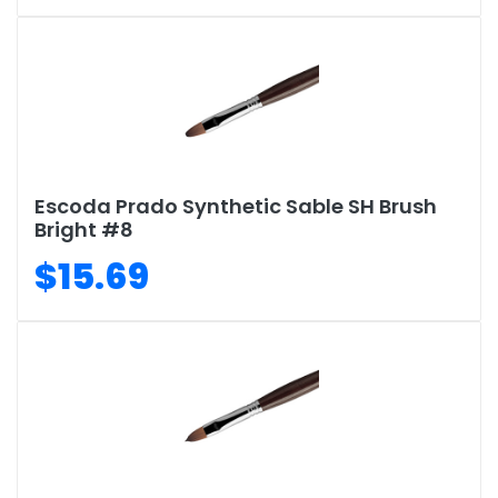
Escoda Prado Synthetic Sable SH Brush
Bright #8
$15.69