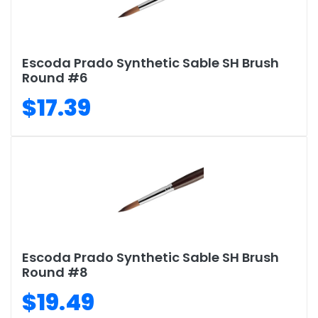
Escoda Prado Synthetic Sable SH Brush
Round #6
$17.39
Escoda Prado Synthetic Sable SH Brush
Round #8
$19.49