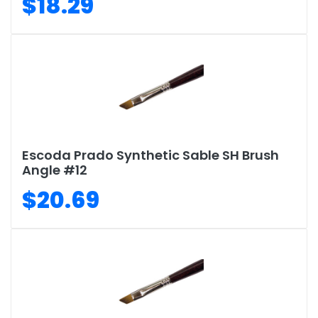
$18.29
Escoda Prado Synthetic Sable SH Brush
Angle #12
$20.69