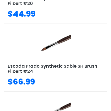
Filbert #20
$44.99
Escoda Prado Synthetic Sable SH Brush
Filbert #24
$66.99