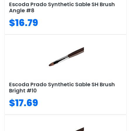
Escoda Prado Synthetic Sable SH Brush
Angle #8
$16.79
Escoda Prado Synthetic Sable SH Brush
Bright #10
$17.69