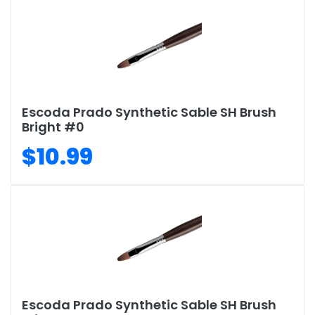
Escoda Prado Synthetic Sable SH Brush
Bright #0
$10.99
Escoda Prado Synthetic Sable SH Brush