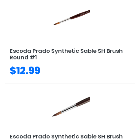
Escoda Prado Synthetic Sable SH Brush
Round #1
$12.99
Escoda Prado Synthetic Sable SH Brush