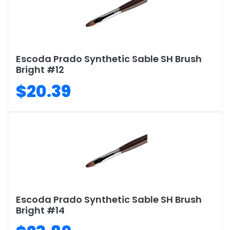
Escoda Prado Synthetic Sable SH Brush
Bright #12
$20.39
Escoda Prado Synthetic Sable SH Brush
Bright #14