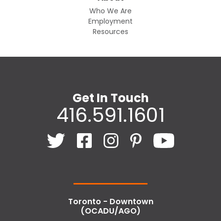
Who We Are
Employment
Resources
Get In Touch
416.591.1601
Toronto - Downtown
(OCADU/AGO)