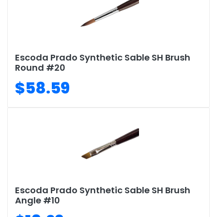
Escoda Prado Synthetic Sable SH Brush
Round #20
$58.59
Escoda Prado Synthetic Sable SH Brush
Angle #10