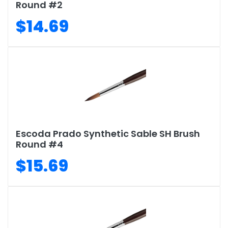
Round #2
$14.69
Escoda Prado Synthetic Sable SH Brush
Round #4
$15.69