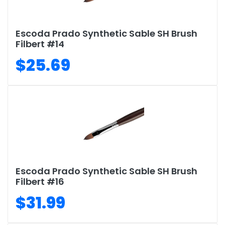
Escoda Prado Synthetic Sable SH Brush
Filbert #14
$25.69
Escoda Prado Synthetic Sable SH Brush
Filbert #16
$31.99