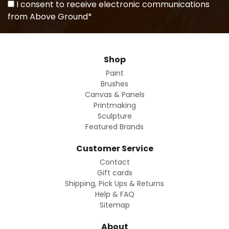
I consent to receive electronic communications
from Above Ground*
Shop
Paint
Brushes
Canvas & Panels
Printmaking
Sculpture
Featured Brands
Customer Service
Contact
Gift cards
Shipping, Pick Ups & Returns
Help & FAQ
Sitemap
About