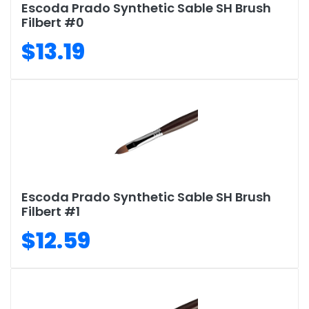
Escoda Prado Synthetic Sable SH Brush
Filbert #0
$13.19
Escoda Prado Synthetic Sable SH Brush
Filbert #1
$12.59