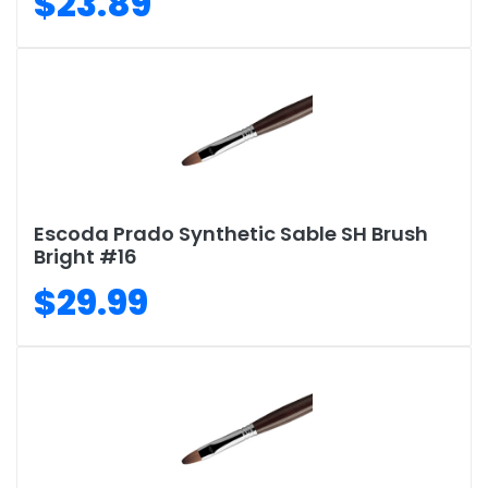
$23.89
Escoda Prado Synthetic Sable SH Brush
Bright #16
$29.99