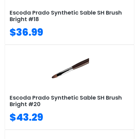
Escoda Prado Synthetic Sable SH Brush
Bright #18
$36.99
Escoda Prado Synthetic Sable SH Brush
Bright #20
$43.29