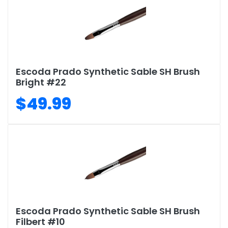
Escoda Prado Synthetic Sable SH Brush
Bright #22
$49.99
Escoda Prado Synthetic Sable SH Brush
Filbert #10