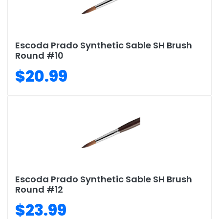
Escoda Prado Synthetic Sable SH Brush
Round #10
$20.99
Escoda Prado Synthetic Sable SH Brush
Round #12
$23.99