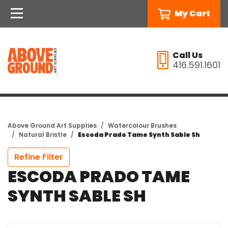
My Cart
Call Us
416.591.1601
Above Ground Art Supplies
Watercolour Brushes
Natural Bristle
Escoda Prado Tame Synth Sable Sh
Refine Filter
ESCODA PRADO TAME
SYNTH SABLE SH