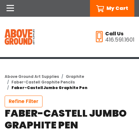
My Cart
Call Us
416.591.1601
Above Ground Art Supplies
Graphite
Faber-Castell Graphite Pencils
Faber-Castell Jumbo Graphite Pen
Refine Filter
FABER-CASTELL JUMBO
GRAPHITE PEN