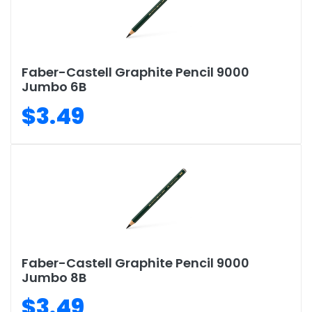
Faber-Castell Graphite Pencil 9000
Jumbo 6B
$3.49
Faber-Castell Graphite Pencil 9000
Jumbo 8B
$3.49