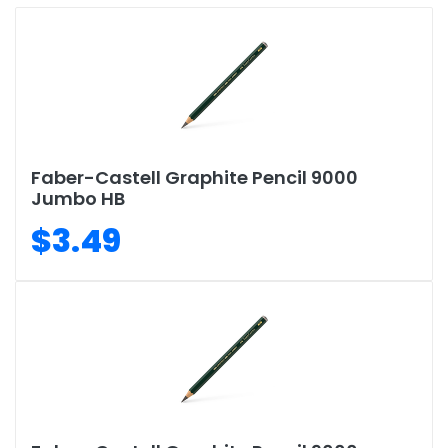
Faber-Castell Graphite Pencil 9000
Jumbo HB
$3.49