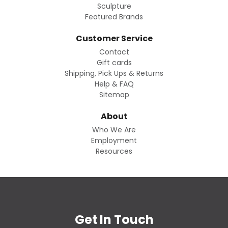
Sculpture
Featured Brands
Customer Service
Contact
Gift cards
Shipping, Pick Ups & Returns
Help & FAQ
Sitemap
About
Who We Are
Employment
Resources
Get In Touch