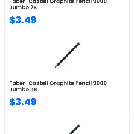
Faber-Castell Graphite Pencil 9000
Jumbo 2B
$3.49
Faber-Castell Graphite Pencil 9000
Jumbo 4B
$3.49