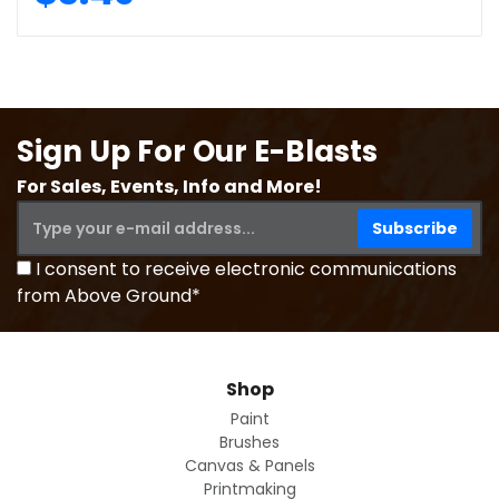
Sign Up For Our E-Blasts
For Sales, Events, Info and More!
I consent to receive electronic communications
from Above Ground*
Shop
Paint
Brushes
Canvas & Panels
Printmaking