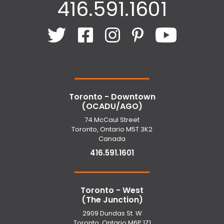
416.591.1601
Toronto - Downtown
(OCADU/AGO)
74 McCaul Street
Toronto, Ontario M5T 3K2
Canada
416.591.1601
Toronto - West
(The Junction)
2909 Dundas St. W
Toronto, Ontario M6P 1Z1