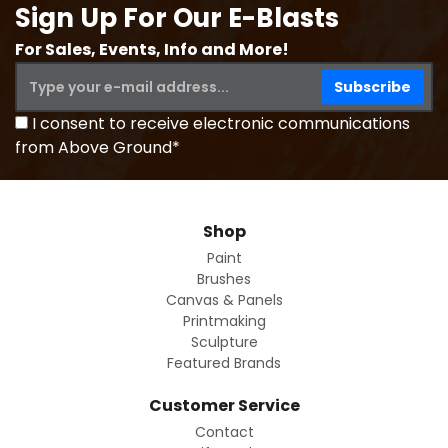
Sign Up For Our E-Blasts
For Sales, Events, Info and More!
I consent to receive electronic communications
from Above Ground*
Shop
Paint
Brushes
Canvas & Panels
Printmaking
Sculpture
Featured Brands
Customer Service
Contact