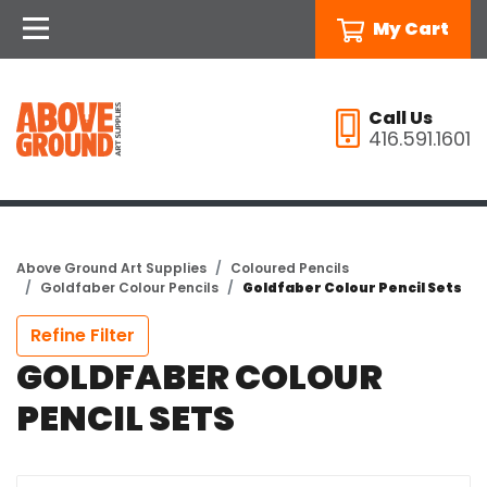
My Cart
Call Us
416.591.1601
Above Ground Art Supplies
Coloured Pencils
Goldfaber Colour Pencils
Goldfaber Colour Pencil Sets
Refine Filter
GOLDFABER COLOUR
PENCIL SETS