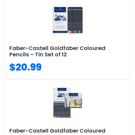
Faber-Castell Goldfaber Coloured
Pencils – Tin Set of 12
$20.99
Faber-Castell Goldfaber Coloured