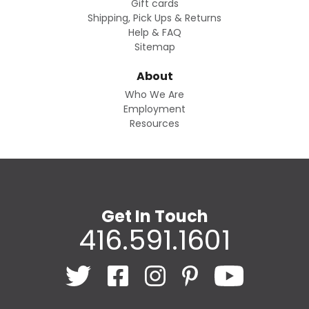
Gift cards
Shipping, Pick Ups & Returns
Help & FAQ
Sitemap
About
Who We Are
Employment
Resources
Get In Touch
416.591.1601