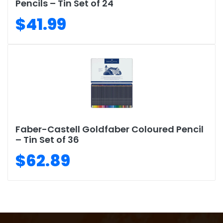
Pencils – Tin Set of 24
$41.99
Faber-Castell Goldfaber Coloured Pencil
– Tin Set of 36
$62.89