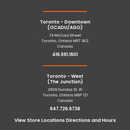
Toronto - Downtown
(OCADU/AGO)
74 McCaul Street
Toronto, Ontario M5T 3K2
Canada
416.591.1601
Toronto - West
(The Junction)
2909 Dundas St. W
Toronto, Ontario M6P 1Z1
Canada
647.726.6738
View Store Locations Directions and Hours