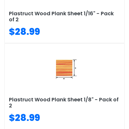
Plastruct Wood Plank Sheet 1/16" - Pack
of 2
$28.99
Plastruct Wood Plank Sheet 1/8" - Pack of
2
$28.99