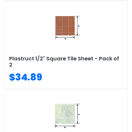
Plastruct 1/2" Square Tile Sheet - Pack of
2
$34.89