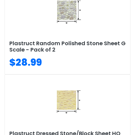
Plastruct Random Polished Stone Sheet G
Scale - Pack of 2
$28.99
Plastruct Dressed Stone/Block Sheet HO