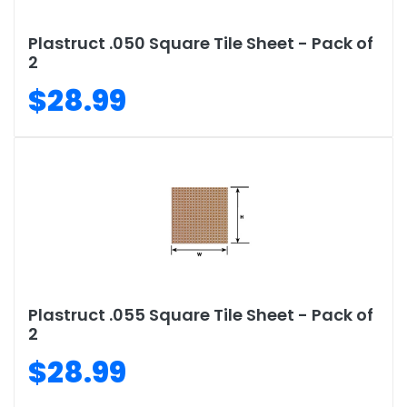
Plastruct .050 Square Tile Sheet - Pack of
2
$28.99
Plastruct .055 Square Tile Sheet - Pack of
2
$28.99