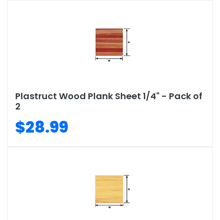
Plastruct Wood Plank Sheet 1/4" - Pack of
2
$28.99