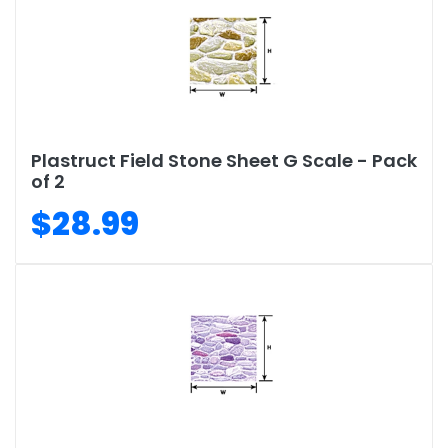
Plastruct Field Stone Sheet G Scale - Pack
of 2
$28.99