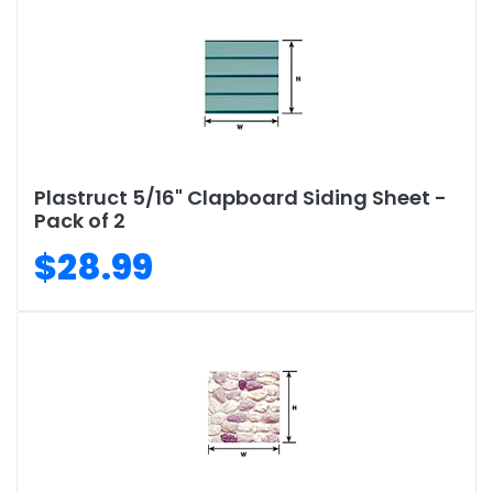
Plastruct 5/16" Clapboard Siding Sheet -
Pack of 2
$28.99