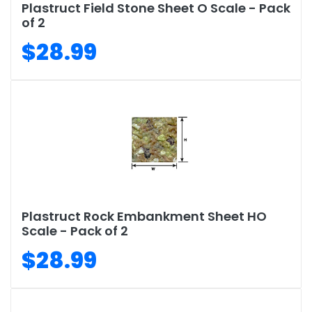
Plastruct Field Stone Sheet O Scale - Pack
of 2
$28.99
Plastruct Rock Embankment Sheet HO
Scale - Pack of 2
$28.99