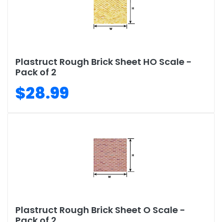
Plastruct Rough Brick Sheet HO Scale -
Pack of 2
$28.99
Plastruct Rough Brick Sheet O Scale -
Pack of 2