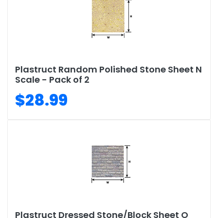
Plastruct Random Polished Stone Sheet N
Scale - Pack of 2
$28.99
Plastruct Dressed Stone/Block Sheet O