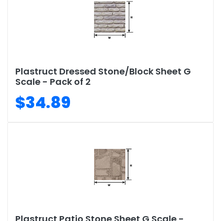
Plastruct Dressed Stone/Block Sheet G
Scale - Pack of 2
$34.89
Plastruct Patio Stone Sheet G Scale -