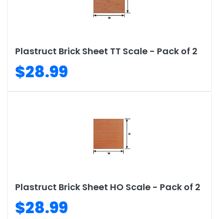
Plastruct Brick Sheet TT Scale - Pack of 2
$28.99
Plastruct Brick Sheet HO Scale - Pack of 2
$28.99