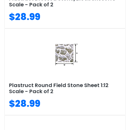
Scale - Pack of 2
$28.99
Plastruct Round Field Stone Sheet 1:12
Scale - Pack of 2
$28.99