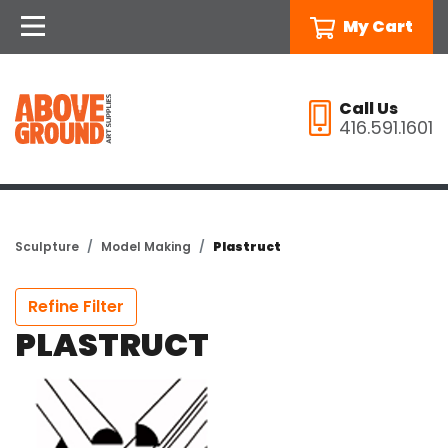
My Cart
Call Us
416.591.1601
Sculpture
Model Making
Plastruct
Refine Filter
PLASTRUCT