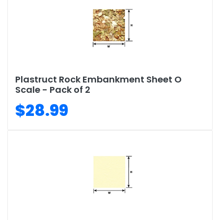
Plastruct Rock Embankment Sheet O
Scale - Pack of 2
$28.99