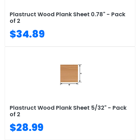
Plastruct Wood Plank Sheet 0.78" - Pack
of 2
$34.89
Plastruct Wood Plank Sheet 5/32" - Pack
of 2
$28.99