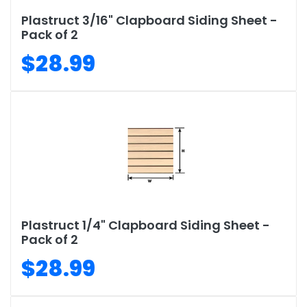
Plastruct 3/16" Clapboard Siding Sheet -
Pack of 2
$28.99
Plastruct 1/4" Clapboard Siding Sheet -
Pack of 2
$28.99