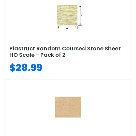
Plastruct Random Coursed Stone Sheet
HO Scale - Pack of 2
$28.99