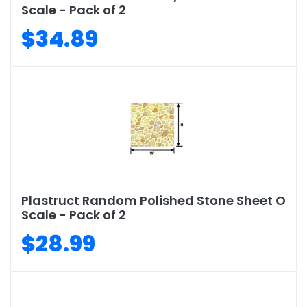
Scale - Pack of 2
$34.89
Plastruct Random Polished Stone Sheet O
Scale - Pack of 2
$28.99