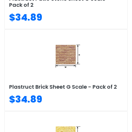
Pack of 2
$34.89
Plastruct Brick Sheet G Scale - Pack of 2
$34.89