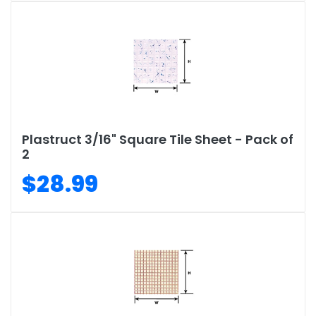
Plastruct 3/16" Square Tile Sheet - Pack of
2
$28.99