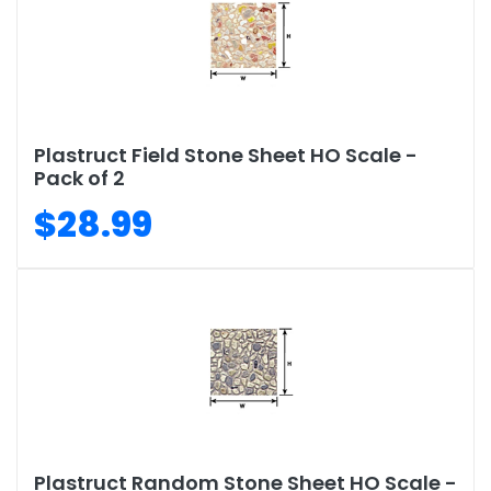
Plastruct Field Stone Sheet HO Scale -
Pack of 2
$28.99
Plastruct Random Stone Sheet HO Scale -