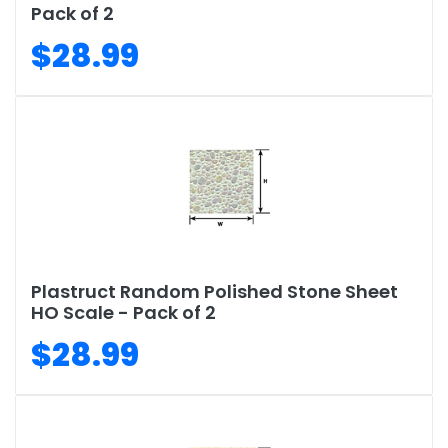
Pack of 2
$28.99
Plastruct Random Polished Stone Sheet
HO Scale - Pack of 2
$28.99