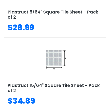
Plastruct 5/64" Square Tile Sheet - Pack
of 2
$28.99
Plastruct 15/64" Square Tile Sheet - Pack
of 2
$34.89