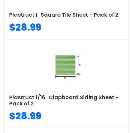
Plastruct 1" Square Tile Sheet - Pack of 2
$28.99
Plastruct 1/16" Clapboard Siding Sheet -
Pack of 2
$28.99