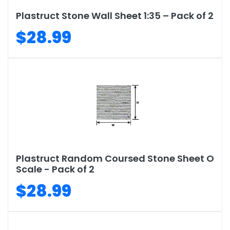
Plastruct Stone Wall Sheet 1:35 – Pack of 2
$28.99
Plastruct Random Coursed Stone Sheet O
Scale - Pack of 2
$28.99