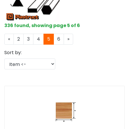
336 found, showing page 5 of 6
«
2
3
4
5
6
»
Sort by: