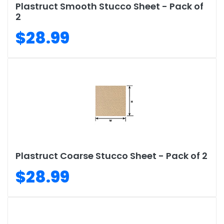
Plastruct Smooth Stucco Sheet - Pack of
2
$28.99
Plastruct Coarse Stucco Sheet - Pack of 2
$28.99