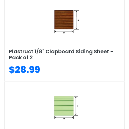
Plastruct 1/8" Clapboard Siding Sheet -
Pack of 2
$28.99