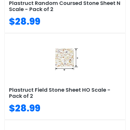
Plastruct Random Coursed Stone Sheet N
Scale - Pack of 2
$28.99
Plastruct Field Stone Sheet HO Scale -
Pack of 2
$28.99