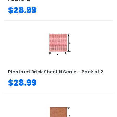
$28.99
Plastruct Brick Sheet N Scale - Pack of 2
$28.99