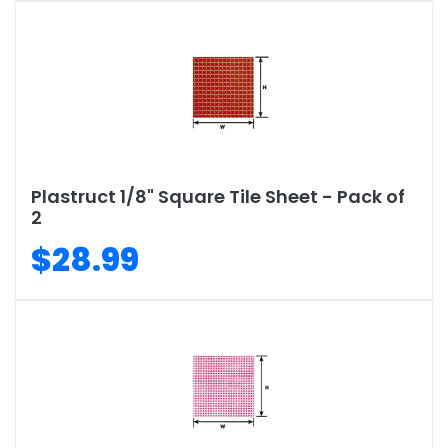
Plastruct 1/8" Square Tile Sheet - Pack of
2
$28.99