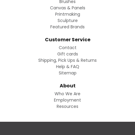
Brushes
Canvas & Panels
Printmaking
Sculpture
Featured Brands
Customer Service
Contact
Gift cards
Shipping, Pick Ups & Returns
Help & FAQ
Sitemap
About
Who We Are
Employment
Resources