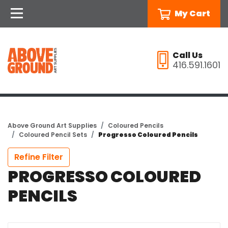
My Cart
Call Us
416.591.1601
Above Ground Art Supplies
Coloured Pencils
Coloured Pencil Sets
Progresso Coloured Pencils
Refine Filter
PROGRESSO COLOURED
PENCILS