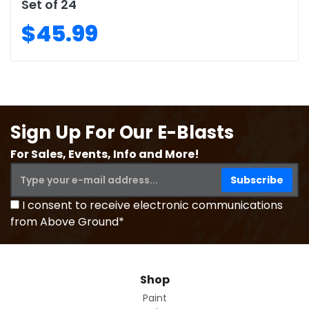
Set of 24
$45.99
Sign Up For Our E-Blasts
For Sales, Events, Info and More!
I consent to receive electronic communications
from Above Ground*
Shop
Paint