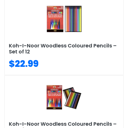
Koh-I-Noor Woodless Coloured Pencils –
Set of 12
$22.99
Koh-I-Noor Woodless Coloured Pencils –