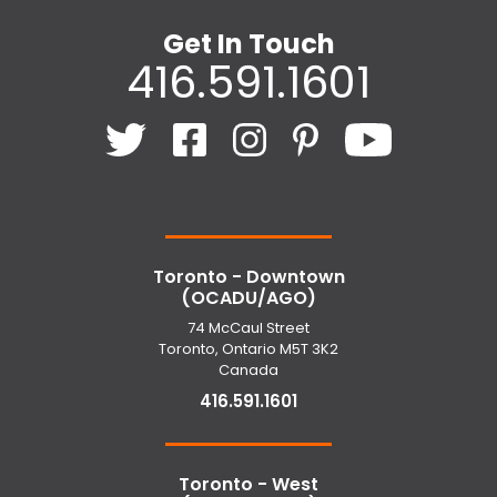
Get In Touch
416.591.1601
Toronto - Downtown
(OCADU/AGO)
74 McCaul Street
Toronto, Ontario M5T 3K2
Canada
416.591.1601
Toronto - West