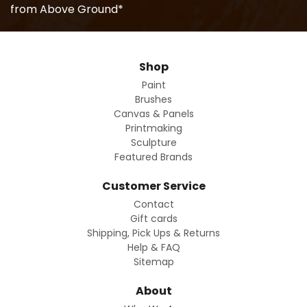
from Above Ground*
Shop
Paint
Brushes
Canvas & Panels
Printmaking
Sculpture
Featured Brands
Customer Service
Contact
Gift cards
Shipping, Pick Ups & Returns
Help & FAQ
Sitemap
About