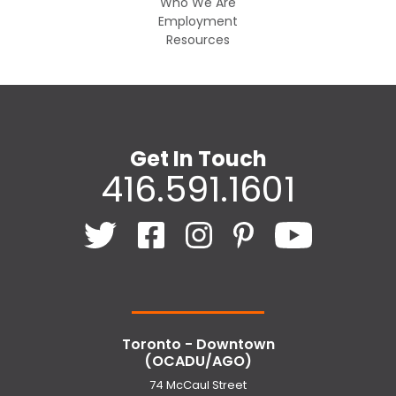
Who We Are
Employment
Resources
Get In Touch
416.591.1601
Toronto - Downtown
(OCADU/AGO)
74 McCaul Street