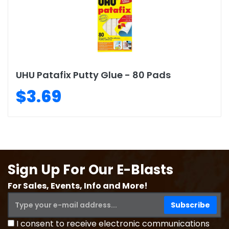
UHU Patafix Putty Glue - 80 Pads
$3.69
Sign Up For Our E-Blasts
For Sales, Events, Info and More!
I consent to receive electronic communications