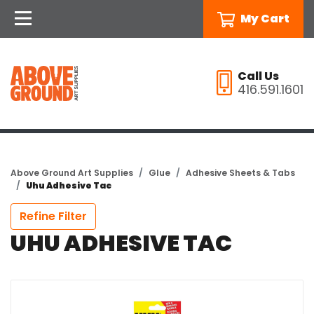
My Cart
Call Us
416.591.1601
Above Ground Art Supplies
Glue
Adhesive Sheets & Tabs
Uhu Adhesive Tac
Refine Filter
UHU ADHESIVE TAC