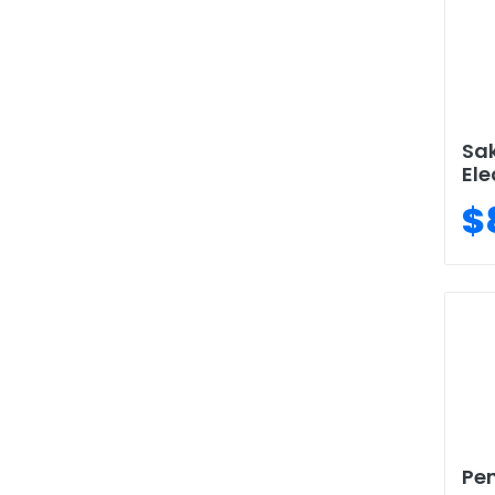
Sa
Ele
$
Pen