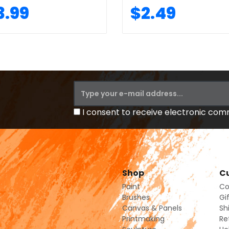
3.99
$2.49
I consent to receive electronic co
Shop
Cu
Paint
Co
Brushes
Gi
Canvas & Panels
Sh
Printmaking
Re