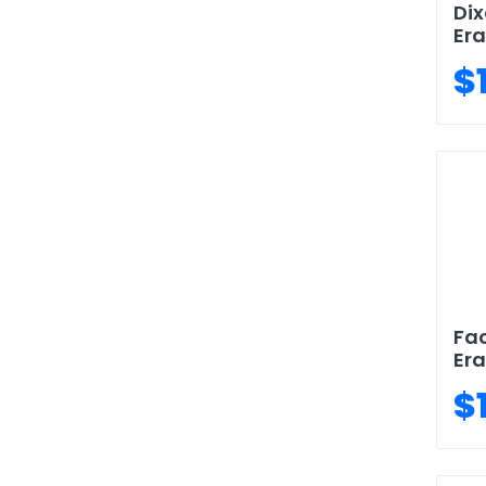
Dix
Era
$
Fac
Era
$