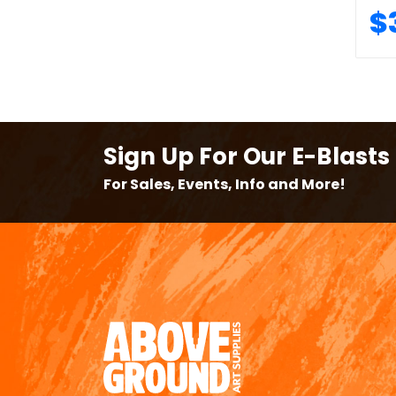
$
Sign Up For Our E-Blasts
For Sales, Events, Info and More!