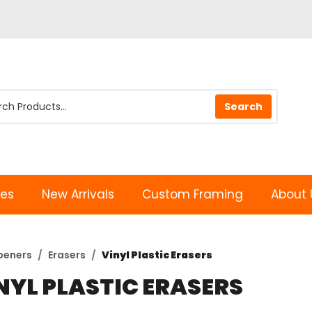
les
New Arrivals
Custom Framing
About 
peners
Erasers
Vinyl Plastic Erasers
NYL PLASTIC ERASERS