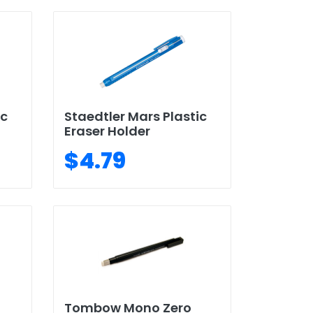
ic
Staedtler Mars Plastic
Eraser Holder
$4.79
Tombow Mono Zero