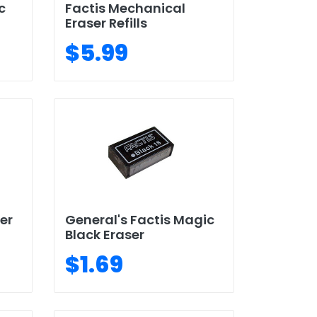
c
Factis Mechanical
Eraser Refills
$5.99
er
General's Factis Magic
Black Eraser
$1.69