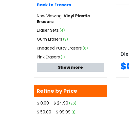
Back to Erasers
Now Viewing:
Vinyl Plastic
Erasers
Eraser Sets
(4)
Gum Erasers
(3)
Kneaded Putty Erasers
(6)
Dix
Pink Erasers
(1)
$
Show more
Refine by Price
$ 0.00 - $ 24.99
(26)
$ 50.00 - $ 99.99
(1)