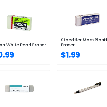
Staedtler Mars Plast
on White Pearl Eraser
Eraser
0.99
$1.99