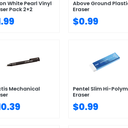
on White Pearl Vinyl
Above Ground Plasti
ser Pack 2+2
Eraser
1.99
$0.99
tis Mechanical
Pentel Slim Hi-Polym
ser
Eraser
10.39
$0.99