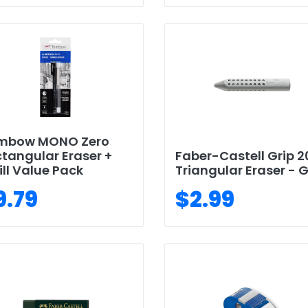
mbow MONO Zero
tangular Eraser +
Faber-Castell Grip 2
ill Value Pack
Triangular Eraser - 
9.79
$2.99