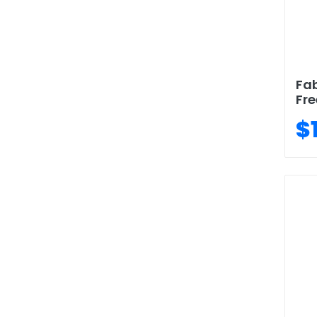
Fab
Fre
$