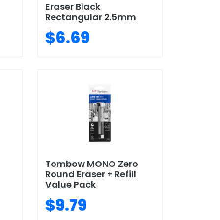
Eraser Black
Rectangular 2.5mm
$6.69
Tombow MONO Zero
Round Eraser + Refill
Value Pack
$9.79