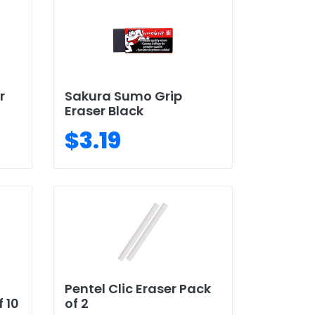
r
Sakura Sumo Grip
Eraser Black
$3.19
Pentel Clic Eraser Pack
 10
of 2