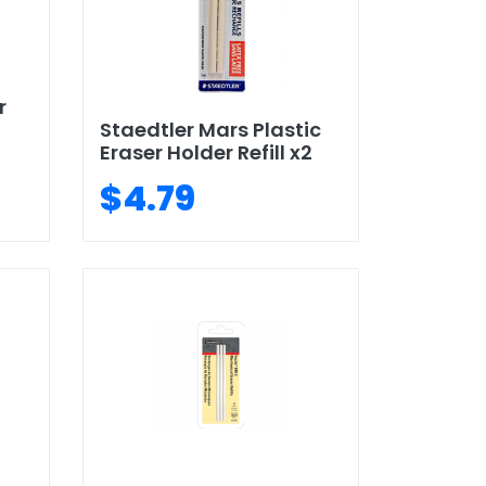
r
Staedtler Mars Plastic
Eraser Holder Refill x2
$4.79