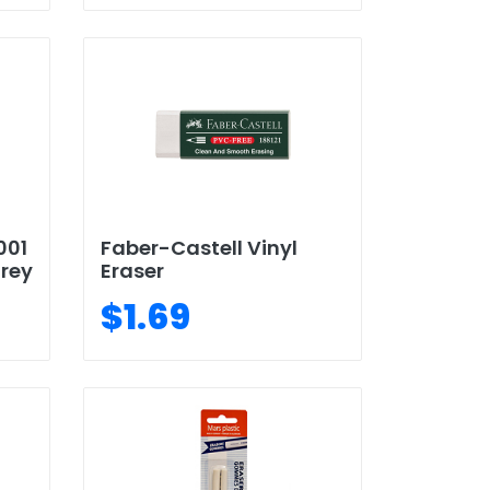
001
Faber-Castell Vinyl
Grey
Eraser
$1.69