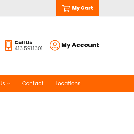
My Cart
Call Us
My Account
416.591.1601
Us
Contact
Locations