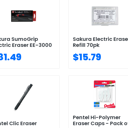
kura SumoGrip
Sakura Electric Erase
ctric Eraser EE-3000
Refill 70pk
81.49
$15.79
Pentel Hi-Polymer
tel Clic Eraser
Eraser Caps - Pack of