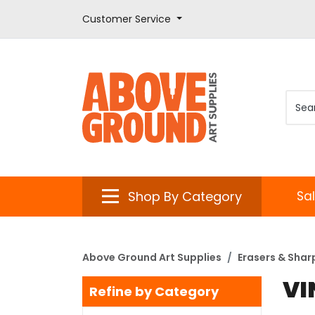
Customer Service
Shop By Category
Sa
Above Ground Art Supplies
Erasers & Shar
VI
Refine by Category