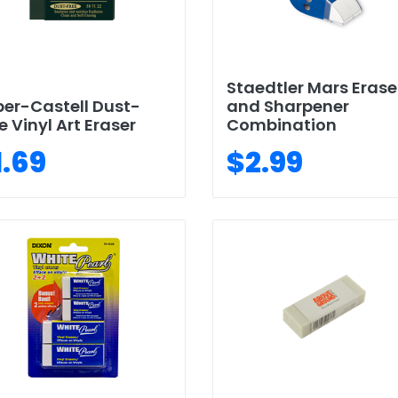
Staedtler Mars Erase
er-Castell Dust-
and Sharpener
e Vinyl Art Eraser
Combination
1.69
$2.99