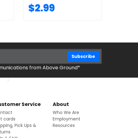
$2.99
mmunications from Above Ground*
stomer Service
About
ntact
Who We Are
ft cards
Employment
ipping, Pick Ups &
Resources
turns