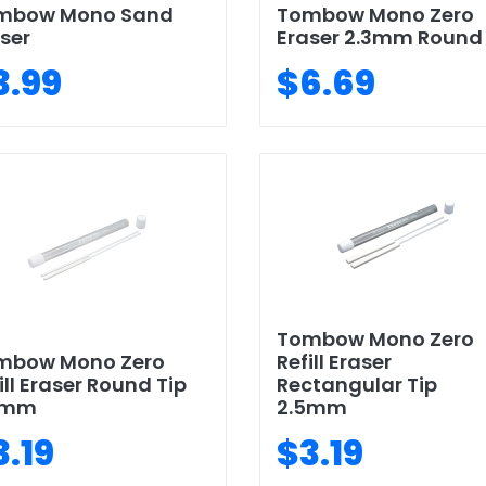
mbow Mono Sand
Tombow Mono Zero
ser
Eraser 2.3mm Round
3.99
$6.69
Tombow Mono Zero
mbow Mono Zero
Refill Eraser
ill Eraser Round Tip
Rectangular Tip
3mm
2.5mm
3.19
$3.19