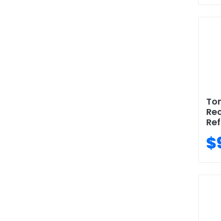
To
Rec
Ref
$