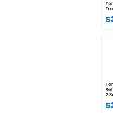
To
Era
$
To
Ref
2.
$