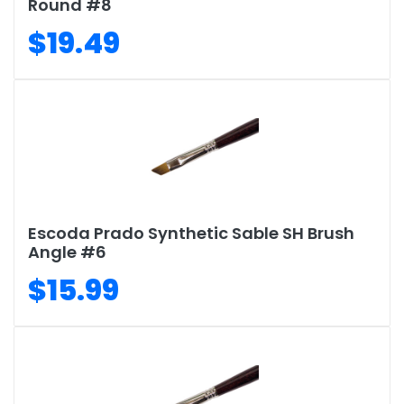
Round #8
$19.49
Escoda Prado Synthetic Sable SH Brush
Angle #6
$15.99