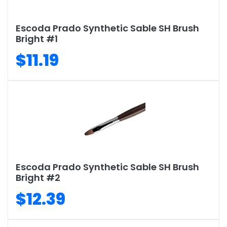
Escoda Prado Synthetic Sable SH Brush
Bright #1
$11.19
Escoda Prado Synthetic Sable SH Brush
Bright #2
$12.39