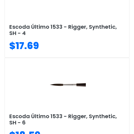
Escoda Último 1533 - Rigger, Synthetic,
SH - 4
$17.69
Escoda Último 1533 - Rigger, Synthetic,
SH - 6