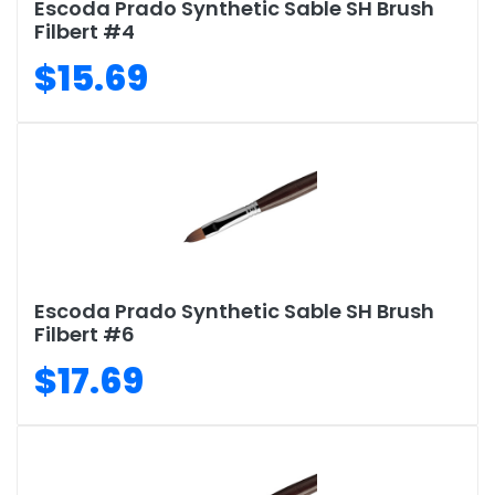
Escoda Prado Synthetic Sable SH Brush
Filbert #4
$15.69
Escoda Prado Synthetic Sable SH Brush
Filbert #6
$17.69