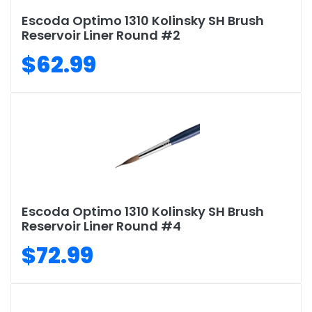
Escoda Optimo 1310 Kolinsky SH Brush
Reservoir Liner Round #2
$62.99
Escoda Optimo 1310 Kolinsky SH Brush
Reservoir Liner Round #4
$72.99