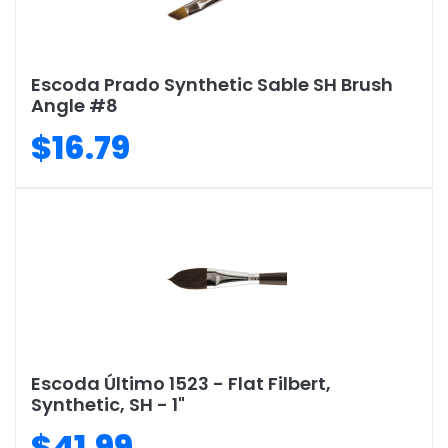
Escoda Prado Synthetic Sable SH Brush
Angle #8
$16.79
Escoda Último 1523 - Flat Filbert,
Synthetic, SH - 1"
$41.99