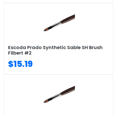
Escoda Prado Synthetic Sable SH Brush
Filbert #2
$15.19