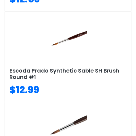
Escoda Prado Synthetic Sable SH Brush
Round #1
$12.99