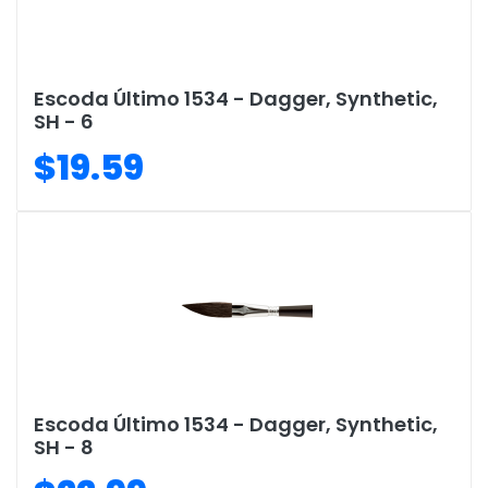
Escoda Último 1534 - Dagger, Synthetic,
SH - 6
$19.59
Escoda Último 1534 - Dagger, Synthetic,
SH - 8