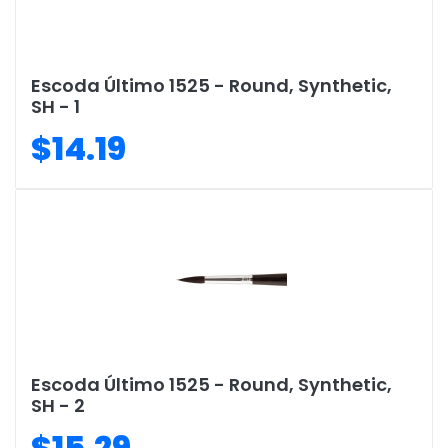
Escoda Último 1525 - Round, Synthetic,
SH - 1
$14.19
Escoda Último 1525 - Round, Synthetic,
SH - 2
$15.29