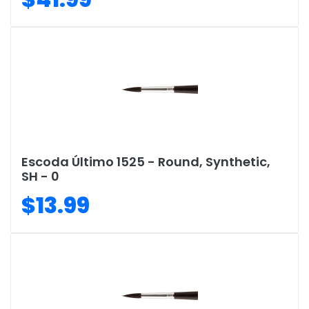
Escoda Último 1525 - Round, Synthetic,
SH - 0
$13.99