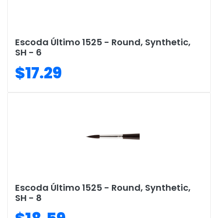
Escoda Último 1525 - Round, Synthetic,
SH - 6
$17.29
Escoda Último 1525 - Round, Synthetic,
SH - 8