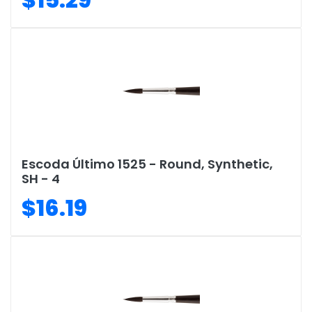
Escoda Último 1525 - Round, Synthetic,
SH - 4
$16.19