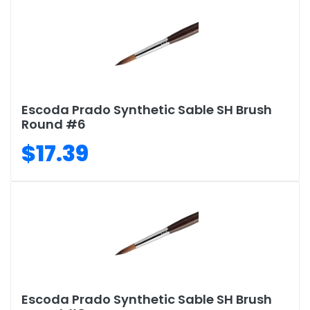
Escoda Prado Synthetic Sable SH Brush
Round #6
$17.39
Escoda Prado Synthetic Sable SH Brush