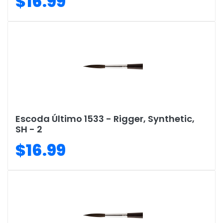
$16.99
Escoda Último 1533 - Rigger, Synthetic,
SH - 2
$16.99