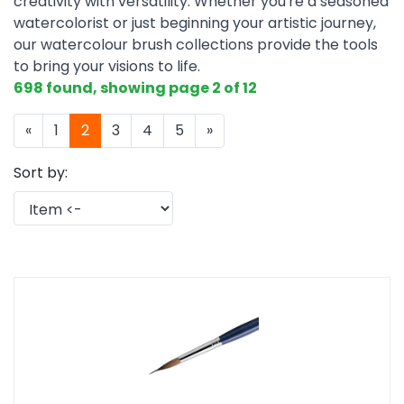
creativity with versatility. Whether you're a seasoned
watercolorist or just beginning your artistic journey,
our watercolour brush collections provide the tools
to bring your visions to life.
698 found, showing page 2 of 12
«
1
2
3
4
5
»
Sort by: