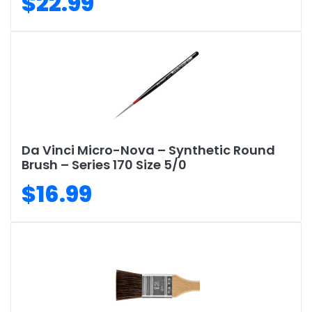
$22.99
Da Vinci Micro-Nova – Synthetic Round
Brush – Series 170 Size 5/0
$16.99