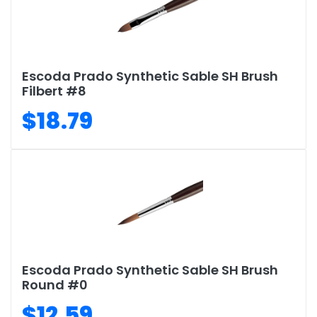
Escoda Prado Synthetic Sable SH Brush
Filbert #8
$18.79
Escoda Prado Synthetic Sable SH Brush
Round #0
$12.59