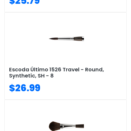
$25.79
Escoda Último 1526 Travel - Round,
Synthetic, SH - 8
$26.99