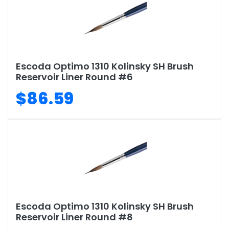
Escoda Optimo 1310 Kolinsky SH Brush
Reservoir Liner Round #6
$86.59
Escoda Optimo 1310 Kolinsky SH Brush
Reservoir Liner Round #8