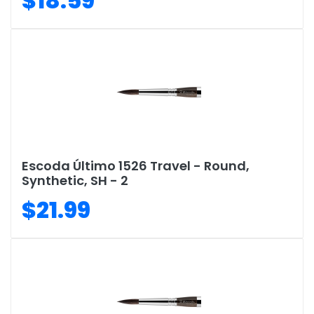
$18.59
Escoda Último 1526 Travel - Round,
Synthetic, SH - 2
$21.99