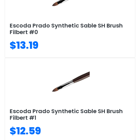
Escoda Prado Synthetic Sable SH Brush
Filbert #0
$13.19
Escoda Prado Synthetic Sable SH Brush
Filbert #1
$12.59