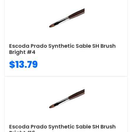
Escoda Prado Synthetic Sable SH Brush
Bright #4
$13.79
Escoda Prado Synthetic Sable SH Brush