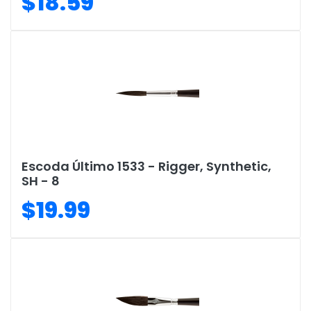
$18.59
Escoda Último 1533 - Rigger, Synthetic,
SH - 8
$19.99