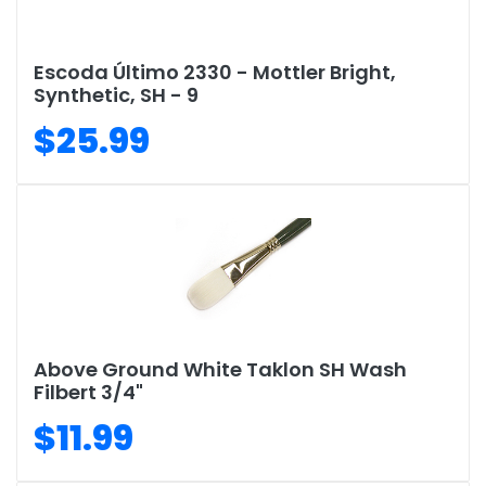
Escoda Último 2330 - Mottler Bright,
Synthetic, SH - 9
$25.99
Above Ground White Taklon SH Wash
Filbert 3/4"
$11.99