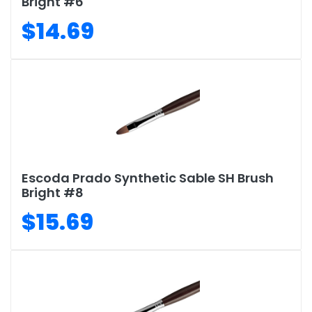
Bright #6
$14.69
Escoda Prado Synthetic Sable SH Brush
Bright #8
$15.69