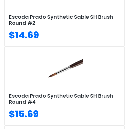
Escoda Prado Synthetic Sable SH Brush
Round #2
$14.69
Escoda Prado Synthetic Sable SH Brush
Round #4
$15.69