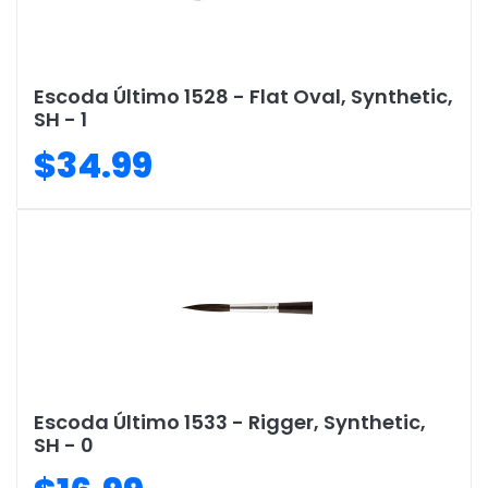
Escoda Último 1528 - Flat Oval, Synthetic,
SH - 1
$34.99
Escoda Último 1533 - Rigger, Synthetic,
SH - 0