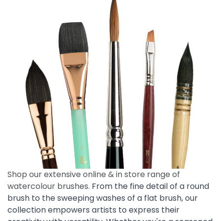
Shop our extensive online & in store range of
watercolour brushes.
From the fine detail of a round
brush to the sweeping washes of a flat brush, our
collection empowers artists to express their