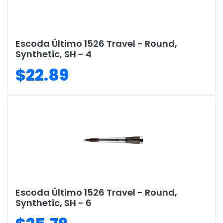
Escoda Último 1526 Travel - Round,
Synthetic, SH - 4
$22.89
Escoda Último 1526 Travel - Round,
Synthetic, SH - 6