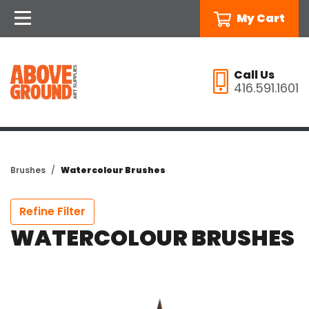
My Cart
Call Us
416.591.1601
Brushes
Watercolour Brushes
Refine Filter
WATERCOLOUR BRUSHES