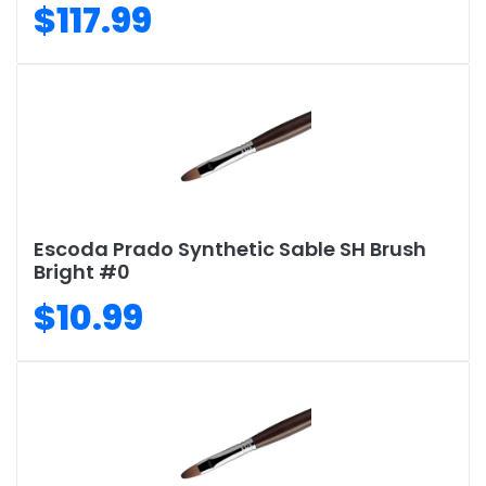
$117.99
Escoda Prado Synthetic Sable SH Brush
Bright #0
$10.99