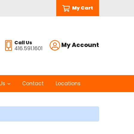
My Cart
Call Us
My Account
416.591.1601
Us
Contact
Locations