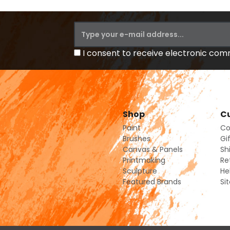
I consent to receive electronic co
Shop
Cu
Paint
Co
Brushes
Gi
Canvas & Panels
Sh
Printmaking
Re
Sculpture
He
Featured Brands
Si