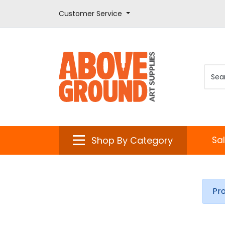
Customer Service
Shop By Category
Sa
Pr