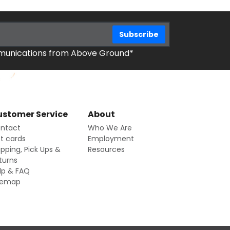
mmunications from Above Ground*
stomer Service
About
ntact
Who We Are
ft cards
Employment
ipping, Pick Ups &
Resources
turns
lp & FAQ
temap