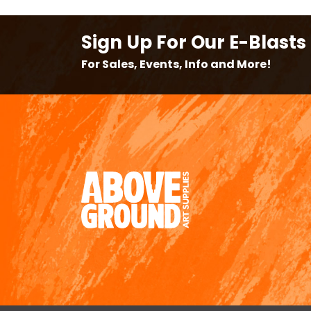
Sign Up For Our E-Blasts
For Sales, Events, Info and More!