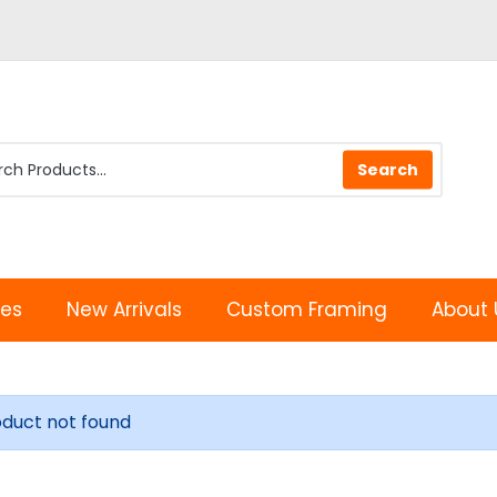
les
New Arrivals
Custom Framing
About 
oduct not found