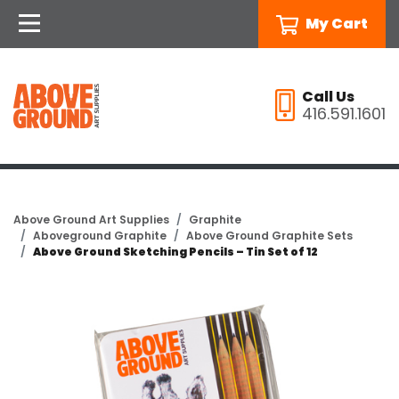
My Cart
Call Us
416.591.1601
Above Ground Art Supplies
Graphite
Aboveground Graphite
Above Ground Graphite Sets
Above Ground Sketching Pencils – Tin Set of 12