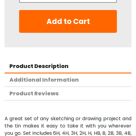
Add to Cart
Product Description
Additional Information
Product Reviews
A great set of any sketching or drawing project and
the tin makes it easy to take it with you wherever
you go. Set includes 6H, 4H, 3H, 2H, H, HB, B, 2B, 3B, 4B,