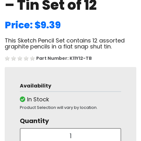
– Tin Set of 12
Price: $9.39
This Sketch Pencil Set contains 12 assorted
graphite pencils in a flat snap shut tin.
Part Number: K11Y12-TB
Availability
In Stock
Product Selection will vary by location.
Quantity