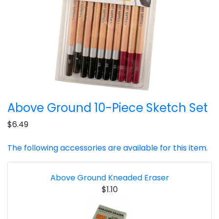
Above Ground 10-Piece Sketch Set
$6.49
The following accessories are available for this item.
Above Ground Kneaded Eraser
$1.10