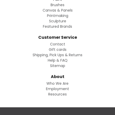
Brushes
Canvas & Panels
Printmaking
Sculpture
Featured Brands
Customer Service
Contact
Gift cards
Shipping, Pick Ups & Returns
Help & FAQ
Sitemap
About
Who We Are
Employment
Resources