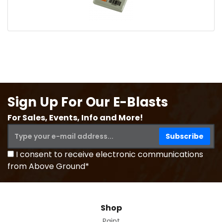
Sign Up For Our E-Blasts
For Sales, Events, Info and More!
I consent to receive electronic communications
from Above Ground*
Shop
Paint