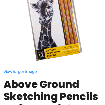
View larger image
Above Ground
Sketching Pencils