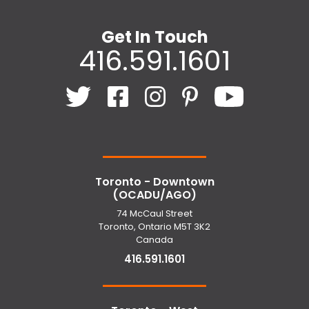
Get In Touch
416.591.1601
Toronto - Downtown
(OCADU/AGO)
74 McCaul Street
Toronto, Ontario M5T 3K2
Canada
416.591.1601