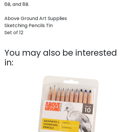
6B, and 8B.
Above Ground Art Supplies
Sketching Pencils Tin
Set of 12
You may also be interested
in: