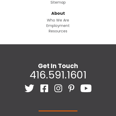
Sitemap
About
Who We Are
Employment
Resources
Get In Touch
416.591.1601