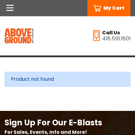
My Cart
Call Us
416.591.1601
Product not found
Sign Up For Our E-Blasts
For Sales, Events, Info and More!