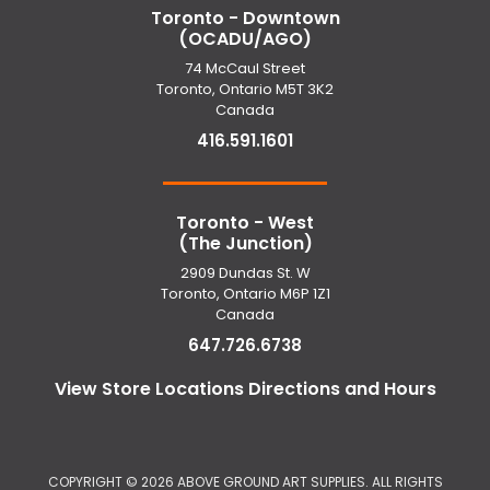
Toronto - Downtown
(OCADU/AGO)
74 McCaul Street
Toronto, Ontario M5T 3K2
Canada
416.591.1601
Toronto - West
(The Junction)
2909 Dundas St. W
Toronto, Ontario M6P 1Z1
Canada
647.726.6738
View Store Locations Directions and Hours
COPYRIGHT ©
2026 ABOVE GROUND ART SUPPLIES. ALL RIGHTS