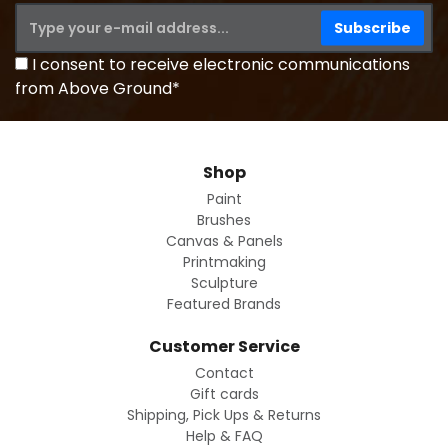
I consent to receive electronic communications
from Above Ground*
Shop
Paint
Brushes
Canvas & Panels
Printmaking
Sculpture
Featured Brands
Customer Service
Contact
Gift cards
Shipping, Pick Ups & Returns
Help & FAQ