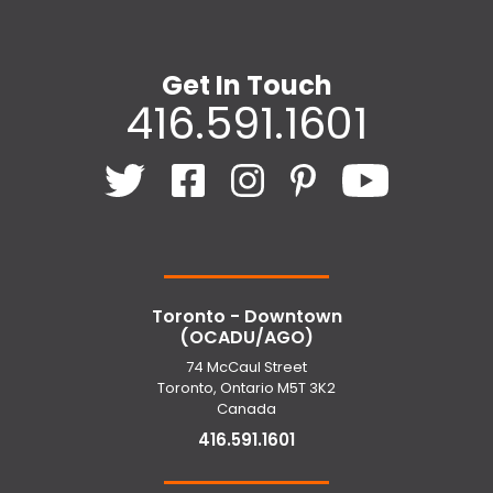
Get In Touch
416.591.1601
Toronto - Downtown
(OCADU/AGO)
74 McCaul Street
Toronto, Ontario M5T 3K2
Canada
416.591.1601