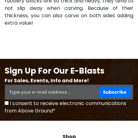
rubbery blocks are so thick and heavy, they tend to
not slip away when carving. Because of their
thickness, you can also carve on both sides adding
extra value!
Sign Up For Our E-Blasts
For Sales, Events, Info and More!
I consent to receive electronic communications
from Above Ground*
Shop