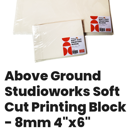
Above Ground
Studioworks Soft
Cut Printing Block
- 8mm 4"x6"