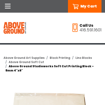
My Cart
Call Us
416.591.1601
Above Ground Art Supplies
Block Printing
Lino Blocks
Above Ground Soft Cut
Above Ground Studioworks Soft Cut Printing Block -
8mm 4"x6"