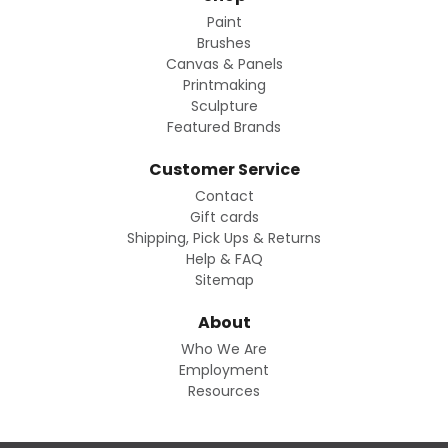
Paint
Brushes
Canvas & Panels
Printmaking
Sculpture
Featured Brands
Customer Service
Contact
Gift cards
Shipping, Pick Ups & Returns
Help & FAQ
Sitemap
About
Who We Are
Employment
Resources