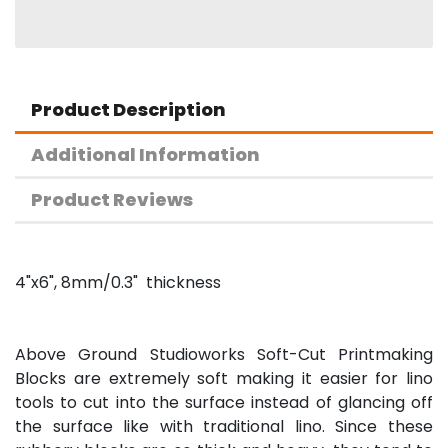
Product Description
Additional Information
Product Reviews
4"x6", 8mm/0.3" thickness
Above Ground Studioworks Soft-Cut Printmaking
Blocks are extremely soft making it easier for lino
tools to cut into the surface instead of glancing off
the surface like with traditional lino. Since these