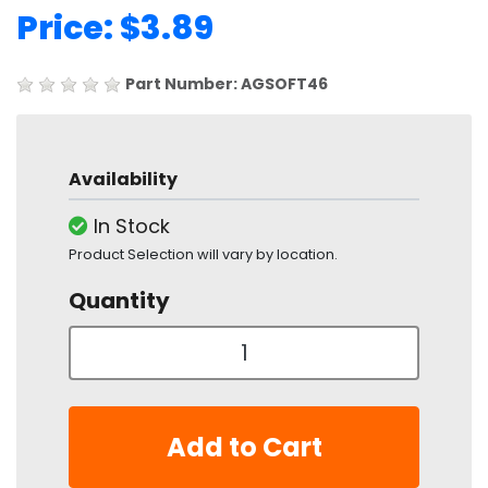
Price: $3.89
Part Number: AGSOFT46
Availability
In Stock
Product Selection will vary by location.
Quantity
Add to Cart