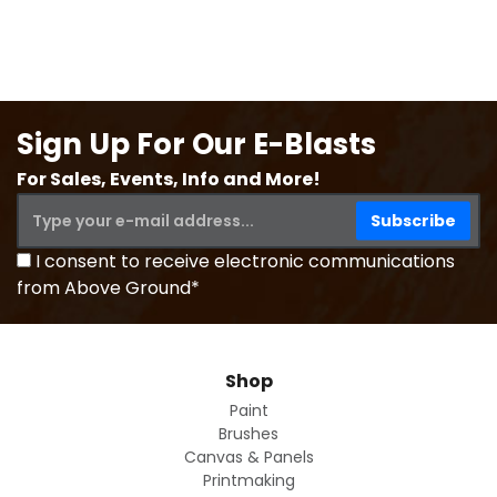
Sign Up For Our E-Blasts
For Sales, Events, Info and More!
I consent to receive electronic communications
from Above Ground*
Shop
Paint
Brushes
Canvas & Panels
Printmaking