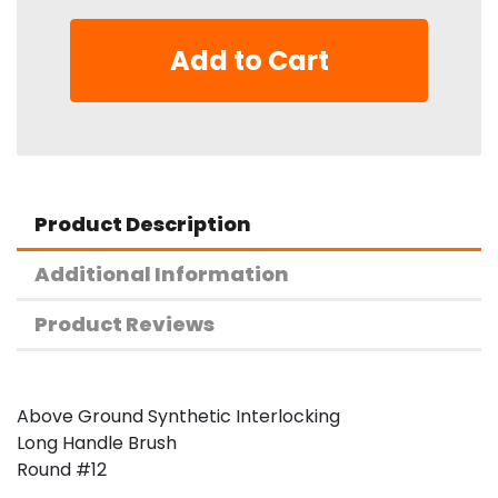
Add to Cart
Product Description
Additional Information
Product Reviews
Above Ground Synthetic Interlocking
Long Handle Brush
Round #12