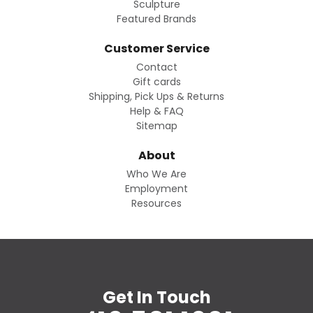
Sculpture
Featured Brands
Customer Service
Contact
Gift cards
Shipping, Pick Ups & Returns
Help & FAQ
Sitemap
About
Who We Are
Employment
Resources
Get In Touch