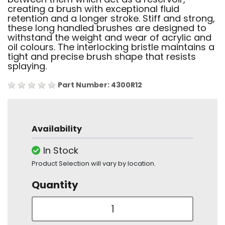
creating a brush with exceptional fluid
retention and a longer stroke. Stiff and strong,
these long handled brushes are designed to
withstand the weight and wear of acrylic and
oil colours. The interlocking bristle maintains a
tight and precise brush shape that resists
splaying.
Part Number: 4300R12
Availability
In Stock
Product Selection will vary by location.
Quantity