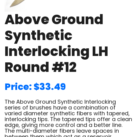
Above Ground
Synthetic
Interlocking LH
Round #12
Price: $33.49
The Above Ground Synthetic Interlocking
series of brushes have a combination of
varied diameter synthetic fibers with tapered,
interlocking tips. The tapered tips offer a clean
edge, giving more control and a better line.
The multi-diameter fibers leave spaces in
between them which act as a reservoir,