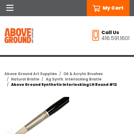
My Cart
Call Us
416.591.1601
Above Ground Art Supplies
Oil & Acrylic Brushes
Natural Bristle
Ag Synth. Interlocking Bristle
Above Ground Synthetic Interlocking LH Round #12