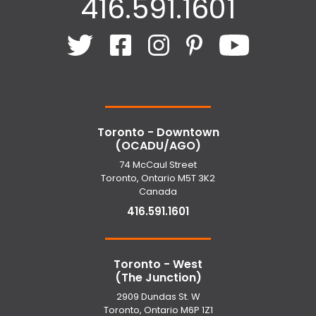
416.591.1601
Toronto - Downtown
(OCADU/AGO)
74 McCaul Street
Toronto, Ontario M5T 3K2
Canada
416.591.1601
Toronto - West
(The Junction)
2909 Dundas St. W
Toronto, Ontario M6P 1Z1