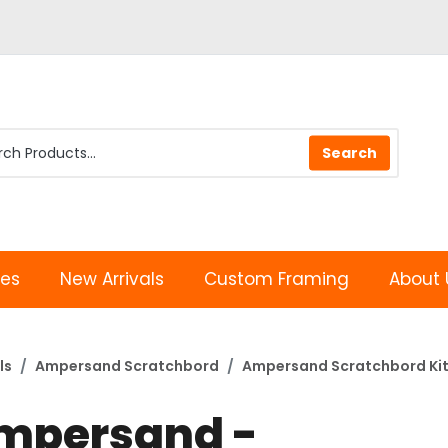
les
New Arrivals
Custom Framing
About 
ls
Ampersand Scratchbord
Ampersand Scratchbord Ki
mpersand -