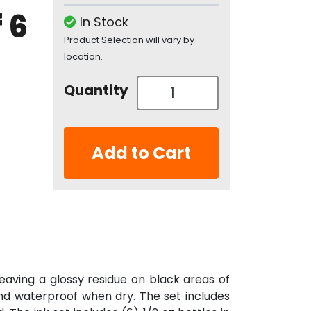
 6
In Stock
Product Selection will vary by
location.
Quantity
Add to Cart
aving a glossy residue on black areas of
and waterproof when dry. The set includes