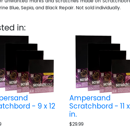
er unwanted marks and scratches made on Scratchbord. T
ne Blue, Sepia, and Black Repair. Not sold individually.
ted in:
persand
Ampersand
atchbord - 9 x 12
Scratchbord - 11 x
in.
9
$29.99