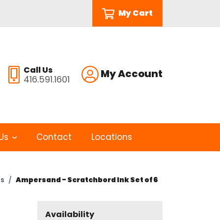
My Cart
Call Us
My Account
416.591.1601
Us
Contact
Locations
ts
Ampersand - Scratchbord Ink Set of 6
Availability