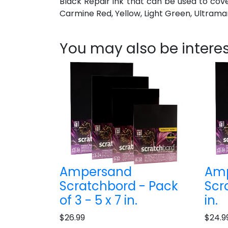
Black Repair ink that can be used to cov
Carmine Red, Yellow, Light Green, Ultramari
You may also be interes
Ampersand
Am
Scratchbord - Pack
Scr
of 3 - 5 x 7 in.
in.
$26.99
$24.9