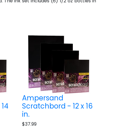
he ink set includes (6) 1/2 oz bottles in
Ampersand
 14
Scratchbord - 12 x 16
in.
$37.99