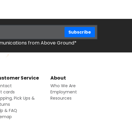
mmunications from Above Ground*
stomer Service
About
ntact
Who We Are
ft cards
Employment
ipping, Pick Ups &
Resources
turns
lp & FAQ
temap