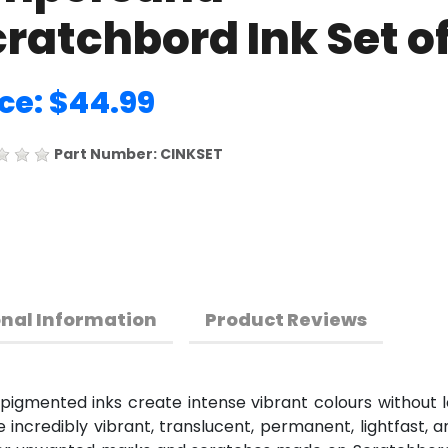
ratchbord Ink Set of
ice: $44.99
Part Number: CINKSET
onal Information
Product Reviews
gmented inks create intense vibrant colours without le
incredibly vibrant, translucent, permanent, lightfast, 