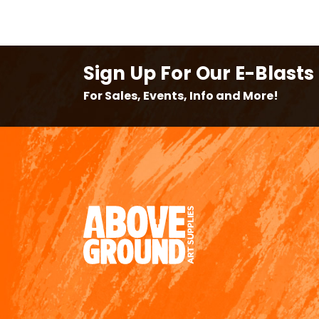
Sign Up For Our E-Blasts
For Sales, Events, Info and More!