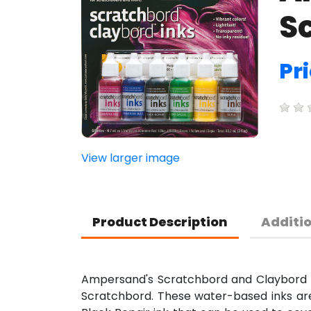
Sc
Pr
View larger image
Product Description
Additi
Ampersand's Scratchbord and Claybord pi
Scratchbord. These water-based inks are 