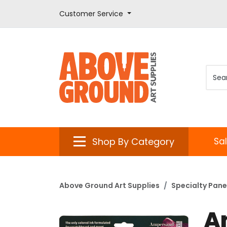
Customer Service
Shop By Category
Sa
Above Ground Art Supplies
Specialty Pane
A