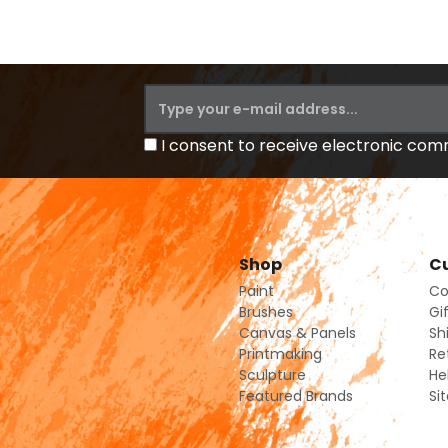
I consent to receive electronic co
Shop
Cu
Paint
Co
Brushes
Gi
Canvas & Panels
Sh
Printmaking
Re
Sculpture
He
Featured Brands
Si