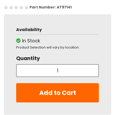
Part Number: AT97141
Availability
In Stock
Product Selection will vary by location.
Quantity
Add to Cart