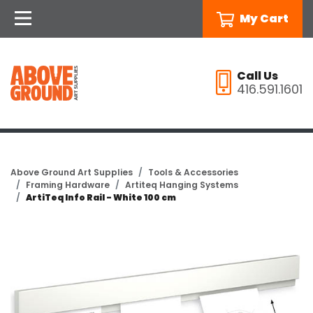
My Cart
Call Us
416.591.1601
Above Ground Art Supplies
Tools & Accessories
Framing Hardware
Artiteq Hanging Systems
ArtiTeq Info Rail - White 100 cm