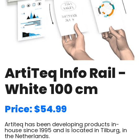
ArtiTeq Info Rail -
White 100 cm
Price: $54.99
Artiteq has been developing products in-
house since 1995 and is located in Tilburg, in
the Netherlands.