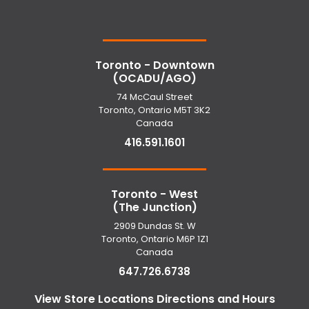
Toronto - Downtown
(OCADU/AGO)
74 McCaul Street
Toronto, Ontario M5T 3K2
Canada
416.591.1601
Toronto - West
(The Junction)
2909 Dundas St. W
Toronto, Ontario M6P 1Z1
Canada
647.726.6738
View Store Locations Directions and Hours