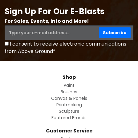
Sign Up For Our E-Blasts
For Sales, Events, Info and More!
I consent to receive electronic communications
from Above Ground*
Shop
Paint
Brushes
Canvas & Panels
Printmaking
Sculpture
Featured Brands
Customer Service