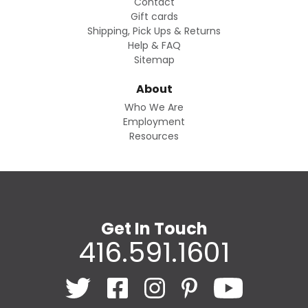
Contact
Gift cards
Shipping, Pick Ups & Returns
Help & FAQ
Sitemap
About
Who We Are
Employment
Resources
Get In Touch
416.591.1601