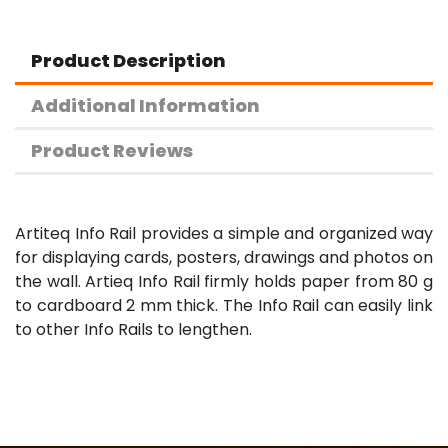
Product Description
Additional Information
Product Reviews
Artiteq Info Rail provides a simple and organized way
for displaying cards, posters, drawings and photos on
the wall. Artieq Info Rail firmly holds paper from 80 g
to cardboard 2 mm thick. The Info Rail can easily link
to other Info Rails to lengthen.