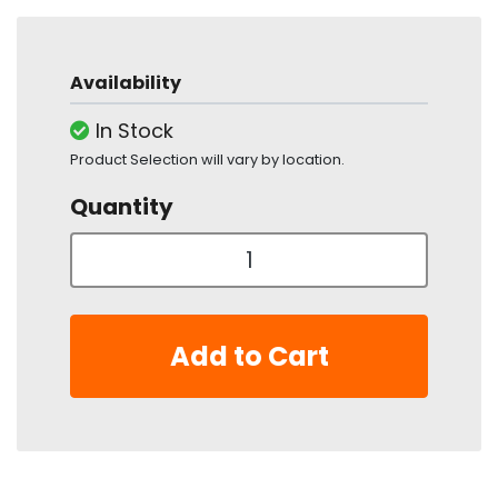
Availability
In Stock
Product Selection will vary by location.
Quantity
Add to Cart