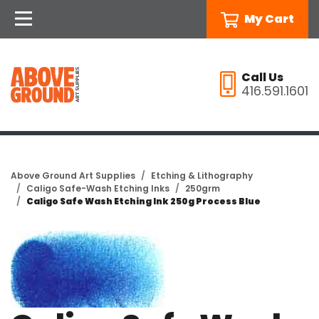
My Cart
Call Us
416.591.1601
Above Ground Art Supplies
Etching & Lithography
Caligo Safe-Wash Etching Inks
250grm
Caligo Safe Wash Etching Ink 250g Process Blue