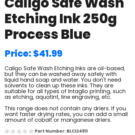
Caligo Safe Wash
Etching Ink 250g
Process Blue
Price: $41.99
Caligo Safe Wash Etching Inks are oil-based,
but they can be washed away safely with
liquid hand soap and water. You don't need
solvents to clean up these inks. They are
suitable for all types of Intaglio printing, such
as etching, aquatint, line engraving, etc.
This range does not contain any driers. If you
want faster drying rates, you can add a small
amount of cobalt or manganese driers.
Part Number: BLCI24911