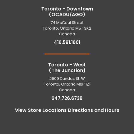
Toronto - Downtown
(OCADU/AGO)
74 McCaul Street
Toronto, Ontario M5T 3K2
Canada
416.591.1601
Toronto - West
(The Junction)
2909 Dundas St. W
Toronto, Ontario M6P 1Z1
Canada
647.726.6738
View Store Locations Directions and Hours