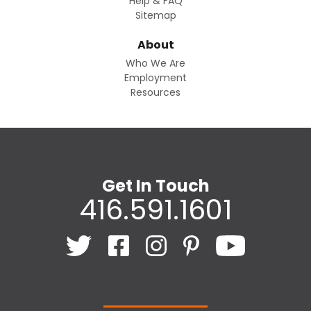
Help & FAQ
Sitemap
About
Who We Are
Employment
Resources
Get In Touch
416.591.1601