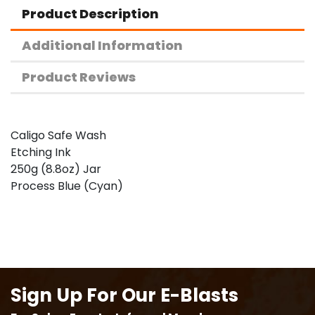
Product Description
Additional Information
Product Reviews
Caligo Safe Wash
Etching Ink
250g (8.8oz) Jar
Process Blue (Cyan)
Sign Up For Our E-Blasts