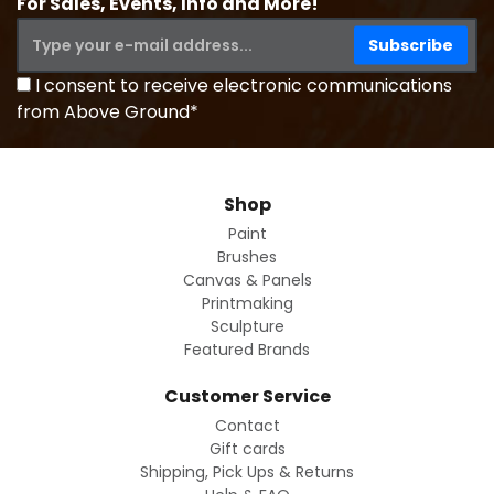
For Sales, Events, Info and More!
I consent to receive electronic communications
from Above Ground*
Shop
Paint
Brushes
Canvas & Panels
Printmaking
Sculpture
Featured Brands
Customer Service
Contact
Gift cards
Shipping, Pick Ups & Returns