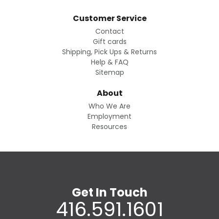
Customer Service
Contact
Gift cards
Shipping, Pick Ups & Returns
Help & FAQ
Sitemap
About
Who We Are
Employment
Resources
Get In Touch
416.591.1601