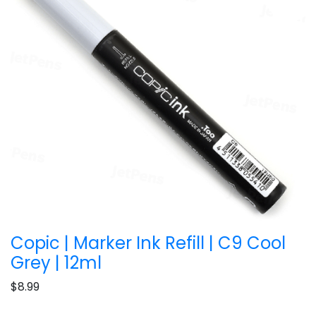
Copic | Marker Ink Refill | C9 Cool
Grey | 12ml
$8.99