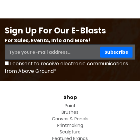
Sign Up For Our E-Blasts
For Sales, Events, Info and More!
I consent to receive electronic communications
from Above Ground*
Shop
Paint
Brushes
Canvas & Panels
Printmaking
Sculpture
Featured Brands