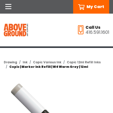
My Cart
Call Us
416.591.1601
Drawing
Ink
Copic Various Ink
Copic 12ml Refill Inks
Copic | Marker Ink Refill | W4 Warm Grey | 12ml