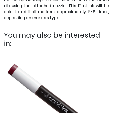
nib using the attached nozzle. This 12ml ink will be
able to refill all markers approximately 5-8 times,
depending on markers type.
You may also be interested
in: