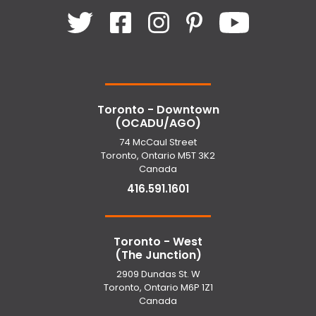
Toronto - Downtown
(OCADU/AGO)
74 McCaul Street
Toronto, Ontario M5T 3K2
Canada
416.591.1601
Toronto - West
(The Junction)
2909 Dundas St. W
Toronto, Ontario M6P 1Z1
Canada