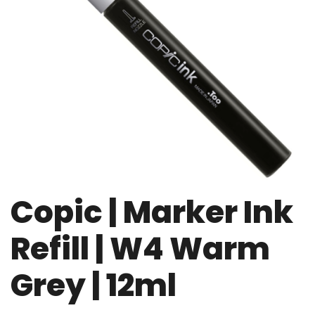
Copic | Marker Ink
Refill | W4 Warm
Grey | 12ml