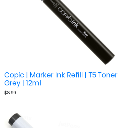
Copic | Marker Ink Refill | T5 Toner
Grey | 12ml
$8.99