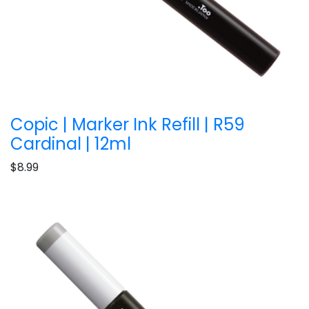
Copic | Marker Ink Refill | R59
Cardinal | 12ml
$8.99