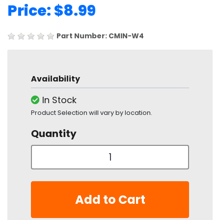
Price: $8.99
Part Number: CMIN-W4
Availability
In Stock
Product Selection will vary by location.
Quantity
Add to Cart