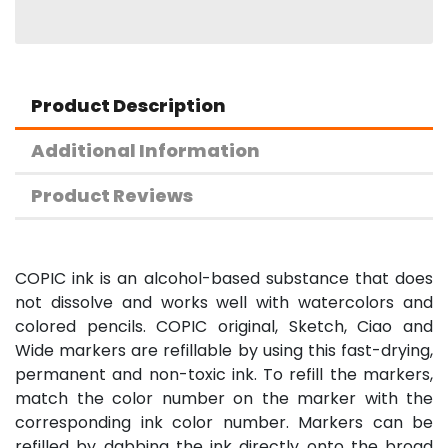
Product Description
Additional Information
Product Reviews
COPIC ink is an alcohol-based substance that does
not dissolve and works well with watercolors and
colored pencils. COPIC original, Sketch, Ciao and
Wide markers are refillable by using this fast-drying,
permanent and non-toxic ink. To refill the markers,
match the color number on the marker with the
corresponding ink color number. Markers can be
refilled by dabbing the ink directly onto the broad