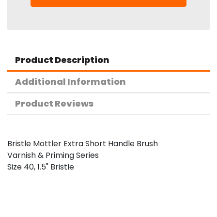
Product Description
Additional Information
Product Reviews
Bristle Mottler Extra Short Handle Brush
Varnish & Priming Series
Size 40, 1.5" Bristle