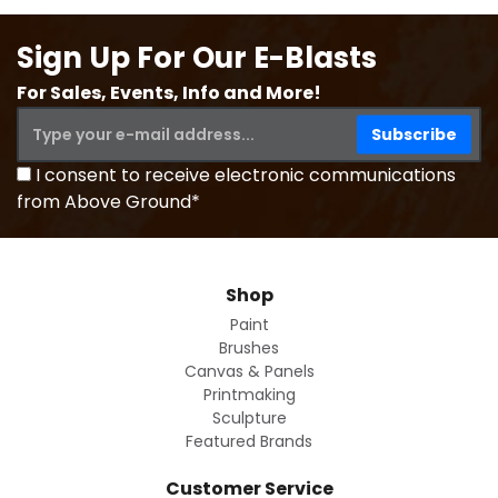
Sign Up For Our E-Blasts
For Sales, Events, Info and More!
I consent to receive electronic communications
from Above Ground*
Shop
Paint
Brushes
Canvas & Panels
Printmaking
Sculpture
Featured Brands
Customer Service