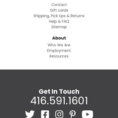
Contact
Gift cards
Shipping, Pick Ups & Returns
Help & FAQ
Sitemap
About
Who We Are
Employment
Resources
Get In Touch
416.591.1601