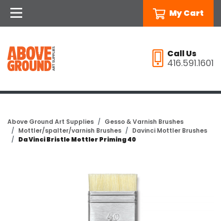
My Cart
Call Us
416.591.1601
Above Ground Art Supplies
Gesso & Varnish Brushes
Mottler/spalter/varnish Brushes
Davinci Mottler Brushes
Da Vinci Bristle Mottler Priming 40