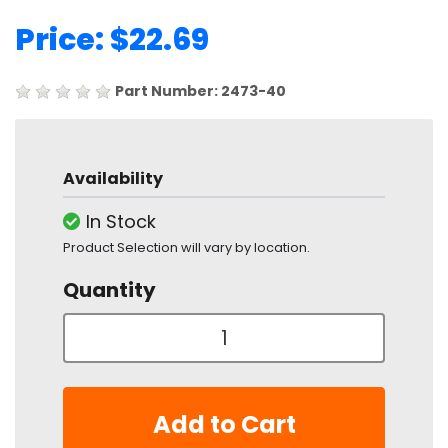
Price: $22.69
Part Number: 2473-40
Availability
In Stock
Product Selection will vary by location.
Quantity
Add to Cart