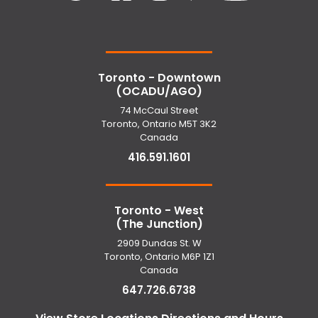
Toronto - Downtown
(OCADU/AGO)
74 McCaul Street
Toronto, Ontario M5T 3K2
Canada
416.591.1601
Toronto - West
(The Junction)
2909 Dundas St. W
Toronto, Ontario M6P 1Z1
Canada
647.726.6738