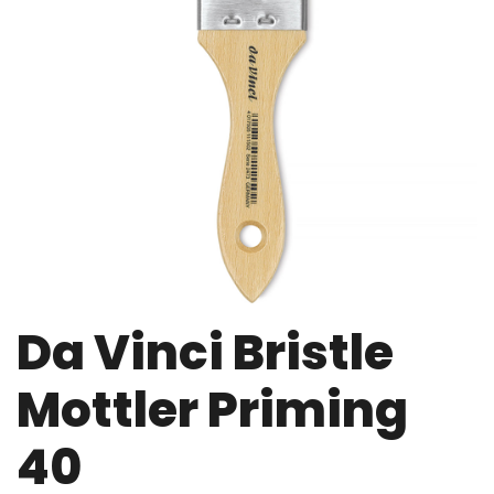
Da Vinci Bristle
Mottler Priming
40