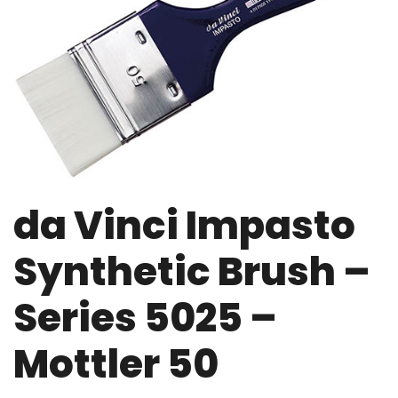
da Vinci Impasto
Synthetic Brush –
Series 5025 –
Mottler 50