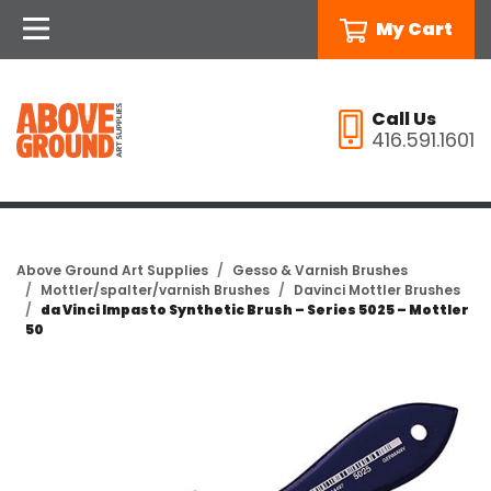
My Cart
Call Us
416.591.1601
Above Ground Art Supplies
Gesso & Varnish Brushes
Mottler/spalter/varnish Brushes
Davinci Mottler Brushes
da Vinci Impasto Synthetic Brush – Series 5025 – Mottler
50