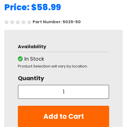
Price: $58.99
Part Number: 5025-50
Availability
In Stock
Product Selection will vary by location.
Quantity
Add to Cart