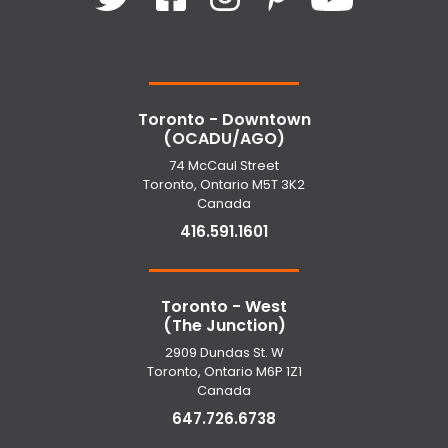
Toronto - Downtown
(OCADU/AGO)
74 McCaul Street
Toronto, Ontario M5T 3K2
Canada
416.591.1601
Toronto - West
(The Junction)
2909 Dundas St. W
Toronto, Ontario M6P 1Z1
Canada
647.726.6738