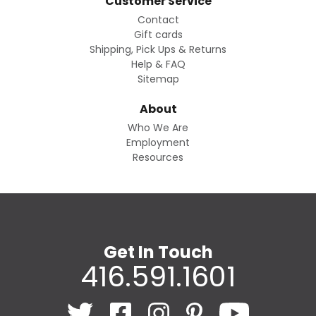
Customer Service
Contact
Gift cards
Shipping, Pick Ups & Returns
Help & FAQ
Sitemap
About
Who We Are
Employment
Resources
Get In Touch
416.591.1601