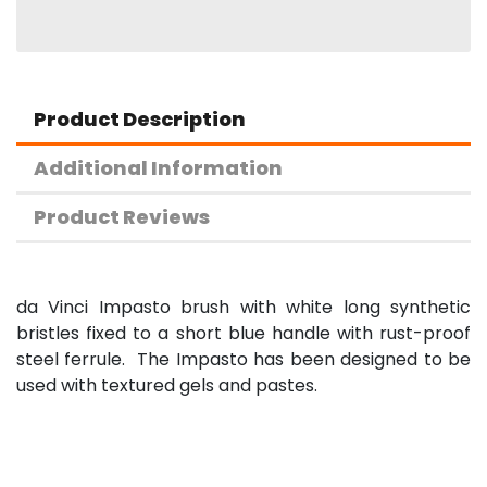
Product Description
Additional Information
Product Reviews
da Vinci Impasto brush with white long synthetic
bristles fixed to a short blue handle with rust-proof
steel ferrule. The Impasto has been designed to be
used with textured gels and pastes.