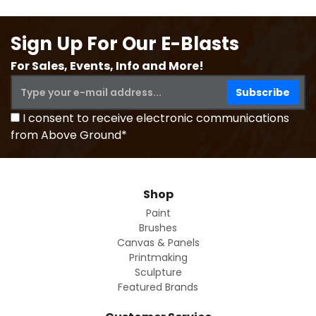
Sign Up For Our E-Blasts
For Sales, Events, Info and More!
I consent to receive electronic communications
from Above Ground*
Shop
Paint
Brushes
Canvas & Panels
Printmaking
Sculpture
Featured Brands