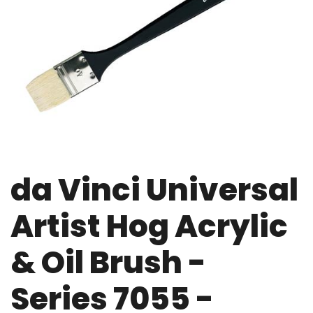
da Vinci Universal
Artist Hog Acrylic
& Oil Brush -
Series 7055 -