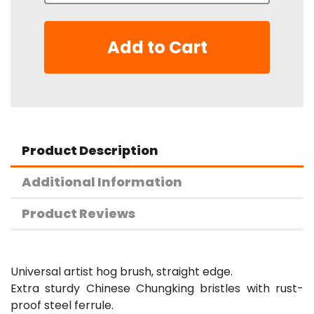
Add to Cart
Product Description
Additional Information
Product Reviews
Universal artist hog brush, straight edge.
Extra sturdy Chinese Chungking bristles with rust-
proof steel ferrule.