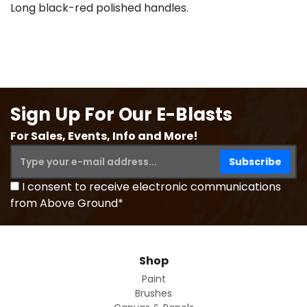
Long black-red polished handles.
Sign Up For Our E-Blasts
For Sales, Events, Info and More!
I consent to receive electronic communications
from Above Ground*
Shop
Paint
Brushes