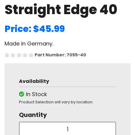
Straight Edge 40
Price: $45.99
Made in Germany.
Part Number: 7055-40
Availability
In Stock
Product Selection will vary by location.
Quantity