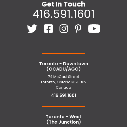
Get In Touch
416.591.1601
Toronto - Downtown
(OCADU/AGO)
74 McCaul Street
Toronto, Ontario M5T 3K2
Canada
416.591.1601
Toronto - West
(The Junction)