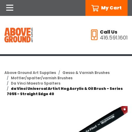
My Cart
Call Us
416.591.1601
Above Ground Art Supplies
Gesso & Varnish Brushes
Mottler/spalter/varnish Brushes
Da Vinci Maestro Spalters
da Vinci Universal Artist Hog Acrylic & Oil Brush - Series
7055 - Straight Edge 40