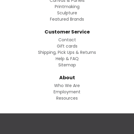
Canvas & Panels
Printmaking
Sculpture
Featured Brands
Customer Service
Contact
Gift cards
Shipping, Pick Ups & Returns
Help & FAQ
Sitemap
About
Who We Are
Employment
Resources