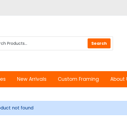
les
New Arrivals
Custom Framing
About 
oduct not found