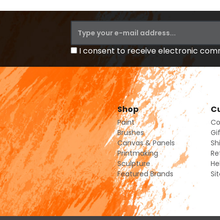
I consent to receive electronic co
Shop
Cu
Paint
Co
Brushes
Gi
Canvas & Panels
Sh
Printmaking
Re
Sculpture
He
Featured Brands
Si