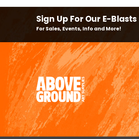
Sign Up For Our E-Blasts
For Sales, Events, Info and More!