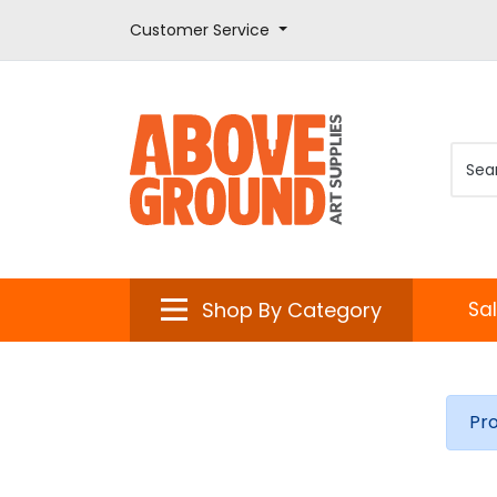
Customer Service
Shop By Category
Sa
Pr