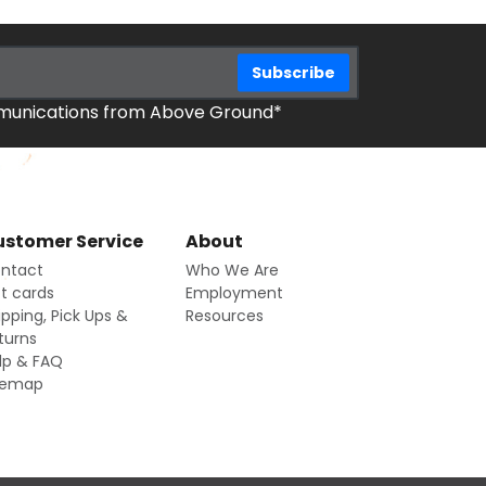
mmunications from Above Ground*
stomer Service
About
ntact
Who We Are
ft cards
Employment
ipping, Pick Ups &
Resources
turns
lp & FAQ
temap