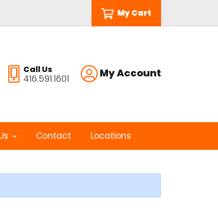
My Cart
Call Us
My Account
416.591.1601
Us
Contact
Locations