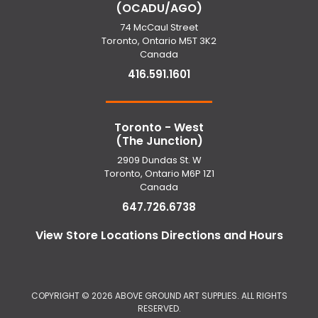
(OCADU/AGO)
74 McCaul Street
Toronto, Ontario M5T 3K2
Canada
416.591.1601
Toronto - West
(The Junction)
2909 Dundas St. W
Toronto, Ontario M6P 1Z1
Canada
647.726.6738
View Store Locations Directions and Hours
COPYRIGHT ©
2026 ABOVE GROUND ART SUPPLIES. ALL RIGHTS
RESERVED.