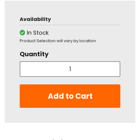
Availability
In Stock
Product Selection will vary by location.
Quantity
Add to Cart