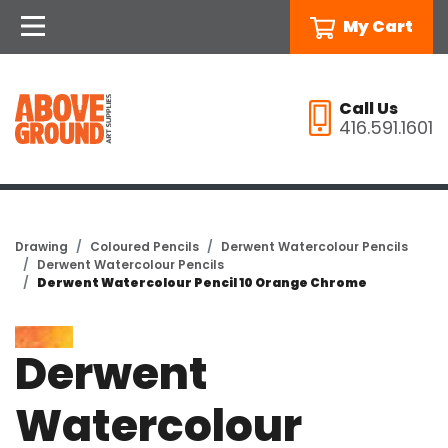
My Cart
Call Us
416.591.1601
Drawing
Coloured Pencils
Derwent Watercolour Pencils
Derwent Watercolour Pencils
Derwent Watercolour Pencil 10 Orange Chrome
Derwent
Watercolour