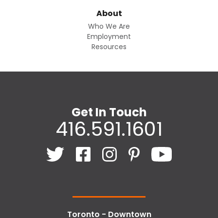
About
Who We Are
Employment
Resources
Get In Touch
416.591.1601
Toronto - Downtown