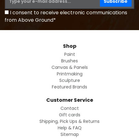
I consent to receive electronic communications
from Above Ground*
Shop
Paint
Brushes
Canvas & Panels
Printmaking
Sculpture
Featured Brands
Customer Service
Contact
Gift cards
Shipping, Pick Ups & Returns
Help & FAQ
Sitemap