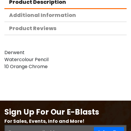
Product Description
Additional Information
Product Reviews
Derwent
Watercolour Pencil
10 Orange Chrome
Sign Up For Our E-Blasts
For Sales, Events, Info and More!