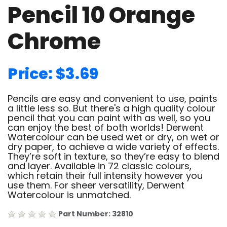
Pencil 10 Orange
Chrome
Price: $3.69
Pencils are easy and convenient to use, paints
a little less so. But there's a high quality colour
pencil that you can paint with as well, so you
can enjoy the best of both worlds! Derwent
Watercolour can be used wet or dry, on wet or
dry paper, to achieve a wide variety of effects.
They’re soft in texture, so they’re easy to blend
and layer. Available in 72 classic colours,
which retain their full intensity however you
use them. For sheer versatility, Derwent
Watercolour is unmatched.
Part Number: 32810