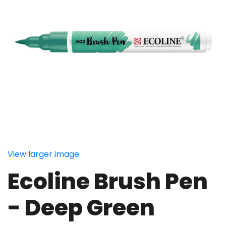
View larger image
Ecoline Brush Pen
- Deep Green