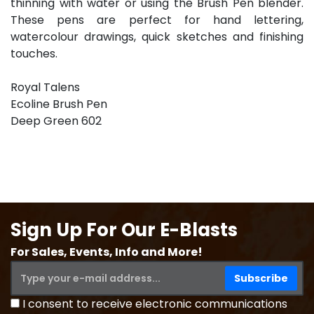
thinning with water or using the Brush Pen blender.
These pens are perfect for hand lettering,
watercolour drawings, quick sketches and finishing
touches.
Royal Talens
Ecoline Brush Pen
Deep Green 602
Sign Up For Our E-Blasts
For Sales, Events, Info and More!
I consent to receive electronic communications