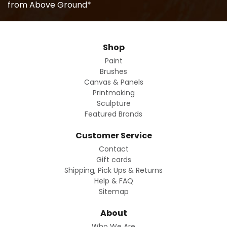
from Above Ground*
Shop
Paint
Brushes
Canvas & Panels
Printmaking
Sculpture
Featured Brands
Customer Service
Contact
Gift cards
Shipping, Pick Ups & Returns
Help & FAQ
Sitemap
About
Who We Are