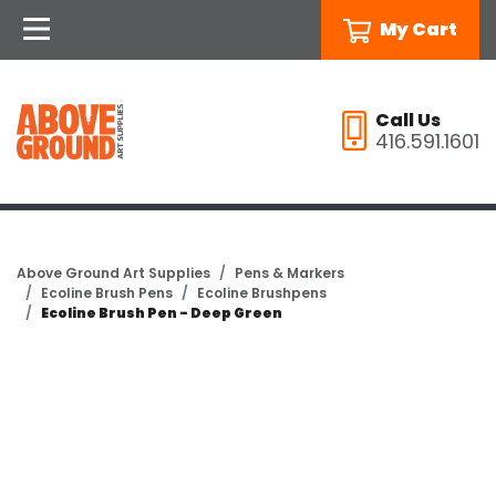
My Cart
Call Us
416.591.1601
Above Ground Art Supplies
Pens & Markers
Ecoline Brush Pens
Ecoline Brushpens
Ecoline Brush Pen - Deep Green