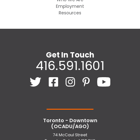
Employment
Resources
Get In Touch
416.591.1601
Toronto - Downtown
(OCADU/AGO)
74 McCaul Street