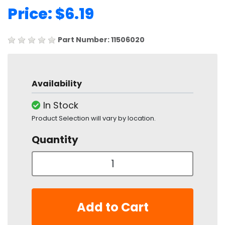
Price: $6.19
Part Number: 11506020
Availability
In Stock
Product Selection will vary by location.
Quantity
Add to Cart