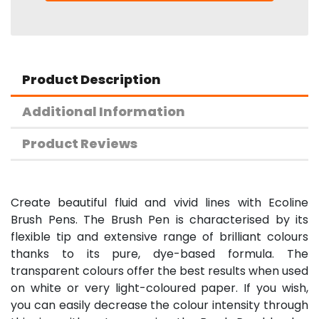
Product Description
Additional Information
Product Reviews
Create beautiful fluid and vivid lines with Ecoline
Brush Pens. The Brush Pen is characterised by its
flexible tip and extensive range of brilliant colours
thanks to its pure, dye-based formula. The
transparent colours offer the best results when used
on white or very light-coloured paper. If you wish,
you can easily decrease the colour intensity through