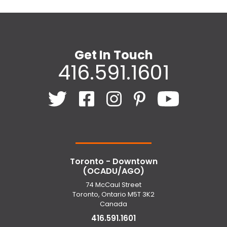
Get In Touch
416.591.1601
Toronto - Downtown
(OCADU/AGO)
74 McCaul Street
Toronto, Ontario M5T 3K2
Canada
416.591.1601