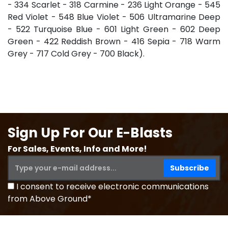
- 334 Scarlet - 318 Carmine - 236 Light Orange - 545
Red Violet - 548 Blue Violet - 506 Ultramarine Deep
- 522 Turquoise Blue - 601 Light Green - 602 Deep
Green - 422 Reddish Brown - 416 Sepia - 718 Warm
Grey - 717 Cold Grey - 700 Black).
Sign Up For Our E-Blasts
For Sales, Events, Info and More!
I consent to receive electronic communications
from Above Ground*