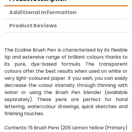
Additional Information
Product Reviews
The Ecoline Brush Pen is characterised by its flexible
tip and extensive range of brilliant colours thanks to
its pure, dye-based formula. The transparent
colours offer the best results when used on white or
very light-coloured paper. If you wish, you can easily
decrease the colour intensity through thinning with
water or using the Brush Pen blender (available
separately). These pens are perfect for hand
lettering, watercolour drawings, quick sketches and
finishing touches.
Contents: 15 Brush Pens (205 Lemon Yellow (Primary)