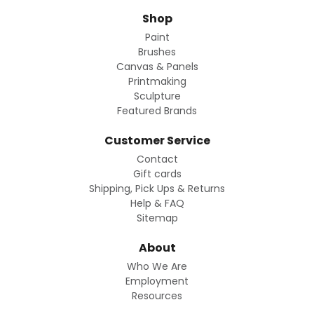
Shop
Paint
Brushes
Canvas & Panels
Printmaking
Sculpture
Featured Brands
Customer Service
Contact
Gift cards
Shipping, Pick Ups & Returns
Help & FAQ
Sitemap
About
Who We Are
Employment
Resources