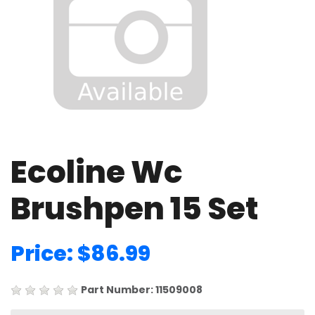
Ecoline Wc
Brushpen 15 Set
Price: $86.99
Part Number: 11509008