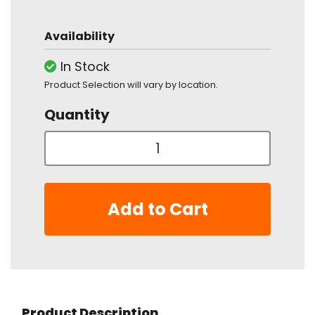
Availability
In Stock
Product Selection will vary by location.
Quantity
Add to Cart
Product Description