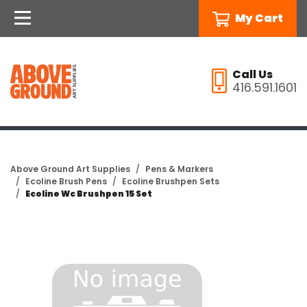
My Cart
Call Us
416.591.1601
Above Ground Art Supplies
Pens & Markers
Ecoline Brush Pens
Ecoline Brushpen Sets
Ecoline Wc Brushpen 15 Set