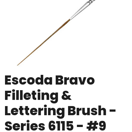
Escoda Bravo
Filleting &
Lettering Brush -
Series 6115 - #9