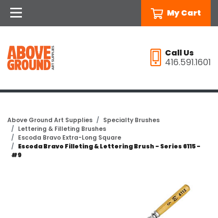
My Cart
Call Us
416.591.1601
Above Ground Art Supplies
Specialty Brushes
Lettering & Filleting Brushes
Escoda Bravo Extra-Long Square
Escoda Bravo Filleting & Lettering Brush - Series 6115 -
#9