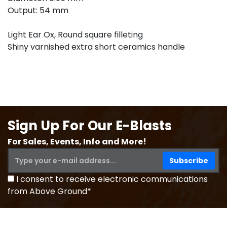
Output: 54 mm
Light Ear Ox, Round square filleting
Shiny varnished extra short ceramics handle
Sign Up For Our E-Blasts
For Sales, Events, Info and More!
I consent to receive electronic communications
from Above Ground*