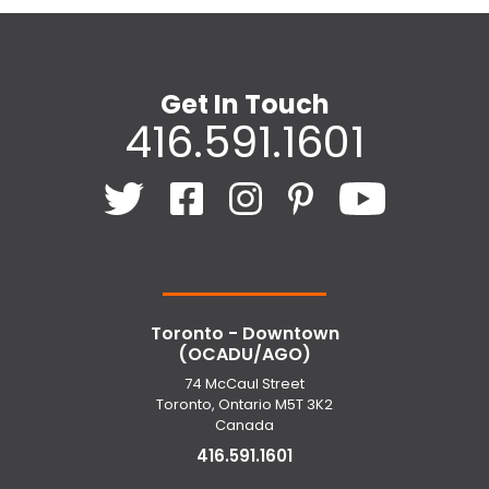
Get In Touch
416.591.1601
Toronto - Downtown
(OCADU/AGO)
74 McCaul Street
Toronto, Ontario M5T 3K2
Canada
416.591.1601