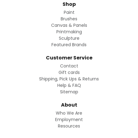
Shop
Paint
Brushes
Canvas & Panels
Printmaking
Sculpture
Featured Brands
Customer Service
Contact
Gift cards
Shipping, Pick Ups & Returns
Help & FAQ
Sitemap
About
Who We Are
Employment
Resources