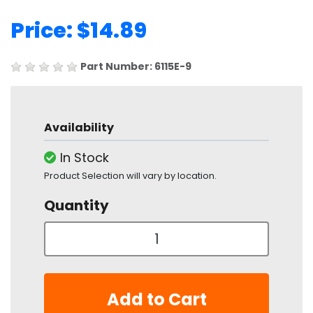
Price: $14.89
Part Number: 6115E-9
Availability
In Stock
Product Selection will vary by location.
Quantity
Add to Cart