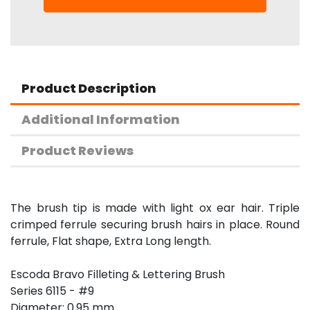
Product Description
Additional Information
Product Reviews
The brush tip is made with light ox ear hair. Triple
crimped ferrule securing brush hairs in place. Round
ferrule, Flat shape, Extra Long length.
Escoda Bravo Filleting & Lettering Brush
Series 6115 - #9
Diameter: 0.95 mm