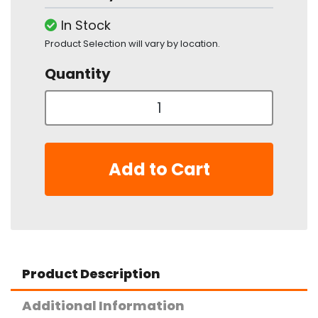
In Stock
Product Selection will vary by location.
Quantity
Add to Cart
Product Description
Additional Information