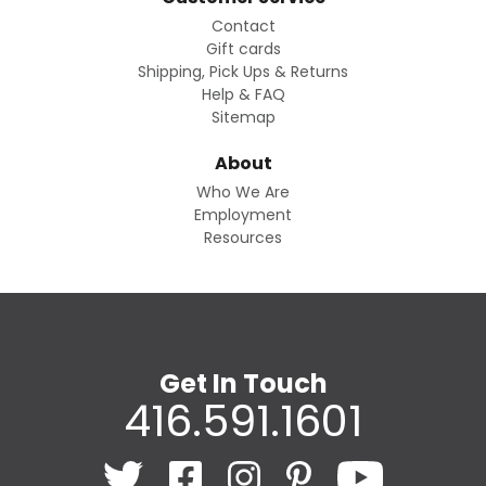
Contact
Gift cards
Shipping, Pick Ups & Returns
Help & FAQ
Sitemap
About
Who We Are
Employment
Resources
Get In Touch
416.591.1601