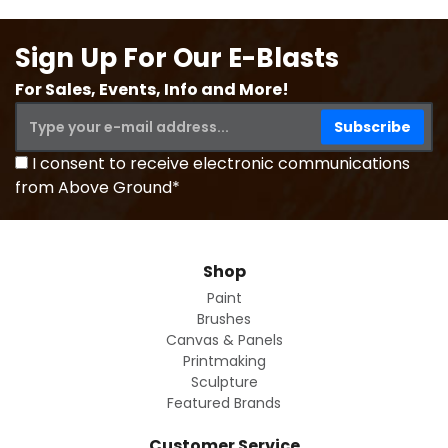
Sign Up For Our E-Blasts
For Sales, Events, Info and More!
I consent to receive electronic communications
from Above Ground*
Shop
Paint
Brushes
Canvas & Panels
Printmaking
Sculpture
Featured Brands
Customer Service