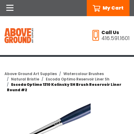
My Cart
Call Us
416.591.1601
Above Ground Art Supplies
Watercolour Brushes
Natural Bristle
Escoda Optimo Reservoir Liner Sh
Escoda Optimo 1310 Kolinsky SH Brush Reservoir Liner
Round #2