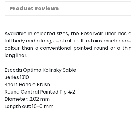
Product Reviews
Available in selected sizes, the Reservoir Liner has a
full body and a long, central tip. It retains much more
colour than a conventional pointed round or a thin
long liner.
Escoda Optimo Kolinsky Sable
Series 1310
Short Handle Brush
Round Central Pointed Tip #2
Diameter: 2.02 mm
Length out: 10-6 mm