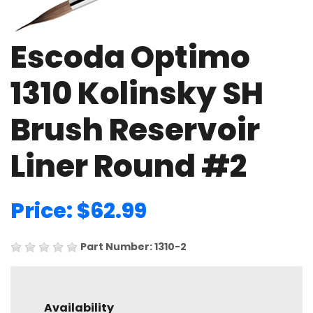
Escoda Optimo
1310 Kolinsky SH
Brush Reservoir
Liner Round #2
Price: $62.99
Part Number: 1310-2
Availability