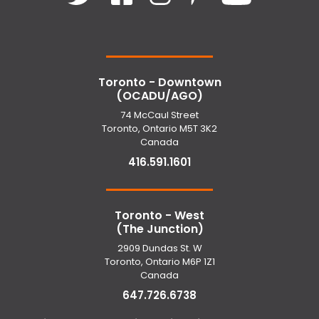
Toronto - Downtown
(OCADU/AGO)
74 McCaul Street
Toronto, Ontario M5T 3K2
Canada
416.591.1601
Toronto - West
(The Junction)
2909 Dundas St. W
Toronto, Ontario M6P 1Z1
Canada
647.726.6738