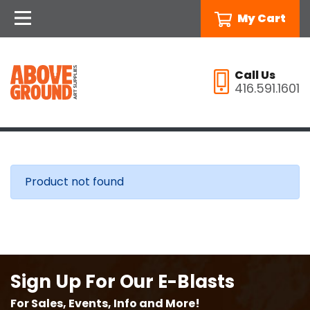
My Cart
Call Us
416.591.1601
Product not found
Sign Up For Our E-Blasts
For Sales, Events, Info and More!