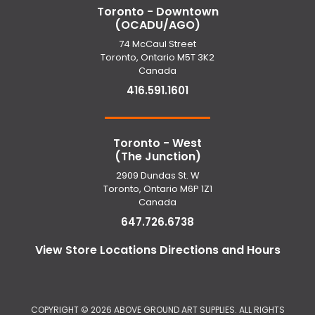
Toronto - Downtown
(OCADU/AGO)
74 McCaul Street
Toronto, Ontario M5T 3K2
Canada
416.591.1601
Toronto - West
(The Junction)
2909 Dundas St. W
Toronto, Ontario M6P 1Z1
Canada
647.726.6738
View Store Locations Directions and Hours
COPYRIGHT ©
2026 ABOVE GROUND ART SUPPLIES. ALL RIGHTS