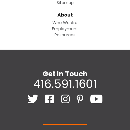
Sitemap
About
Who We Are
Employment
Resources
Get In Touch
416.591.1601