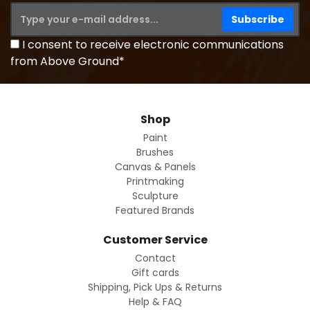
I consent to receive electronic communications
from Above Ground*
Shop
Paint
Brushes
Canvas & Panels
Printmaking
Sculpture
Featured Brands
Customer Service
Contact
Gift cards
Shipping, Pick Ups & Returns
Help & FAQ