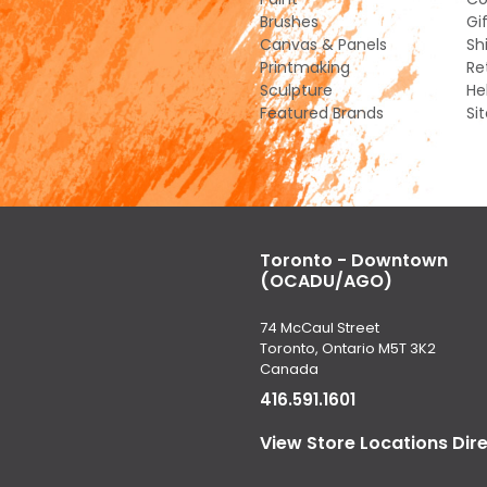
Brushes
Gi
Canvas & Panels
Sh
Printmaking
Re
Sculpture
He
Featured Brands
Si
Toronto - Downtown
(OCADU/AGO)
74 McCaul Street
Toronto, Ontario M5T 3K2
Canada
416.591.1601
View Store Locations Dir