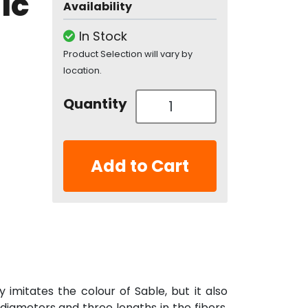
ic
Availability
In Stock
Product Selection will vary by
location.
Quantity
Add to Cart
y imitates the colour of Sable, but it also
 diameters and three lengths in the fibers,