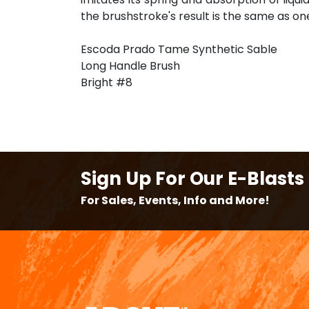
the brushstroke's result is the same as on
Escoda Prado Tame Synthetic Sable
Long Handle Brush
Bright #8
Sign Up For Our E-Blasts
For Sales, Events, Info and More!