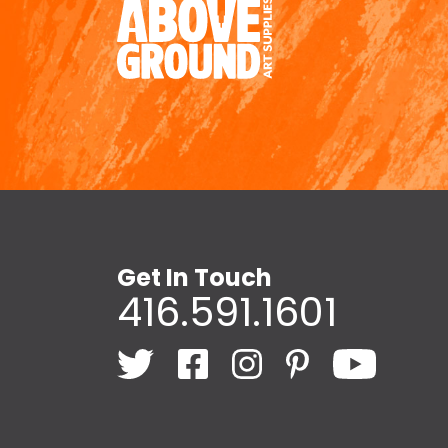
Get In Touch
416.591.1601