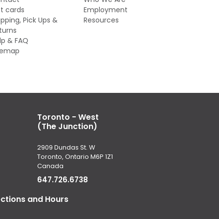
ft cards
Employment
ipping, Pick Ups &
Resources
turns
lp & FAQ
temap
Toronto - West
(The Junction)
2909 Dundas St. W
Toronto, Ontario M6P 1Z1
Canada
647.726.6738
ections and Hours