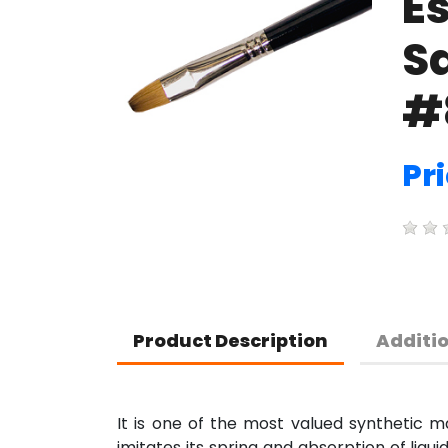
E
Sa
#
Pri
Product Description
Additi
It is one of the most valued synthetic mat
imitates its spring and absorption of liqu