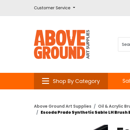
Customer Service
Shop By Category
Sa
Above Ground Art Supplies
Oil & Acrylic B
Escoda Prado Synthetic Sable LH Brush 