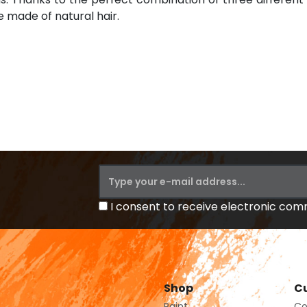
e made of natural hair.
I consent to receive electronic co
Shop
Cu
Paint
Co