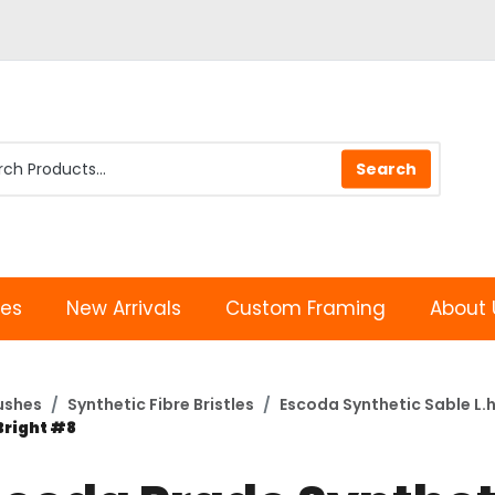
les
New Arrivals
Custom Framing
About 
rushes
Synthetic Fibre Bristles
Escoda Synthetic Sable L.h
Bright #8