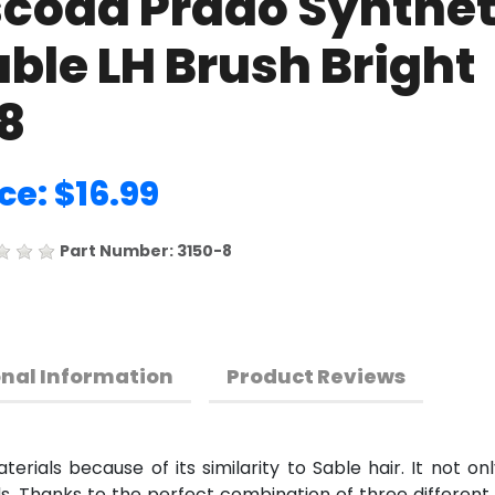
scoda Prado Synthet
ble LH Brush Bright
8
ce: $16.99
Part Number: 3150-8
onal Information
Product Reviews
erials because of its similarity to Sable hair. It not onl
ids. Thanks to the perfect combination of three different