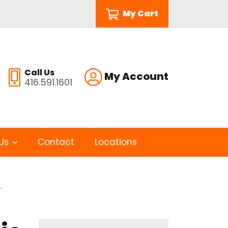
My Cart
Call Us
My Account
416.591.1601
Us
Contact
Locations
.