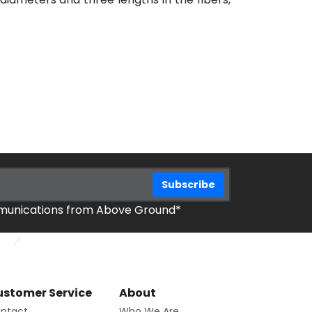
mmunications from Above Ground*
stomer Service
About
ntact
Who We Are