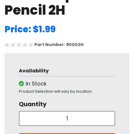
Pencil 2H
Price: $1.99
Part Number: 90002H
Availability
In Stock
Product Selection will vary by location.
Quantity