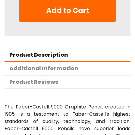
Add to Cart
Product Description
Additional Information
Product Reviews
The Faber-Castell 9000 Graphite Pencil, created in
1905, is a testament to Faber-Castell's highest
standards of quality, technology, and tradition.
Faber-Castell 9000 Pencils have superior leads