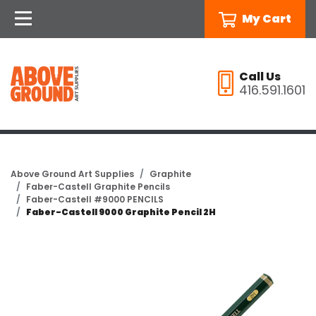
My Cart
Call Us
416.591.1601
Above Ground Art Supplies
Graphite
Faber-Castell Graphite Pencils
Faber-Castell #9000 PENCILS
Faber-Castell 9000 Graphite Pencil 2H