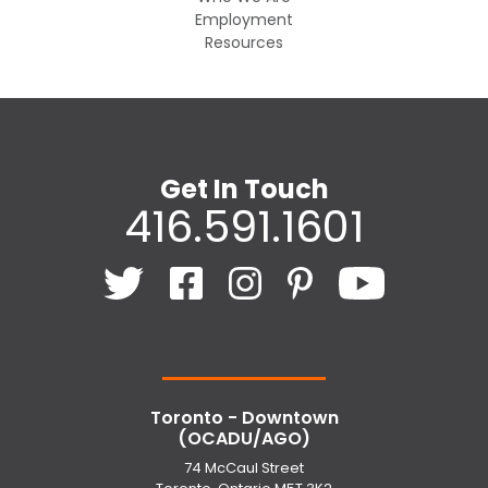
Employment
Resources
Get In Touch
416.591.1601
Toronto - Downtown
(OCADU/AGO)
74 McCaul Street