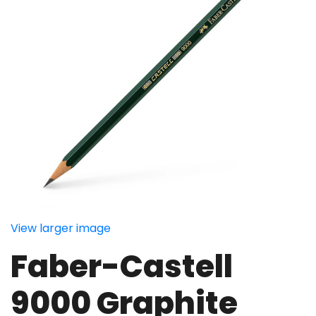
View larger image
Faber-Castell
9000 Graphite