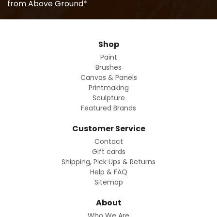
from Above Ground*
Shop
Paint
Brushes
Canvas & Panels
Printmaking
Sculpture
Featured Brands
Customer Service
Contact
Gift cards
Shipping, Pick Ups & Returns
Help & FAQ
Sitemap
About
Who We Are