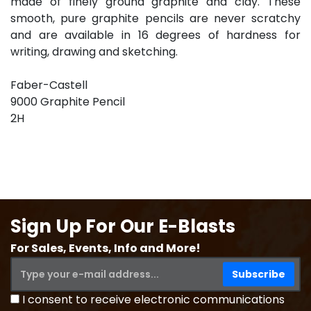
made of finely ground graphite and clay. These
smooth, pure graphite pencils are never scratchy
and are available in 16 degrees of hardness for
writing, drawing and sketching.
Faber-Castell
9000 Graphite Pencil
2H
Sign Up For Our E-Blasts
For Sales, Events, Info and More!
I consent to receive electronic communications