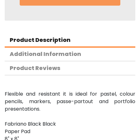
Product Description
Additional Information
Product Reviews
Flexible and resistant it is ideal for pastel, colour
pencils, markers, passe-partout and portfolio
presentations.
Fabriano Black Black
Paper Pad
8" x 8"