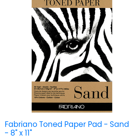
Fabriano Toned Paper Pad - Sand
- 8" x 11"