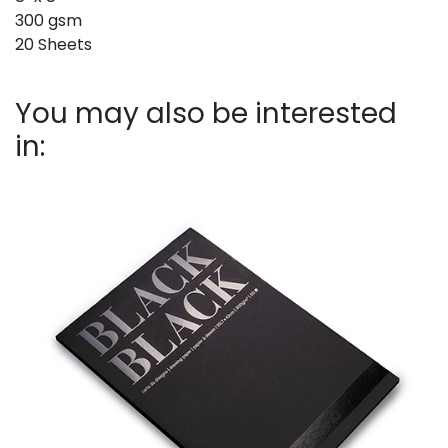
300 gsm
20 Sheets
You may also be interested
in: