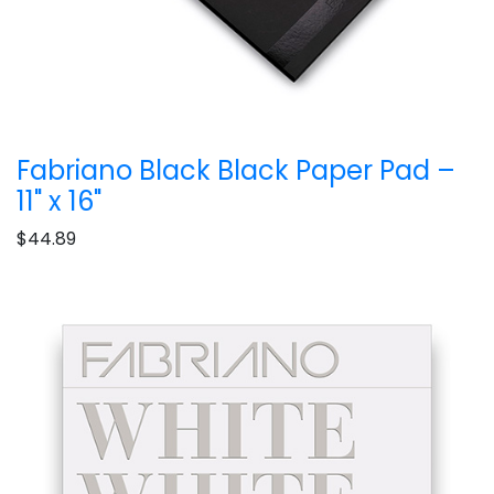
Fabriano Black Black Paper Pad –
11" x 16"
$44.89