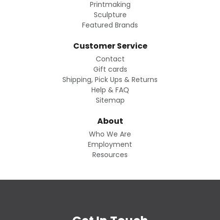
Printmaking
Sculpture
Featured Brands
Customer Service
Contact
Gift cards
Shipping, Pick Ups & Returns
Help & FAQ
Sitemap
About
Who We Are
Employment
Resources