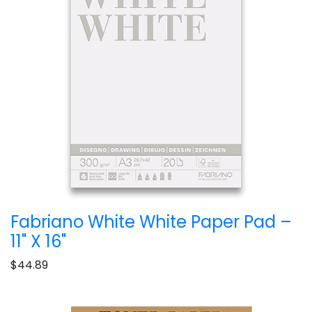
Fabriano White White Paper Pad –
11" X 16"
$44.89