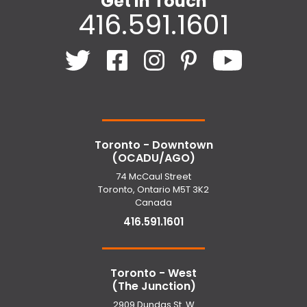
Get In Touch
416.591.1601
Toronto - Downtown
(OCADU/AGO)
74 McCaul Street
Toronto, Ontario M5T 3K2
Canada
416.591.1601
Toronto - West
(The Junction)
2909 Dundas St. W