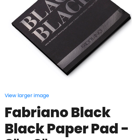
View larger image
Fabriano Black
Black Paper Pad -