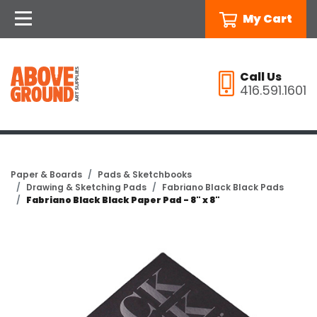
My Cart
Call Us
416.591.1601
Paper & Boards
Pads & Sketchbooks
Drawing & Sketching Pads
Fabriano Black Black Pads
Fabriano Black Black Paper Pad - 8" x 8"