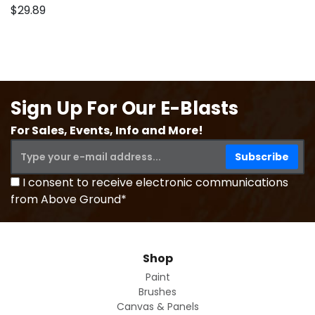
$29.89
Sign Up For Our E-Blasts
For Sales, Events, Info and More!
I consent to receive electronic communications
from Above Ground*
Shop
Paint
Brushes
Canvas & Panels