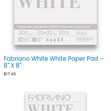
Fabriano White White Paper Pad –
8" X 8"
$17.49