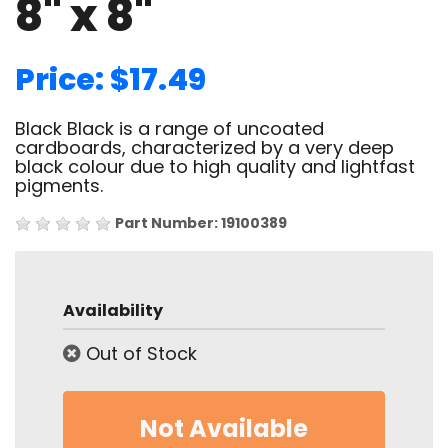
8" x 8"
Price: $17.49
Black Black is a range of uncoated
cardboards, characterized by a very deep
black colour due to high quality and lightfast
pigments.
Part Number: 19100389
Availability
Out of Stock
Not Available