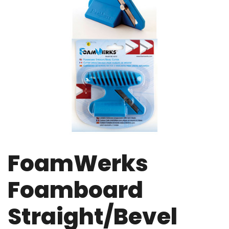
FoamWerks
Foamboard
Straight/Bevel