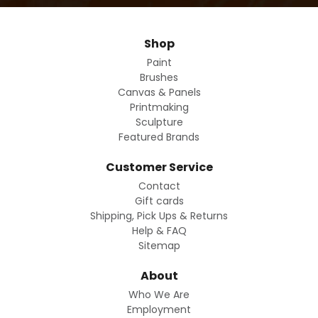
Shop
Paint
Brushes
Canvas & Panels
Printmaking
Sculpture
Featured Brands
Customer Service
Contact
Gift cards
Shipping, Pick Ups & Returns
Help & FAQ
Sitemap
About
Who We Are
Employment