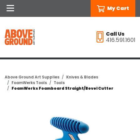
My Cart
Call Us
416.591.1601
Above Ground Art Supplies
Knives & Blades
FoamWerks Tools
Tools
FoamWerks Foamboard Straight/Bevel Cutter