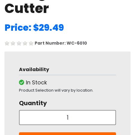
Cutter
Price: $29.49
Part Number: WC-6010
Availability
In Stock
Product Selection will vary by location.
Quantity