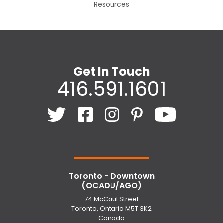
Resources
Get In Touch
416.591.1601
Toronto - Downtown
(OCADU/AGO)
74 McCaul Street
Toronto, Ontario M5T 3K2
Canada