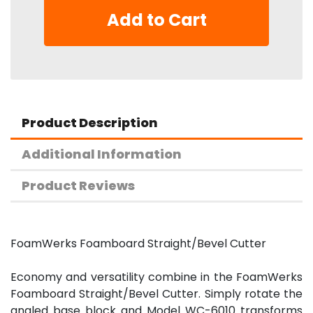
Add to Cart
Product Description
Additional Information
Product Reviews
FoamWerks Foamboard Straight/Bevel Cutter
Economy and versatility combine in the FoamWerks
Foamboard Straight/Bevel Cutter. Simply rotate the
angled base block and Model WC-6010 transforms