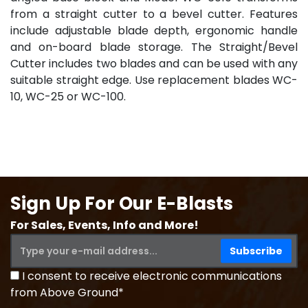
from a straight cutter to a bevel cutter. Features
include adjustable blade depth, ergonomic handle
and on-board blade storage. The Straight/Bevel
Cutter includes two blades and can be used with any
suitable straight edge. Use replacement blades WC-
10, WC-25 or WC-100.
Sign Up For Our E-Blasts
For Sales, Events, Info and More!
I consent to receive electronic communications
from Above Ground*