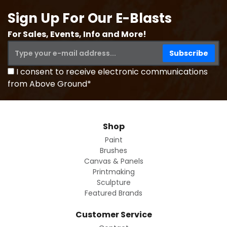
Sign Up For Our E-Blasts
For Sales, Events, Info and More!
I consent to receive electronic communications
from Above Ground*
Shop
Paint
Brushes
Canvas & Panels
Printmaking
Sculpture
Featured Brands
Customer Service