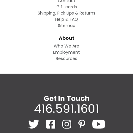
Contact
Gift cards
Shipping, Pick Ups & Returns
Help & FAQ
Sitemap
About
Who We Are
Employment
Resources
Get In Touch
416.591.1601