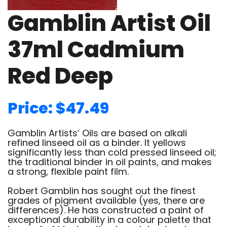
Gamblin Artist Oil
37ml Cadmium
Red Deep
Price: $47.49
Gamblin Artists’ Oils are based on alkali
refined linseed oil as a binder. It yellows
significantly less than cold pressed linseed oil;
the traditional binder in oil paints, and makes
a strong, flexible paint film.
Robert Gamblin has sought out the finest
grades of pigment available (yes, there are
differences). He has constructed a paint of
exceptional durability in a colour palette that