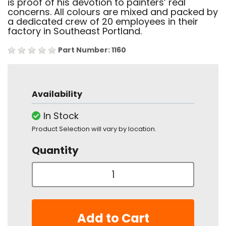
is proof of his devotion to painters’ real
concerns. All colours are mixed and packed by
a dedicated crew of 20 employees in their
factory in Southeast Portland.
Part Number: 1160
Availability
In Stock
Product Selection will vary by location.
Quantity
Add to Cart