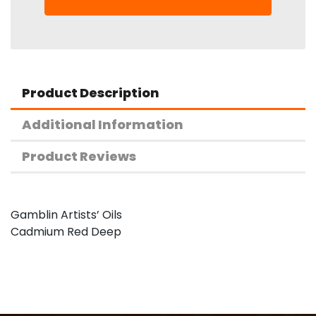
Product Description
Additional Information
Product Reviews
Gamblin Artists’ Oils
Cadmium Red Deep