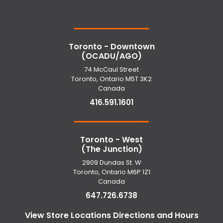
Toronto - Downtown
(OCADU/AGO)
74 McCaul Street
Toronto, Ontario M5T 3K2
Canada
416.591.1601
Toronto - West
(The Junction)
2909 Dundas St. W
Toronto, Ontario M6P 1Z1
Canada
647.726.6738
View Store Locations Directions and Hours