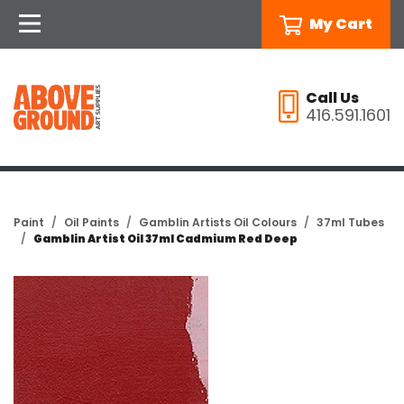
My Cart
Call Us
416.591.1601
Paint
Oil Paints
Gamblin Artists Oil Colours
37ml Tubes
Gamblin Artist Oil 37ml Cadmium Red Deep