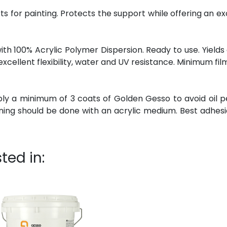
ts for painting. Protects the support while offering an ex
 100% Acrylic Polymer Dispersion. Ready to use. Yields 
excellent flexibility, water and UV resistance. Minimum fi
ply a minimum of 3 coats of Golden Gesso to avoid oil p
nning should be done with an acrylic medium. Best adhesi
ted in: