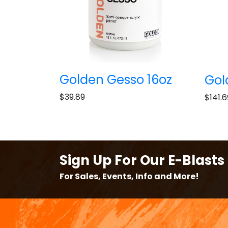
Golden Gesso 16oz
Gol
$39.89
$141.6
Sign Up For Our E-Blasts
For Sales, Events, Info and More!