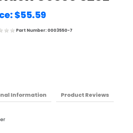
ice: $55.59
Part Number: 0003550-7
onal Information
Product Reviews
mer