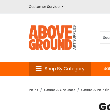
Customer Service
Shop By Category
Sa
Paint
Gesso & Grounds
Gesso & Painti
G