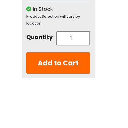
In Stock
Product Selection will vary by
location.
Quantity
Add to Cart