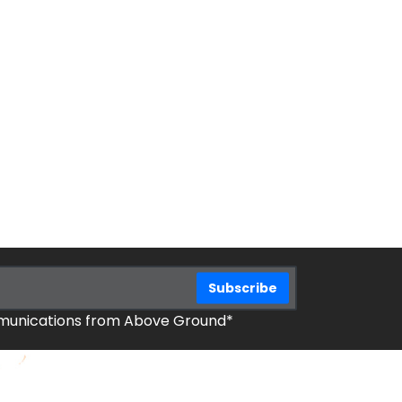
mmunications from Above Ground*