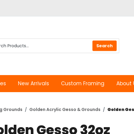
les
New Arrivals
Custom Framing
About 
ng Grounds
Golden Acrylic Gesso & Grounds
Golden Ges
olden Gesso 32oz