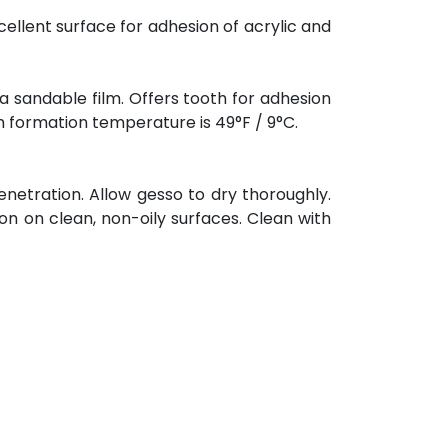
cellent surface for adhesion of acrylic and
a sandable film. Offers tooth for adhesion
lm formation temperature is 49°F / 9°C.
enetration. Allow gesso to dry thoroughly.
on on clean, non-oily surfaces. Clean with