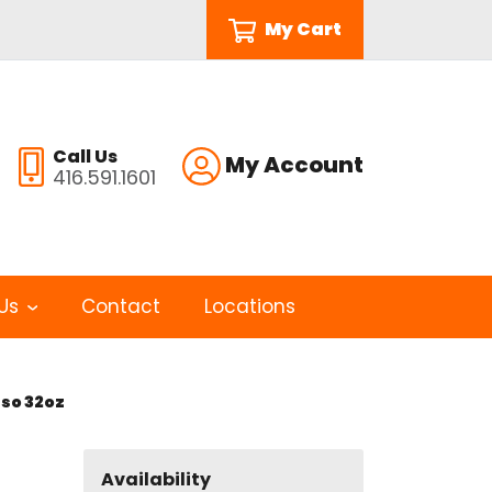
My Cart
Call Us
My Account
416.591.1601
Us
Contact
Locations
so 32oz
Availability