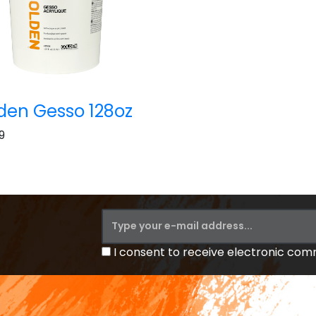
den Gesso 128oz
9
I consent to receive electronic co