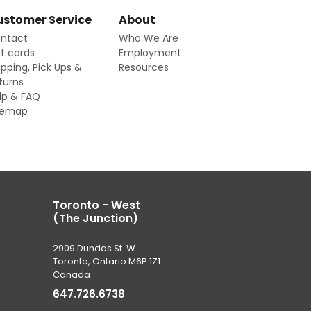
stomer Service
About
ntact
Who We Are
ft cards
Employment
ipping, Pick Ups &
Resources
turns
lp & FAQ
temap
Toronto - West
(The Junction)
2909 Dundas St. W
Toronto, Ontario M6P 1Z1
Canada
647.726.6738