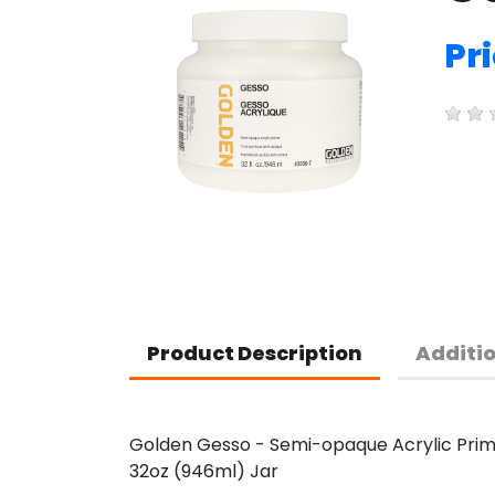
Pr
Product Description
Additi
Golden Gesso - Semi-opaque Acrylic Pri
32oz (946ml) Jar