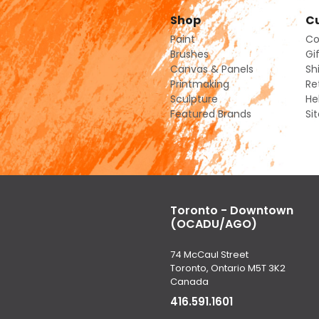
Shop
Cu
Paint
Co
Brushes
Gi
Canvas & Panels
Sh
Printmaking
Re
Sculpture
He
Featured Brands
Si
Toronto - Downtown
(OCADU/AGO)
74 McCaul Street
Toronto, Ontario M5T 3K2
Canada
416.591.1601