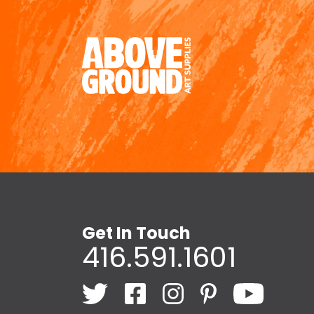
Get In Touch
416.591.1601