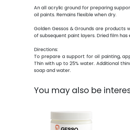
An all acrylic ground for preparing suppor
oil paints. Remains flexible when dry.
Golden Gessos & Grounds are products with
of subsequent paint layers. Dried film has 
Directions:
To prepare a support for oil painting, ap
Thin with up to 25% water. Additional thi
soap and water.
You may also be interes