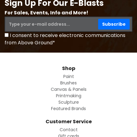
Sign Up For Our E-Blasts
For Sales, Events, Info and More!
I consent to receive electronic communications
from Above Ground*
Shop
Paint
Brushes
Canvas & Panels
Printmaking
Sculpture
Featured Brands
Customer Service
Contact
Gift cards