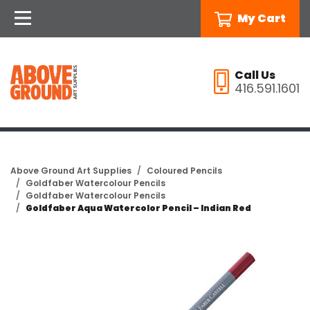
My Cart
Call Us
416.591.1601
Above Ground Art Supplies
Coloured Pencils
Goldfaber Watercolour Pencils
Goldfaber Watercolour Pencils
Goldfaber Aqua Watercolor Pencil – Indian Red