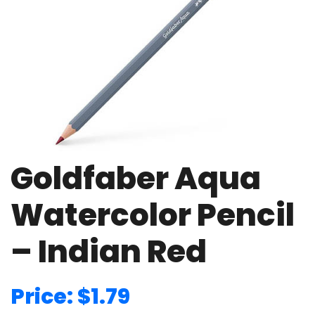
Goldfaber Aqua
Watercolor Pencil
– Indian Red
Price: $1.79