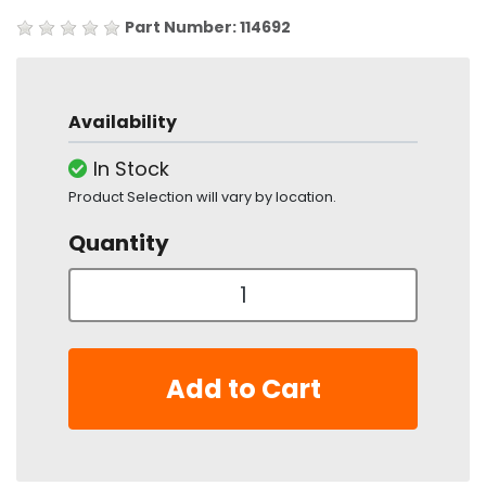
Part Number: 114692
Availability
In Stock
Product Selection will vary by location.
Quantity
Add to Cart