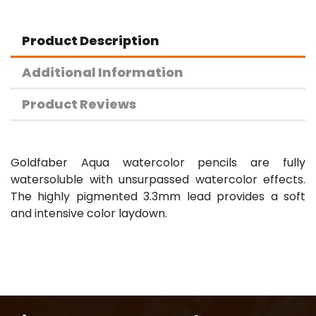
Product Description
Additional Information
Product Reviews
Goldfaber Aqua watercolor pencils are fully
watersoluble with unsurpassed watercolor effects.
The highly pigmented 3.3mm lead provides a soft
and intensive color laydown.