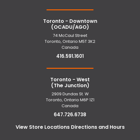
Toronto - Downtown
(OCADU/AGO)
74 McCaul Street
Toronto, Ontario M5T 3K2
Canada
416.591.1601
Toronto - West
(The Junction)
2909 Dundas St. W
Toronto, Ontario M6P 1Z1
Canada
647.726.6738
View Store Locations Directions and Hours