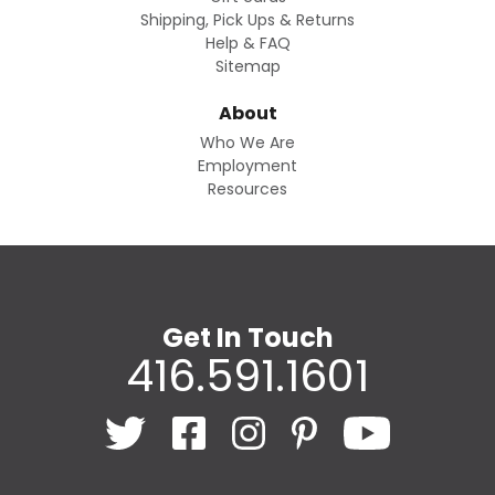
Shipping, Pick Ups & Returns
Help & FAQ
Sitemap
About
Who We Are
Employment
Resources
Get In Touch
416.591.1601