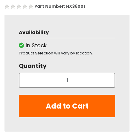
Part Number: HX36001
Availability
In Stock
Product Selection will vary by location.
Quantity
Add to Cart