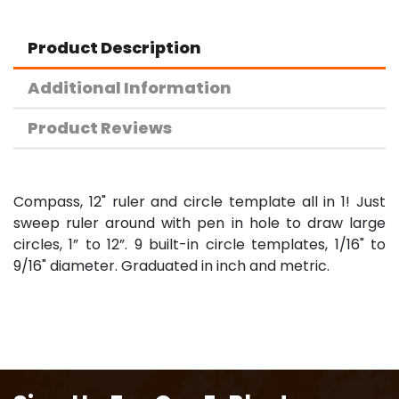
Product Description
Additional Information
Product Reviews
Compass, 12" ruler and circle template all in 1! Just
sweep ruler around with pen in hole to draw large
circles, 1” to 12”. 9 built-in circle templates, 1/16" to
9/16" diameter. Graduated in inch and metric.