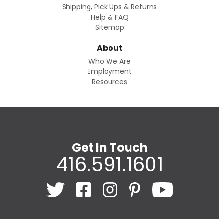
Shipping, Pick Ups & Returns
Help & FAQ
Sitemap
About
Who We Are
Employment
Resources
Get In Touch
416.591.1601