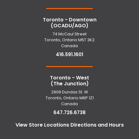
Toronto - Downtown
(OCADU/AGO)
74 McCaul Street
Toronto, Ontario M5T 3K2
Canada
416.591.1601
Toronto - West
(The Junction)
2909 Dundas St. W
Toronto, Ontario M6P 1Z1
Canada
647.726.6738
View Store Locations Directions and Hours