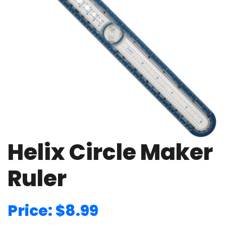
Helix Circle Maker
Ruler
Price: $8.99