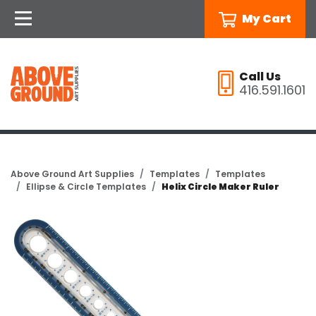
My Cart
Call Us
416.591.1601
Above Ground Art Supplies
Templates
Templates
Ellipse & Circle Templates
Helix Circle Maker Ruler