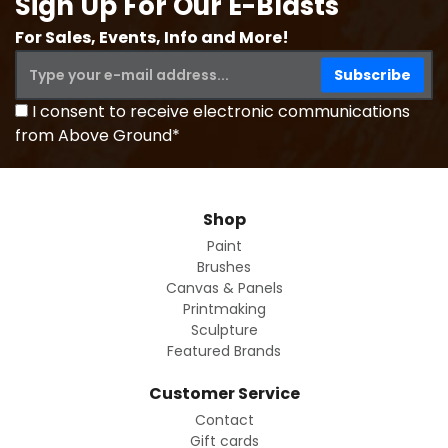
Sign Up For Our E-Blasts
For Sales, Events, Info and More!
I consent to receive electronic communications
from Above Ground*
Shop
Paint
Brushes
Canvas & Panels
Printmaking
Sculpture
Featured Brands
Customer Service
Contact
Gift cards