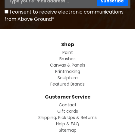
I consent to receive electronic communications
from Above Ground*
Shop
Paint
Brushes
Canvas & Panels
Printmaking
Sculpture
Featured Brands
Customer Service
Contact
Gift cards
Shipping, Pick Ups & Returns
Help & FAQ
Sitemap