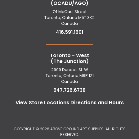
(OCADU/AGO)
74 McCaul Street
Toronto, Ontario M5T 3K2
Canada
416.591.1601
Toronto - West
(The Junction)
2909 Dundas St. W
Toronto, Ontario M6P 1Z1
Canada
647.726.6738
View Store Locations Directions and Hours
COPYRIGHT ©
2026 ABOVE GROUND ART SUPPLIES. ALL RIGHTS
RESERVED.