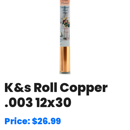
K&s Roll Copper
.003 12x30
Price: $26.99