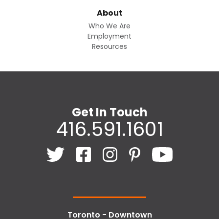
About
Who We Are
Employment
Resources
Get In Touch
416.591.1601
Toronto - Downtown