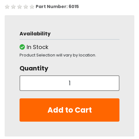
Part Number: 6015
Availability
In Stock
Product Selection will vary by location.
Quantity
Add to Cart