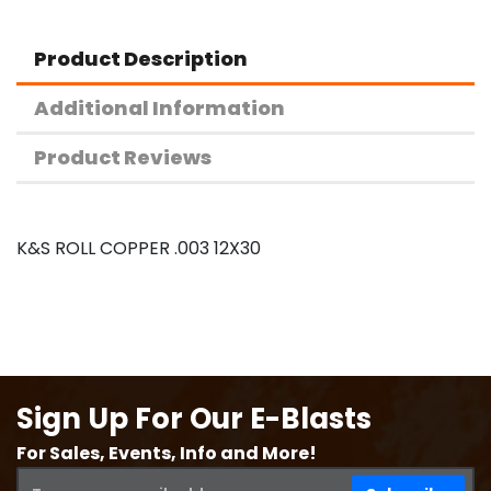
Product Description
Additional Information
Product Reviews
K&S ROLL COPPER .003 12X30
Sign Up For Our E-Blasts
For Sales, Events, Info and More!