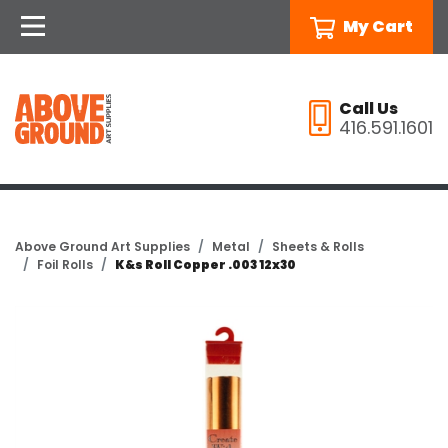
My Cart
Call Us
416.591.1601
Above Ground Art Supplies
Metal
Sheets & Rolls
Foil Rolls
K&s Roll Copper .003 12x30