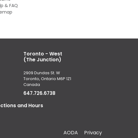
lp & FAQ
temap
Toronto - West
(The Junction)
2909 Dundas St. W
Toronto, Ontario M6P 1Z1
Canada
647.726.6738
ections and Hours
AODA
Privacy