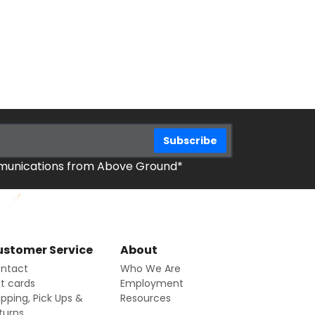
mmunications from Above Ground*
stomer Service
About
ntact
Who We Are
ft cards
Employment
ipping, Pick Ups &
Resources
turns