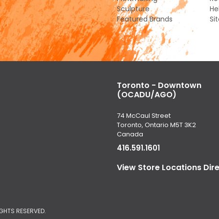
Sculpture
He
Featured Brands
Si
Toronto - Downtown
(OCADU/AGO)
74 McCaul Street
Toronto, Ontario M5T 3K2
Canada
416.591.1601
View Store Locations Dir
IGHTS RESERVED.