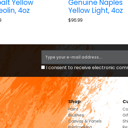
alt Yellow
Genuine Naples
eolin, 4oz
Yellow Light, 4oz
9
$96.99
I consent to receive electronic co
Shop
Cu
Paint
Co
Brushes
Gi
Canvas & Panels
Sh
Printmaking
Re