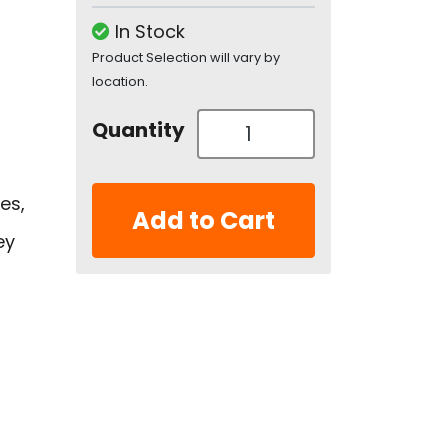
In Stock
Product Selection will vary by
location.
Quantity
es,
Add to Cart
ey