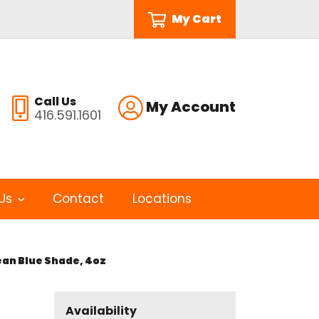
My Cart
Call Us
My Account
416.591.1601
Us
Contact
Locations
ean Blue Shade, 4oz
Availability