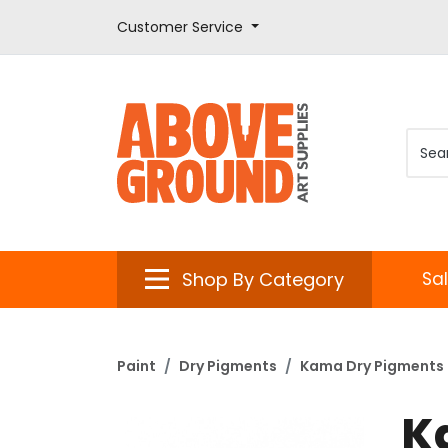
Customer Service
Shop By Category
Sa
Paint
Dry Pigments
Kama Dry Pigments
K