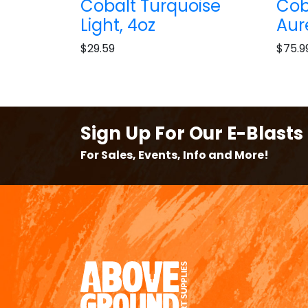
Cobalt Turquoise
Cob
Light, 4oz
Aur
$29.59
$75.9
Sign Up For Our E-Blasts
For Sales, Events, Info and More!