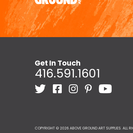
Get In Touch
416.591.1601
COPYRIGHT ©
2026 ABOVE GROUND ART SUPPLIES. ALL R