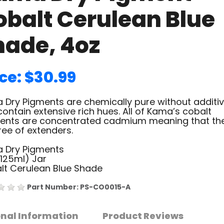
obalt Cerulean Blue
hade, 4oz
ce: $30.99
 Dry Pigments are chemically pure without additiv
ontain extensive rich hues. All of Kama’s cobalt
ents are concentrated cadmium meaning that th
ree of extenders.
 Dry Pigments
(125ml) Jar
lt Cerulean Blue Shade
Part Number: PS-CO0015-A
onal Information
Product Reviews