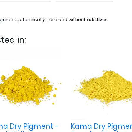
gments, chemically pure and without additives.
ted in:
a Dry Pigment -
Kama Dry Pigmen