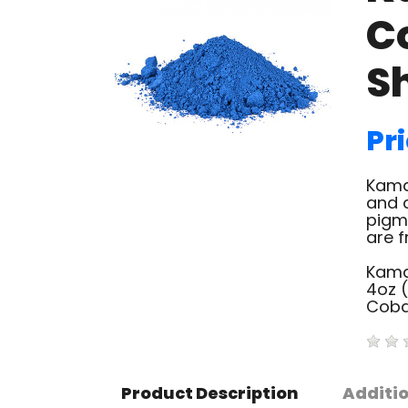
C
S
Pri
Kama
and c
pigm
are f
Kama
4oz 
Coba
Product Description
Additi