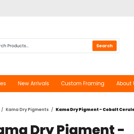
les
New Arrivals
Custom Framing
About 
Kama Dry Pigments
Kama Dry Pigment - Cobalt Cerul
ama Dry Pigment -