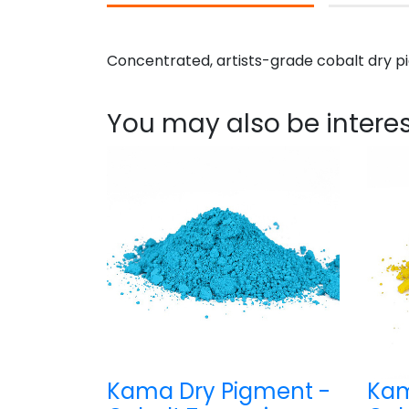
Concentrated, artists-grade cobalt dry pi
You may also be interes
Kama Dry Pigment -
Kam