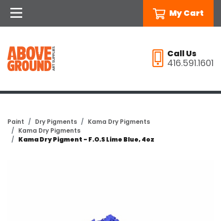
My Cart
Call Us
416.591.1601
Paint
Dry Pigments
Kama Dry Pigments
Kama Dry Pigments
Kama Dry Pigment - F.O.S Lime Blue, 4oz