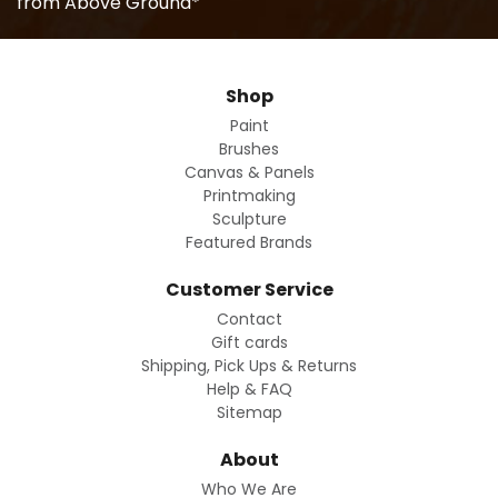
from Above Ground*
Shop
Paint
Brushes
Canvas & Panels
Printmaking
Sculpture
Featured Brands
Customer Service
Contact
Gift cards
Shipping, Pick Ups & Returns
Help & FAQ
Sitemap
About
Who We Are