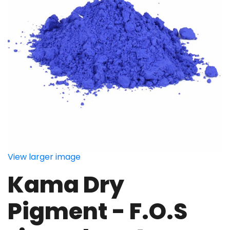
View larger image
Kama Dry
Pigment - F.O.S