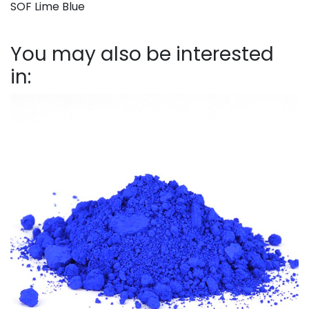
SOF Lime Blue
You may also be interested
in: