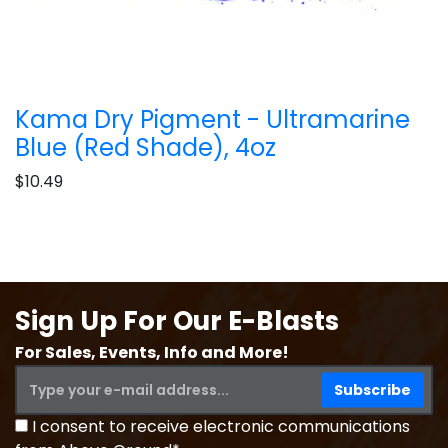
Kama Dry Pigment - Ultramarine
Blue (Red Shade), 4oz
$10.49
Sign Up For Our E-Blasts
For Sales, Events, Info and More!
I consent to receive electronic communications