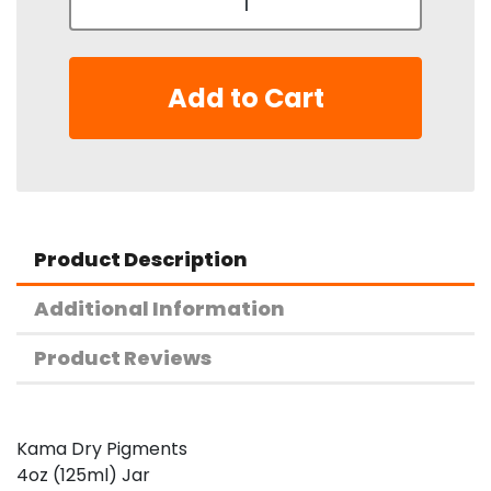
Add to Cart
Product Description
Additional Information
Product Reviews
Kama Dry Pigments
4oz (125ml) Jar