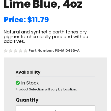
Lime Blue, 4oz
Price: $11.79
Natural and synthetic earth tones dry
pigments, chemically pure and without
additives.
Part Number: PS-MI0460-A
Availability
In Stock
Product Selection will vary by location.
Quantity