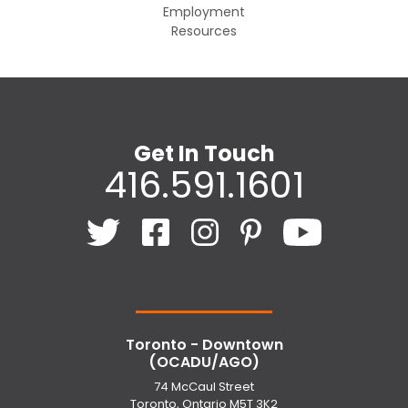
Employment
Resources
Get In Touch
416.591.1601
Toronto - Downtown
(OCADU/AGO)
74 McCaul Street
Toronto, Ontario M5T 3K2