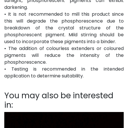
sunlight, phosphorescent pigments can exhibit
darkening.
• It is not recommended to mill this product since
this will degrade the phosphorescence due to
breakdown of the crystal structure of the
phosphorescent pigment. Mild stirring should be
used to incorporate these pigments into a binder.
• The addition of colourless extenders or coloured
pigments will reduce the intensity of the
phosphorescence.
• Testing is recommended in the intended
application to determine suitability.
You may also be interested
in: