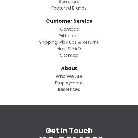
Sculpture
Featured Brands
Customer Service
Contact
Gift cards
Shipping, Pick Ups & Returns
Help & FAQ
Sitemap
About
Who We Are
Employment
Resources
Get In Touch