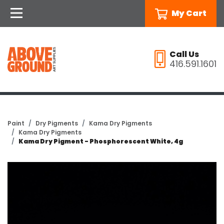
My Cart
Call Us
416.591.1601
Paint
Dry Pigments
Kama Dry Pigments
Kama Dry Pigments
Kama Dry Pigment - Phosphorescent White, 4g