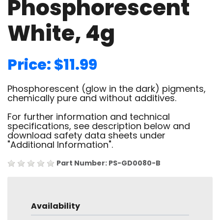
Phosphorescent
White, 4g
Price: $11.99
Phosphorescent (glow in the dark) pigments,
chemically pure and without additives.
For further information and technical
specifications, see description below and
download safety data sheets under
"Additional Information".
Part Number: PS-GD0080-B
Availability