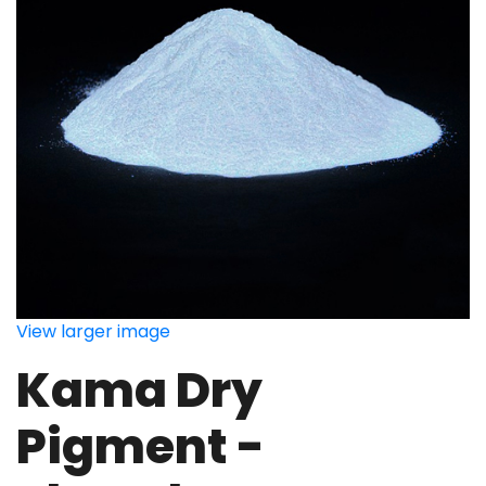
View larger image
Kama Dry
Pigment -