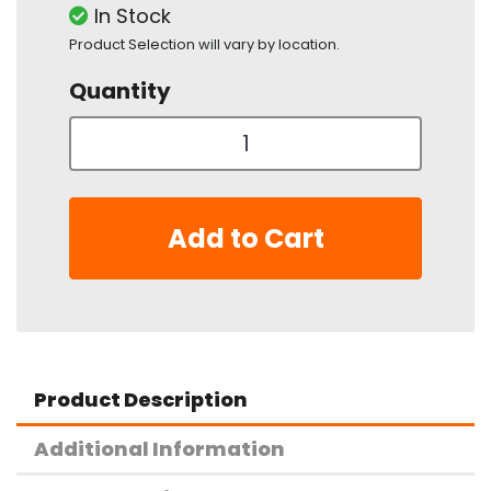
In Stock
Product Selection will vary by location.
Quantity
Add to Cart
Product Description
Additional Information