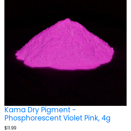
Kama Dry Pigment -
Phosphorescent Violet Pink, 4g
$11.99