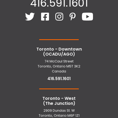
416.591.1601
Toronto - Downtown
(OCADU/AGO)
74 McCaul Street
Toronto, Ontario M5T 3K2
Canada
416.591.1601
Toronto - West
(The Junction)
2909 Dundas St. W
Toronto, Ontario M6P 1Z1