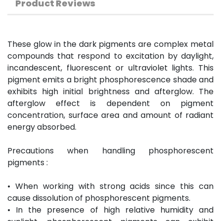
Product Reviews
These glow in the dark pigments are complex metal
compounds that respond to excitation by daylight,
incandescent, fluorescent or ultraviolet lights. This
pigment emits a bright phosphorescence shade and
exhibits high initial brightness and afterglow. The
afterglow effect is dependent on pigment
concentration, surface area and amount of radiant
energy absorbed.
Precautions when handling phosphorescent
pigments :
• When working with strong acids since this can
cause dissolution of phosphorescent pigments.
• In the presence of high relative humidity and