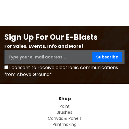
Sign Up For Our E-Blasts
For Sales, Events, Info and More!
I consent to receive electronic communications
from Above Ground*
Shop
Paint
Brushes
Canvas & Panels
Printmaking