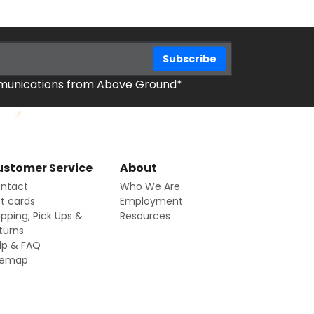
mmunications from Above Ground*
stomer Service
About
ntact
Who We Are
ft cards
Employment
ipping, Pick Ups &
Resources
turns
lp & FAQ
temap