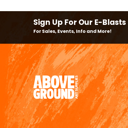
Sign Up For Our E-Blasts
For Sales, Events, Info and More!