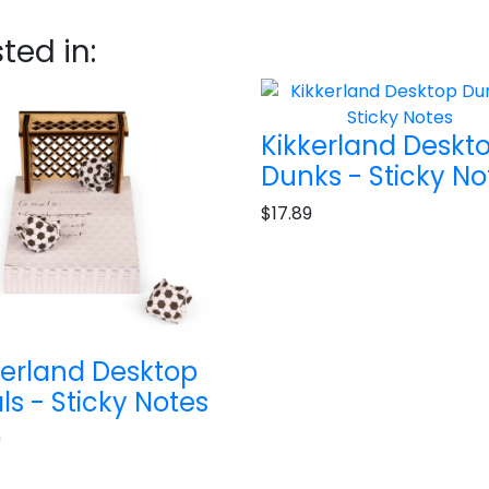
ted in:
Kikkerland Deskt
Dunks - Sticky No
$17.89
kerland Desktop
ls - Sticky Notes
9