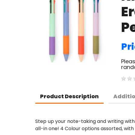
E
P
Pri
Pleas
rand
Product Description
Additi
Step up your note-taking and writing with a
all-in one! 4 Colour options assorted, with