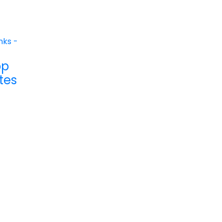
op
tes