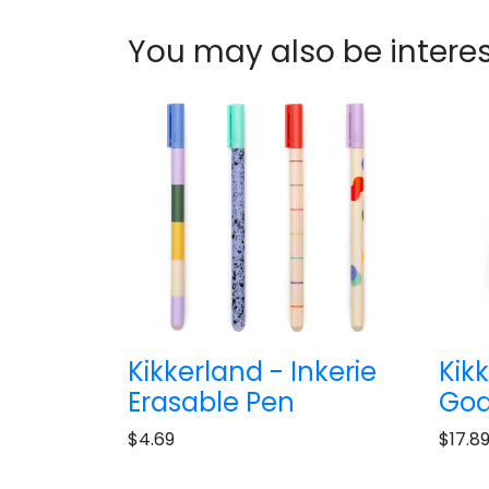
You may also be interes
Kikkerland - Inkerie
Kik
Erasable Pen
Goa
$4.69
$17.8