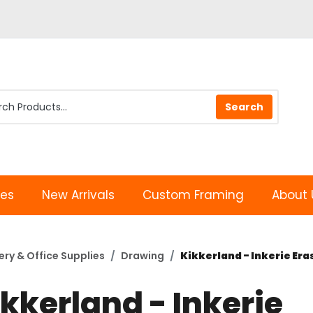
les
New Arrivals
Custom Framing
About 
ery & Office Supplies
Drawing
Kikkerland - Inkerie Era
kkerland - Inkerie