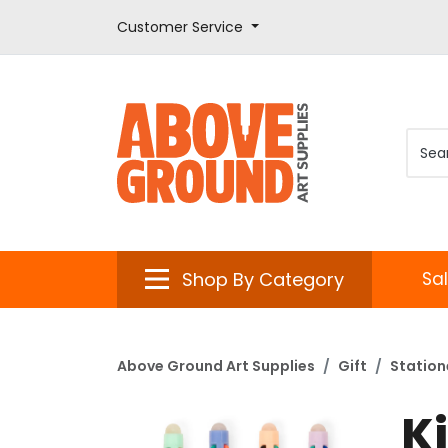
Customer Service
Shop By Category
Sa
Above Ground Art Supplies
Gift
Station
Ki