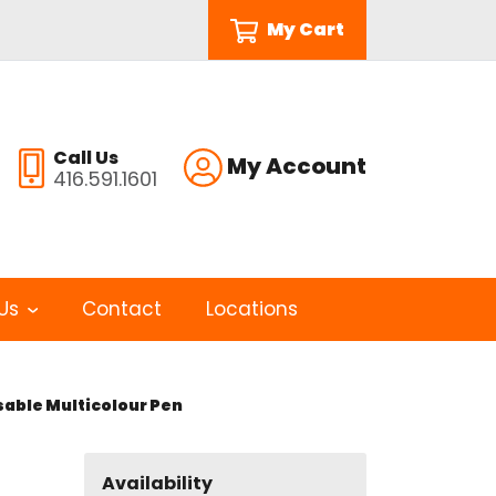
My Cart
Call Us
My Account
416.591.1601
Us
Contact
Locations
sable Multicolour Pen
Availability