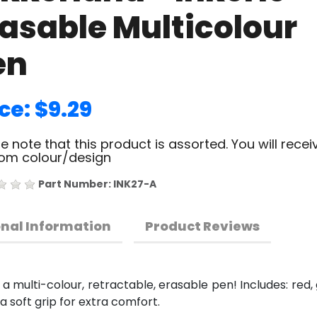
rasable Multicolour
en
ce: $9.29
e note that this product is assorted. You will recei
om colour/design
Part Number: INK27-A
onal Information
Product Reviews
 multi-colour, retractable, erasable pen! Includes: red, gr
 a soft grip for extra comfort.