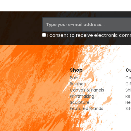
I consent to receive electronic co
Shop
Cu
Paint
Co
Brushes
Gi
Canvas & Panels
Sh
Printmaking
Re
Sculpture
He
Featured Brands
Si