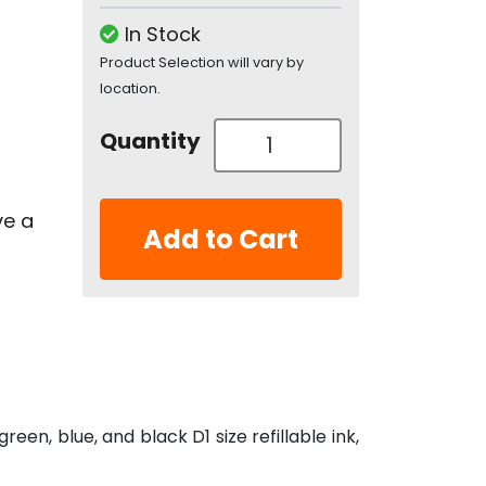
In Stock
Product Selection will vary by
location.
Quantity
ve a
Add to Cart
een, blue, and black D1 size refillable ink,