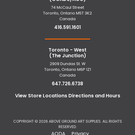
74 McCaul Street
Toronto, Ontario M5T 3K2
Canada
416.591.1601
Toronto - West
(The Junction)
2909 Dundas St. W
Toronto, Ontario M6P 1Z1
Canada
647.726.6738
View Store Locations Directions and Hours
COPYRIGHT ©
2026 ABOVE GROUND ART SUPPLIES. ALL RIGHTS
RESERVED.
AODA
Privacy