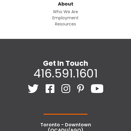
About
Who We Are
Employment
Resources
Get In Touch
416.591.1601
Toronto - Downtown
(OCADU/AGO)