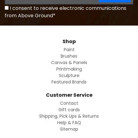
I consent to receive electronic communications
from Above Ground*
Shop
Paint
Brushes
Canvas & Panels
Printmaking
Sculpture
Featured Brands
Customer Service
Contact
Gift cards
Shipping, Pick Ups & Returns
Help & FAQ
Sitemap