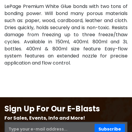
LePage Premium White Glue bonds with two tons of
bonding power. Will bond many porous materials
such as: paper, wood, cardboard, leather and cloth.
Dries quickly, holds securely and is non-toxic. Resists
damage from freezing up to three freeze/thaw
cycles. Available in 150ml, 400ml. 800ml and 3L
bottles. 400ml & 800ml size feature Easy-flow
system features an extended nozzle for precise
application and flow control.
Sign Up For Our E-Blasts
For Sales, Events, Info and More!