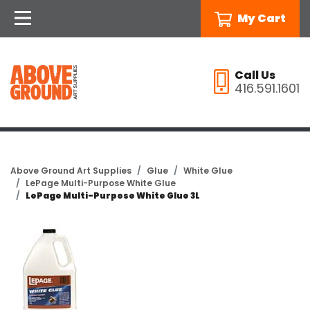
My Cart
Call Us
416.591.1601
Above Ground Art Supplies
Glue
White Glue
LePage Multi-Purpose White Glue
LePage Multi-Purpose White Glue 3L