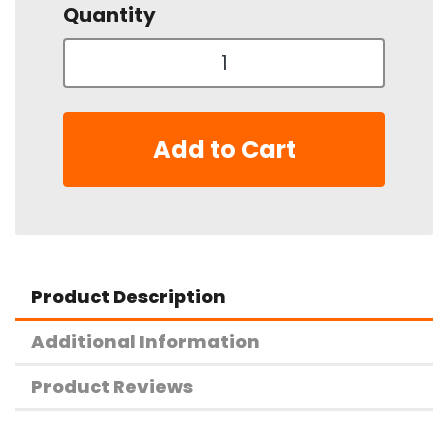
Quantity
Add to Cart
Product Description
Additional Information
Product Reviews