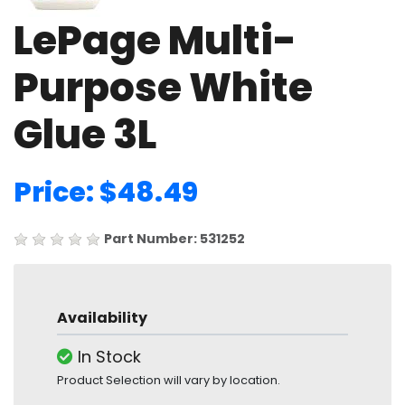
LePage Multi-
Purpose White
Glue 3L
Price: $48.49
Part Number: 531252
Availability
In Stock
Product Selection will vary by location.