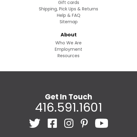
Gift cards
Shipping, Pick Ups & Returns
Help & FAQ
Sitemap
About
Who We Are
Employment
Resources
Get In Touch
416.591.1601