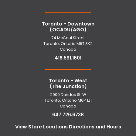
Toronto - Downtown
(OCADU/AGO)
74 McCaul Street
Toronto, Ontario M5T 3K2
Canada
416.591.1601
Toronto - West
(The Junction)
2909 Dundas St. W
Toronto, Ontario M6P 1Z1
Canada
647.726.6738
View Store Locations Directions and Hours