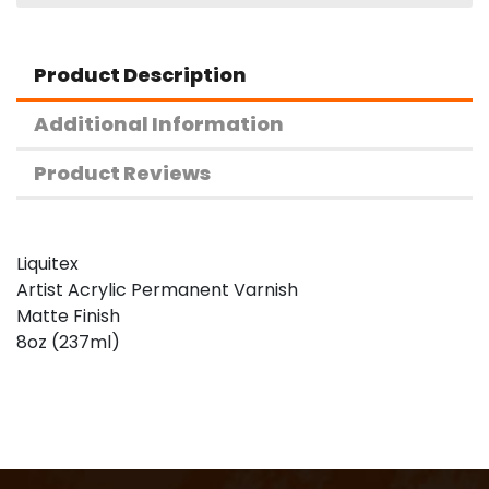
Product Description
Additional Information
Product Reviews
Liquitex
Artist Acrylic Permanent Varnish
Matte Finish
8oz (237ml)