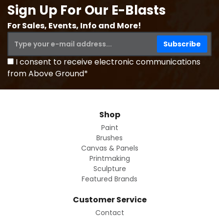
Sign Up For Our E-Blasts
For Sales, Events, Info and More!
I consent to receive electronic communications
from Above Ground*
Shop
Paint
Brushes
Canvas & Panels
Printmaking
Sculpture
Featured Brands
Customer Service
Contact