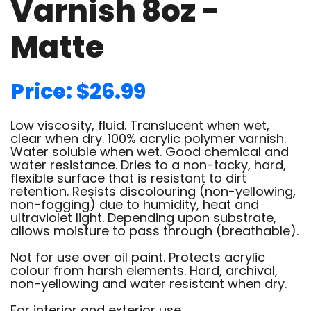
Varnish 8oz -
Matte
Price: $26.99
Low viscosity, fluid. Translucent when wet,
clear when dry. 100% acrylic polymer varnish.
Water soluble when wet. Good chemical and
water resistance. Dries to a non-tacky, hard,
flexible surface that is resistant to dirt
retention. Resists discolouring (non-yellowing,
non-fogging) due to humidity, heat and
ultraviolet light. Depending upon substrate,
allows moisture to pass through (breathable).
Not for use over oil paint. Protects acrylic
colour from harsh elements. Hard, archival,
non-yellowing and water resistant when dry.
For interior and exterior use.