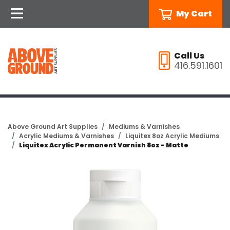
My Cart
Call Us
416.591.1601
Above Ground Art Supplies
Mediums & Varnishes
Acrylic Mediums & Varnishes
Liquitex 8oz Acrylic Mediums
Liquitex Acrylic Permanent Varnish 8oz - Matte