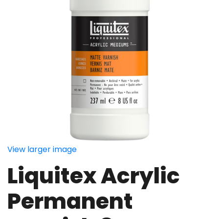
View larger image
Liquitex Acrylic
Permanent