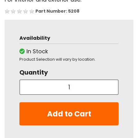
Part Number: 5208
Availability
In Stock
Product Selection will vary by location.
Quantity
Add to Cart