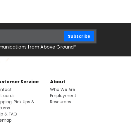
mmunications from Above Ground*
stomer Service
About
ntact
Who We Are
ft cards
Employment
ipping, Pick Ups &
Resources
turns
lp & FAQ
temap