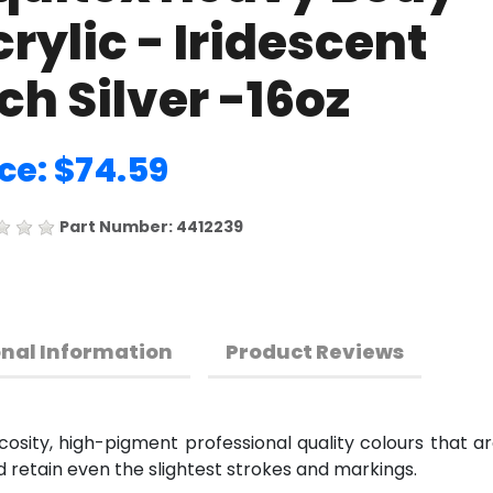
rylic - Iridescent
ch Silver -16oz
ce: $74.59
Part Number: 4412239
onal Information
Product Reviews
cosity, high-pigment professional quality colours that a
d retain even the slightest strokes and markings.