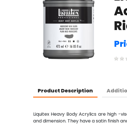
Ac
Ri
Pri
Product Description
Additi
Liquitex Heavy Body Acrylics are high -vis
and dimension. They have a satin finish an