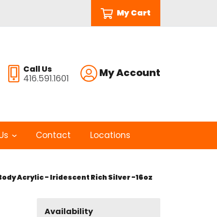
My Cart
Call Us
My Account
416.591.1601
Us
Contact
Locations
ody Acrylic - Iridescent Rich Silver -16oz
Availability