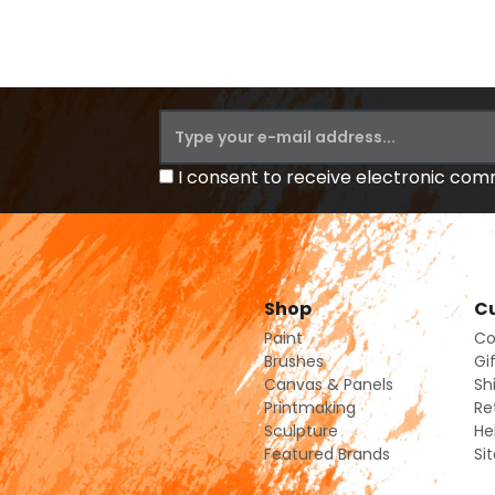
I consent to receive electronic co
Shop
Cu
Paint
Co
Brushes
Gi
Canvas & Panels
Sh
Printmaking
Re
Sculpture
He
Featured Brands
Si