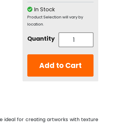
In Stock
Product Selection will vary by
location.
Quantity
Add to Cart
re ideal for creating artworks with texture