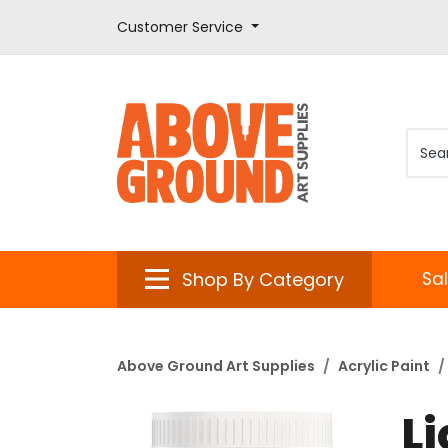
Customer Service
Shop By Category
Sa
Above Ground Art Supplies
Acrylic Paint
L