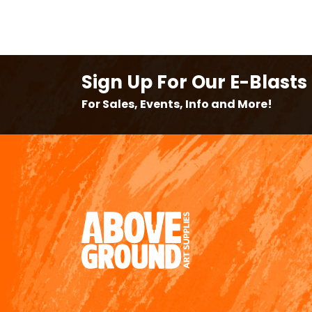
Sign Up For Our E-Blasts
For Sales, Events, Info and More!