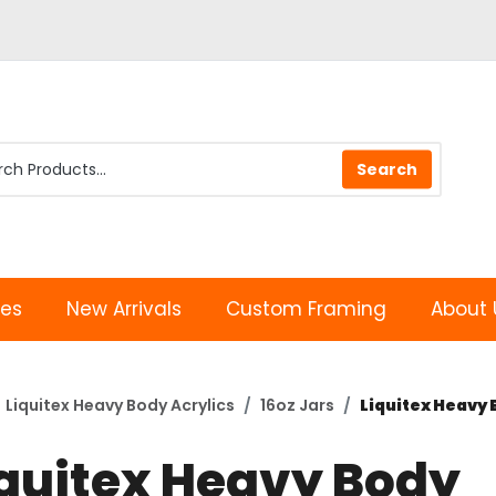
les
New Arrivals
Custom Framing
About 
Liquitex Heavy Body Acrylics
16oz Jars
Liquitex Heavy B
iquitex Heavy Body