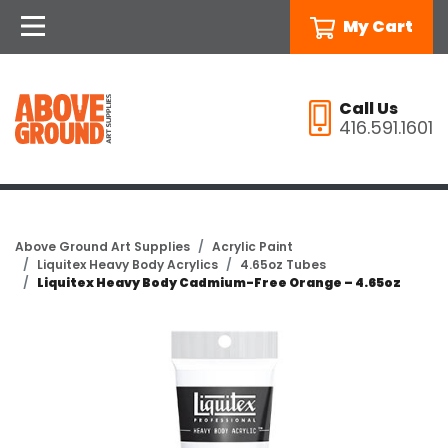
My Cart
Call Us
416.591.1601
Above Ground Art Supplies
Acrylic Paint
Liquitex Heavy Body Acrylics
4.65oz Tubes
Liquitex Heavy Body Cadmium-Free Orange – 4.65oz