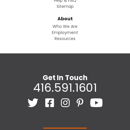
Help & FAQ
Sitemap
About
Who We Are
Employment
Resources
Get In Touch
416.591.1601