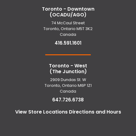
Toronto - Downtown
(OCADU/AGO)
74 McCaul Street
Toronto, Ontario M5T 3K2
Canada
416.591.1601
Toronto - West
(The Junction)
2909 Dundas St. W
Toronto, Ontario M6P 1Z1
Canada
647.726.6738
View Store Locations Directions and Hours