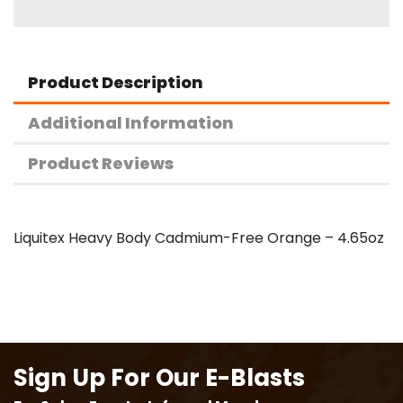
Product Description
Additional Information
Product Reviews
Liquitex Heavy Body Cadmium-Free Orange – 4.65oz
Sign Up For Our E-Blasts