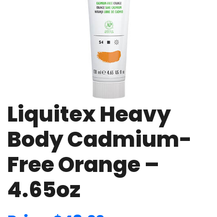
Liquitex Heavy
Body Cadmium-
Free Orange –
4.65oz