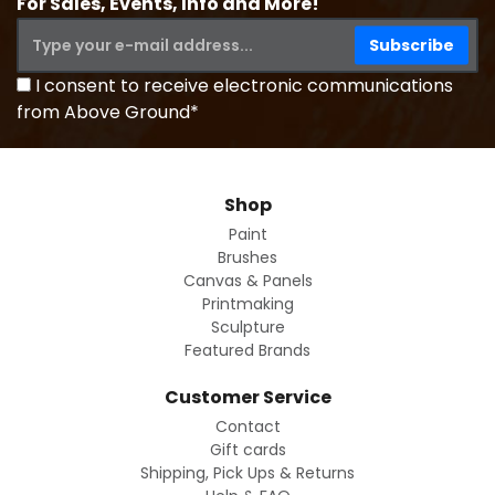
For Sales, Events, Info and More!
I consent to receive electronic communications
from Above Ground*
Shop
Paint
Brushes
Canvas & Panels
Printmaking
Sculpture
Featured Brands
Customer Service
Contact
Gift cards
Shipping, Pick Ups & Returns