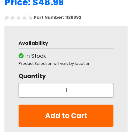
Price: $48.99
Part Number: 1138892
Availability
In Stock
Product Selection will vary by location.
Quantity
Add to Cart