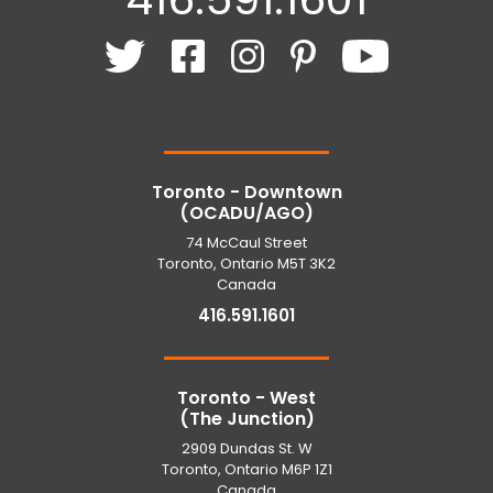
Toronto - Downtown
(OCADU/AGO)
74 McCaul Street
Toronto, Ontario M5T 3K2
Canada
416.591.1601
Toronto - West
(The Junction)
2909 Dundas St. W
Toronto, Ontario M6P 1Z1
Canada