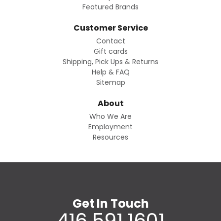
Featured Brands
Customer Service
Contact
Gift cards
Shipping, Pick Ups & Returns
Help & FAQ
Sitemap
About
Who We Are
Employment
Resources
Get In Touch
416.591.1601