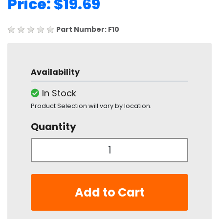
Price: $19.69
Part Number: F10
Availability
In Stock
Product Selection will vary by location.
Quantity
Add to Cart