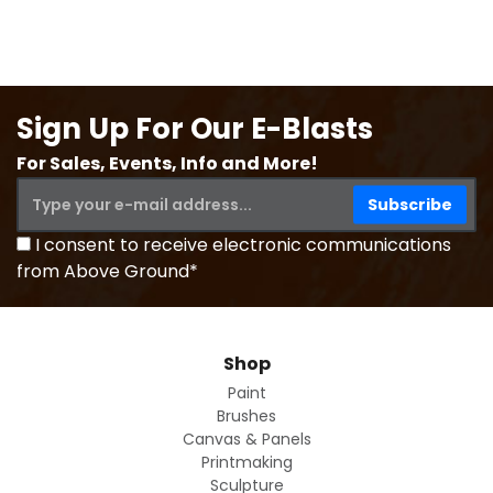
Sign Up For Our E-Blasts
For Sales, Events, Info and More!
I consent to receive electronic communications
from Above Ground*
Shop
Paint
Brushes
Canvas & Panels
Printmaking
Sculpture