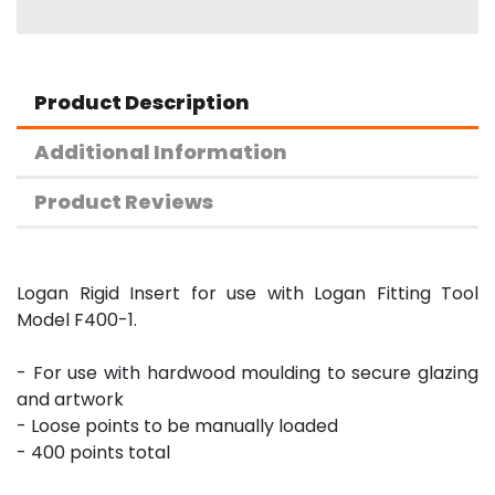
Product Description
Additional Information
Product Reviews
Logan Rigid Insert for use with Logan Fitting Tool
Model F400-1.
- For use with hardwood moulding to secure glazing
and artwork
- Loose points to be manually loaded
- 400 points total