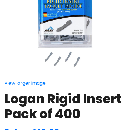
View larger image
Logan Rigid Insert
Pack of 400