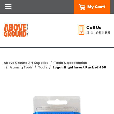
My Cart
Call Us
416.591.1601
Above Ground Art Supplies
Tools & Accessories
Framing Tools
Tools
Logan Rigid Insert Pack of 400